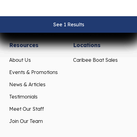
Pre-Owned Boats
Parts & Accessories
Get Financing
Yamaha Outboards
See 1 Results
See 1 Results
See 1 Results
See 1 Results
See 1 Results
Sell/Trade Your Boat
Mercury Outboards
Resources
Locations
About Us
Caribee Boat Sales
Events & Promotions
News & Articles
Testimonials
Meet Our Staff
Join Our Team