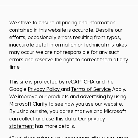
We strive to ensure all pricing and information
contained in this website is accurate. Despite our
efforts, occasionally errors resulting from typos,
inaccurate detail information or technical mistakes
may occur. We are not responsible for any such
errors and reserve the right to correct them at any
time.
This site is protected by reCAPTCHA and the
Google
Privacy Policy
and
Terms of Service
Apply.
We improve our products and advertising by using
Microsoft Clarity to see how you use our website.
By using our site, you agree that we and Microsoft
can collect and use this data. Our
privacy
statement
has more details.