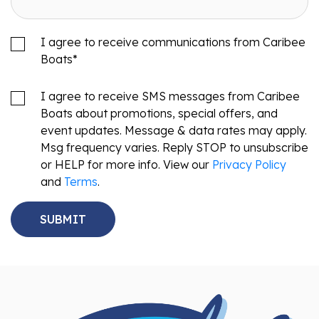
I agree to receive communications from Caribee
Boats
*
I agree to receive SMS messages from Caribee
Boats about promotions, special offers, and
event updates. Message & data rates may apply.
Msg frequency varies. Reply STOP to unsubscribe
or HELP for more info. View our
Privacy Policy
and
Terms
.