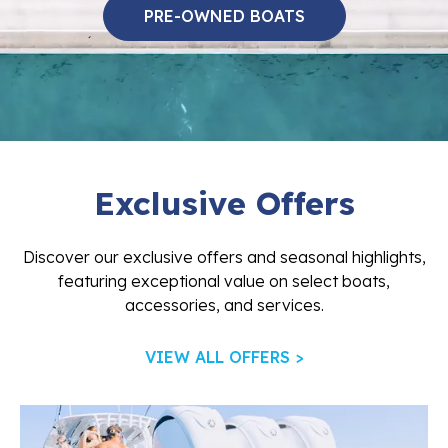
PRE-OWNED BOATS
Exclusive Offers
Discover our exclusive offers and seasonal highlights,
featuring exceptional value on select boats,
accessories, and services.
VIEW ALL OFFERS >