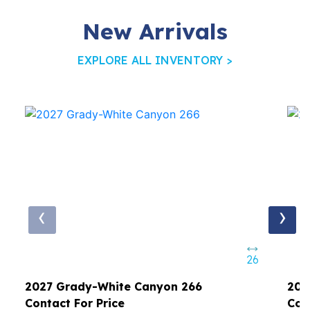
New Arrivals
EXPLORE ALL INVENTORY >
‹
›
26
2027 Grady-White Canyon 266
202
Contact For Price
Con