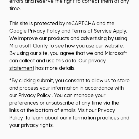
errors and reserve the right to correct them at any
time.
This site is protected by reCAPTCHA and the
Google
Privacy Policy
and
Terms of Service
Apply.
We improve our products and advertising by using
Microsoft Clarity to see how you use our website.
By using our site, you agree that we and Microsoft
can collect and use this data. Our
privacy
statement
has more details.
*By clicking submit, you consent to allow us to store
and process your information in accordance with
our Privacy Policy . You can manage your
preferences or unsubscribe at any time via the
links at the bottom of emails. Visit our Privacy
Policy to learn about our information practices and
your privacy rights.