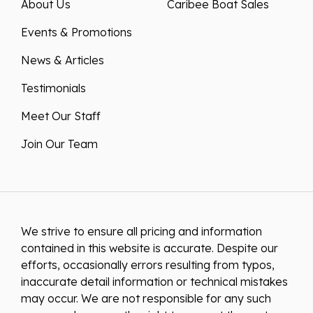
About Us
Caribee Boat Sales
Events & Promotions
News & Articles
Testimonials
Meet Our Staff
Join Our Team
We strive to ensure all pricing and information
contained in this website is accurate. Despite our
efforts, occasionally errors resulting from typos,
inaccurate detail information or technical mistakes
may occur. We are not responsible for any such