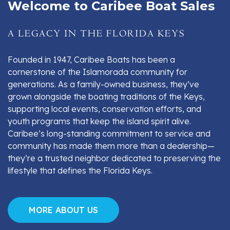
Welcome to Caribee Boat Sales
A LEGACY IN THE FLORIDA KEYS
Founded in 1947, Caribee Boats has been a
cornerstone of the Islamorada community for
generations. As a family-owned business, they’ve
grown alongside the boating traditions of the Keys,
supporting local events, conservation efforts, and
youth programs that keep the island spirit alive.
Caribee’s long-standing commitment to service and
community has made them more than a dealership—
they’re a trusted neighbor dedicated to preserving the
lifestyle that defines the Florida Keys.
MORE ABOUT US