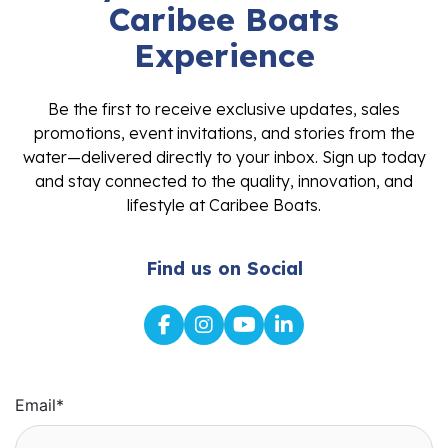
Caribee Boats
Experience
Be the first to receive exclusive updates, sales
promotions, event invitations, and stories from the
water—delivered directly to your inbox. Sign up today
and stay connected to the quality, innovation, and
lifestyle at Caribee Boats.
Find us on Social
Email
*