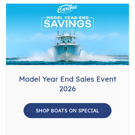
Model Year End Sales Event
2026
SHOP BOATS ON SPECIAL