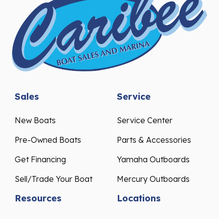
Sales
Service
New Boats
Service Center
Pre-Owned Boats
Parts & Accessories
Get Financing
Yamaha Outboards
Sell/Trade Your Boat
Mercury Outboards
Resources
Locations