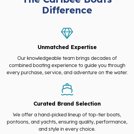
Difference
Unmatched Expertise
Our knowledgeable team brings decades of
combined boating experience to guide you through
every purchase, service, and adventure on the water.
Curated Brand Selection
We offer a hand-picked lineup of top-tier boats,
pontoons, and yachts, ensuring quality, performance,
and style in every choice.