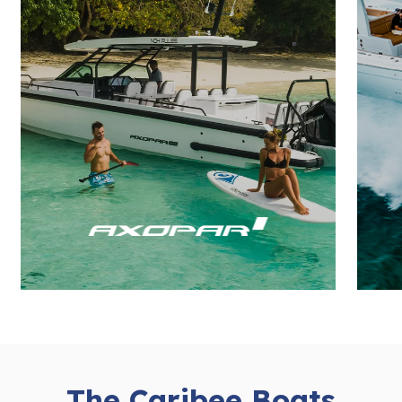
The Caribee Boats