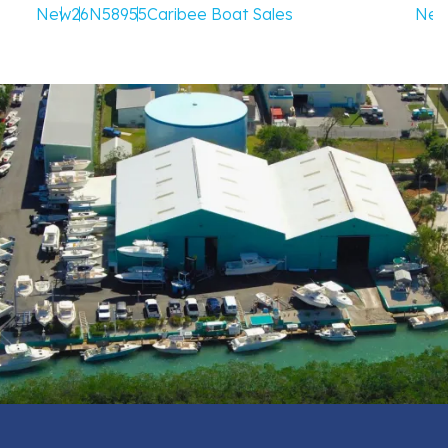
New
26
N58955
Caribee Boat Sales
Ne