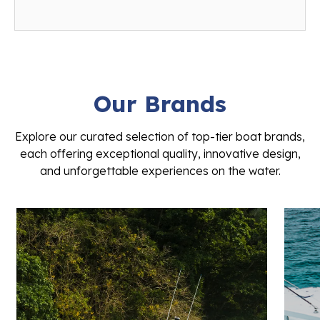
Our Brands
Explore our curated selection of top-tier boat brands,
each offering exceptional quality, innovative design,
and unforgettable experiences on the water.