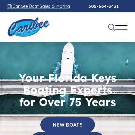
Caribee Boat Sales & Marina
305-664-3431
Your Florida Keys
Boating Experts
for Over 75 Years
NEW BOATS