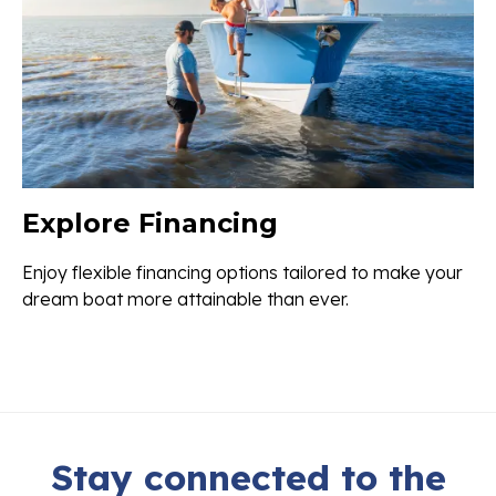
Explore Financing
Enjoy flexible financing options tailored to make your
dream boat more attainable than ever.
Stay connected to the