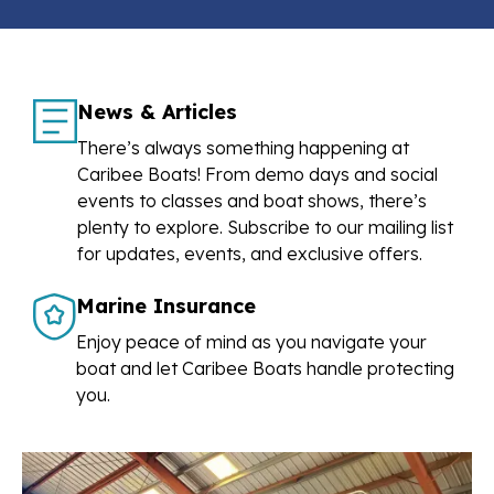
News & Articles
There’s always something happening at
Caribee Boats! From demo days and social
events to classes and boat shows, there’s
plenty to explore. Subscribe to our mailing list
for updates, events, and exclusive offers.
Marine Insurance
Enjoy peace of mind as you navigate your
boat and let Caribee Boats handle protecting
you.