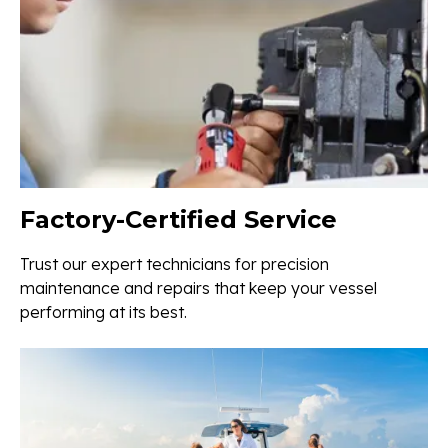
Factory-Certified Service
Trust our expert technicians for precision
maintenance and repairs that keep your vessel
performing at its best.