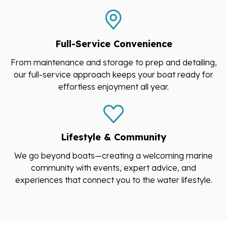
Full-Service Convenience
From maintenance and storage to prep and detailing,
our full-service approach keeps your boat ready for
effortless enjoyment all year.
Lifestyle & Community
We go beyond boats—creating a welcoming marine
community with events, expert advice, and
experiences that connect you to the water lifestyle.