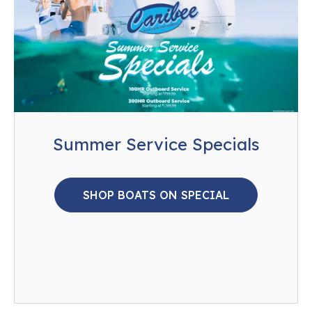
Summer Service Specials
SHOP BOATS ON SPECIAL