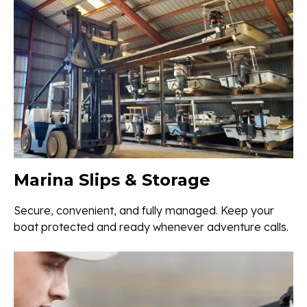
Marina Slips & Storage
Secure, convenient, and fully managed. Keep your
boat protected and ready whenever adventure calls.