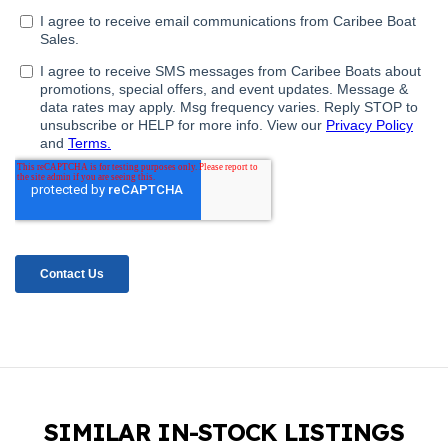
SIMILAR IN-STOCK LISTINGS