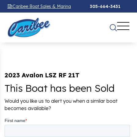
Caribee Boat Sales & Marina
305-664-3431
2023 Avalon LSZ RF 21T
This Boat has been Sold
Would you like us to alert you when a similar boat
becomes available?