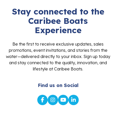
Stay connected to the
Caribee Boats
Experience
Be the first to receive exclusive updates, sales
promotions, event invitations, and stories from the
water—delivered directly to your inbox. Sign up today
and stay connected to the quality, innovation, and
lifestyle at Caribee Boats.
Find us on Social