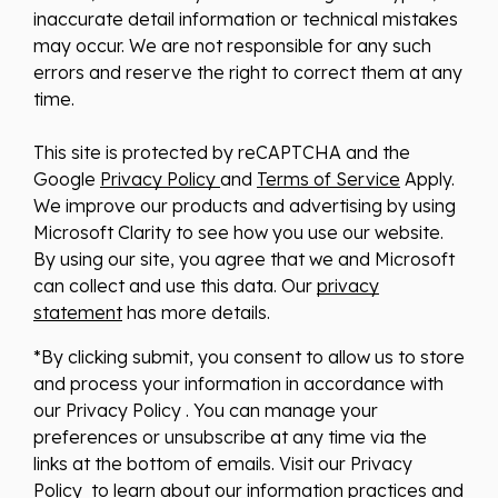
inaccurate detail information or technical mistakes
may occur. We are not responsible for any such
errors and reserve the right to correct them at any
time.
This site is protected by reCAPTCHA and the
Google
Privacy Policy
and
Terms of Service
Apply.
We improve our products and advertising by using
Microsoft Clarity to see how you use our website.
By using our site, you agree that we and Microsoft
can collect and use this data. Our
privacy
statement
has more details.
*By clicking submit, you consent to allow us to store
and process your information in accordance with
our Privacy Policy . You can manage your
preferences or unsubscribe at any time via the
links at the bottom of emails. Visit our Privacy
Policy to learn about our information practices and