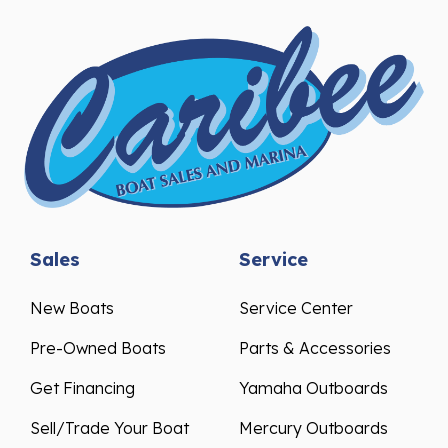
Sales
Service
New Boats
Service Center
Pre-Owned Boats
Parts & Accessories
Get Financing
Yamaha Outboards
Sell/Trade Your Boat
Mercury Outboards