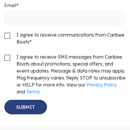
Email
*
I agree to receive communications from Caribee
Boats
*
I agree to receive SMS messages from Caribee
Boats about promotions, special offers, and
event updates. Message & data rates may apply.
Msg frequency varies. Reply STOP to unsubscribe
or HELP for more info. View our
Privacy Policy
and
Terms
.