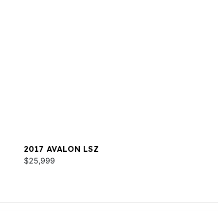
2017 AVALON LSZ
$25,999