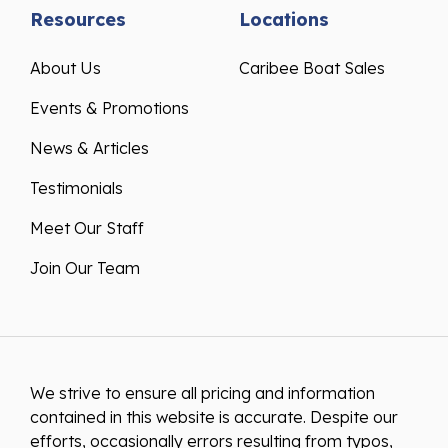
Resources
Locations
About Us
Caribee Boat Sales
Events & Promotions
News & Articles
Testimonials
Meet Our Staff
Join Our Team
We strive to ensure all pricing and information
contained in this website is accurate. Despite our
efforts, occasionally errors resulting from typos,