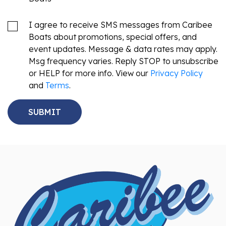
I agree to receive SMS messages from Caribee
Boats about promotions, special offers, and
event updates. Message & data rates may apply.
Msg frequency varies. Reply STOP to unsubscribe
or HELP for more info. View our
Privacy Policy
and
Terms
.