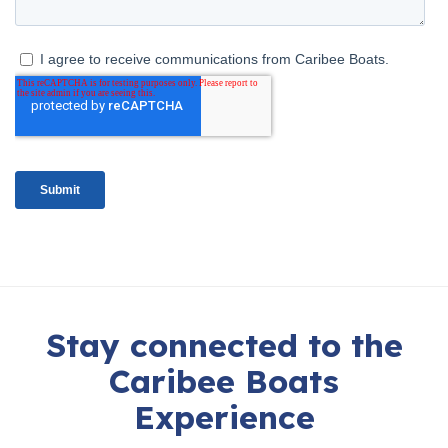
Stay connected to the
Caribee Boats
Experience