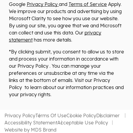
Google
Privacy Policy
and
Terms of Service
Apply.
We improve our products and advertising by using
Microsoft Clarity to see how you use our website.
By using our site, you agree that we and Microsoft
can collect and use this data. Our
privacy
statement
has more details.
*By clicking submit, you consent to allow us to store
and process your information in accordance with
our Privacy Policy . You can manage your
preferences or unsubscribe at any time via the
links at the bottom of emails. Visit our Privacy
Policy to learn about our information practices and
your privacy rights.
Privacy Policy
Terms Of Use
Cookie Policy
Disclaimer
Accessibility Statement
Acceptable Use Policy
Website by MDS Brand