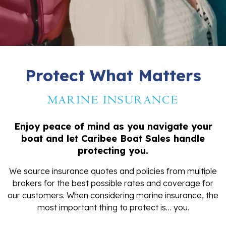
Protect What Matters
MARINE INSURANCE
Enjoy peace of mind as you navigate your
boat and let Caribee Boat Sales handle
protecting you.
We source insurance quotes and policies from multiple
brokers for the best possible rates and coverage for
our customers. When considering marine insurance, the
most important thing to protect is… you.