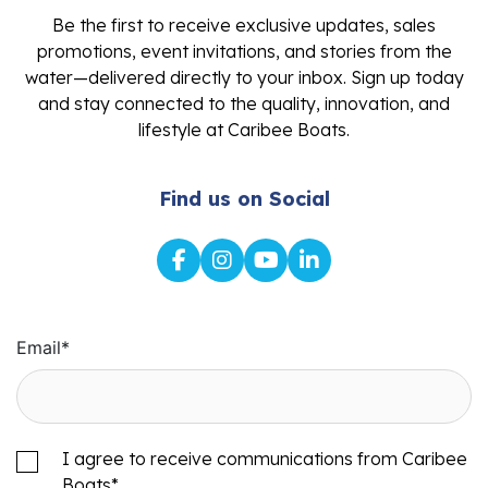
Be the first to receive exclusive updates, sales
promotions, event invitations, and stories from the
water—delivered directly to your inbox. Sign up today
and stay connected to the quality, innovation, and
lifestyle at Caribee Boats.
Find us on Social
Email
*
I agree to receive communications from Caribee
Boats
*