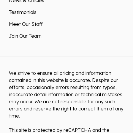
News & Articles
Testimonials
Meet Our Staff
Join Our Team
We strive to ensure all pricing and information
contained in this website is accurate. Despite our
efforts, occasionally errors resulting from typos,
inaccurate detail information or technical mistakes
may occur. We are not responsible for any such
errors and reserve the right to correct them at any
time.
This site is protected by reCAPTCHA and the