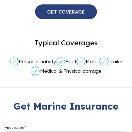
GET COVERAGE
Typical Coverages
Personal Liability
Boat
Motor
Trailer
Medical & Physical damage
Get Marine Insurance