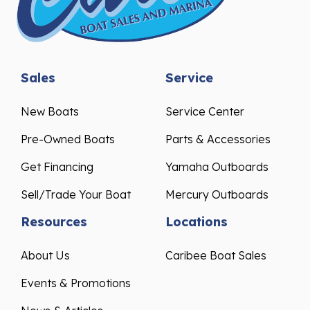
Sales
Service
New Boats
Service Center
Pre-Owned Boats
Parts & Accessories
Get Financing
Yamaha Outboards
Sell/Trade Your Boat
Mercury Outboards
Resources
Locations
About Us
Caribee Boat Sales
Events & Promotions