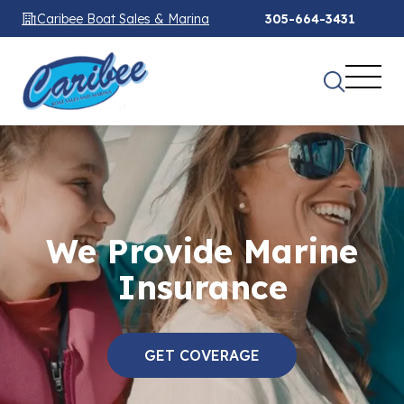
Caribee Boat Sales & Marina
305-664-3431
We Provide Marine
Insurance
GET COVERAGE