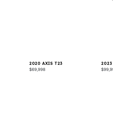
2020 AXIS T23
2023
$69,998
$99,9