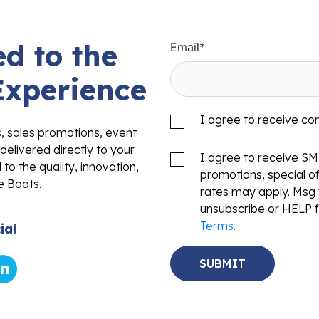
d to the
Email
*
Experience
I agree to receive c
s, sales promotions, event
delivered directly to your
I agree to receive S
to the quality, innovation,
promotions, special o
e Boats.
rates may apply. Msg 
unsubscribe or HELP f
Terms
.
ial