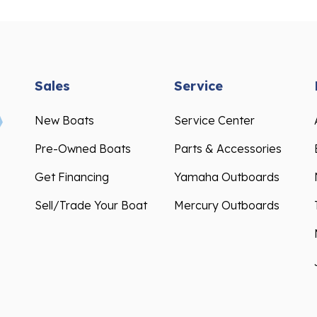
Sales
Service
New Boats
Service Center
Pre-Owned Boats
Parts & Accessories
Get Financing
Yamaha Outboards
Sell/Trade Your Boat
Mercury Outboards