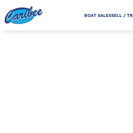
BOAT SALES
SELL / T