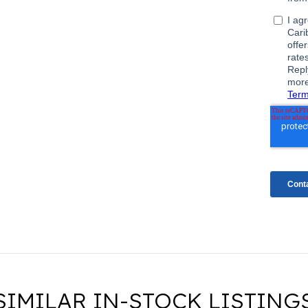
SIMILAR IN-STOCK LISTING