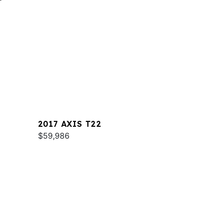
2017 AXIS T22
$59,986