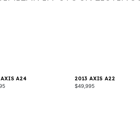
 AXIS A24
2013 AXIS A22
95
$49,995