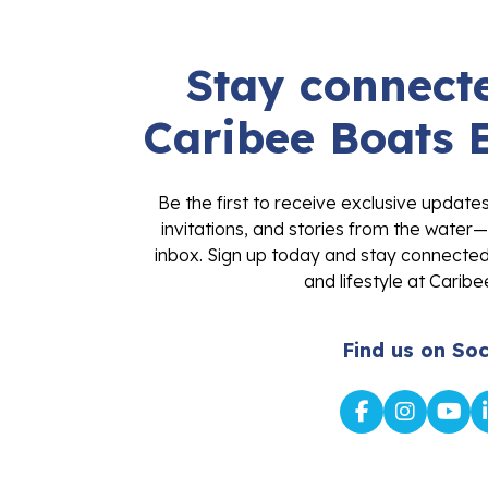
Stay connecte
Caribee Boats 
Be the first to receive exclusive update
invitations, and stories from the water—
inbox. Sign up today and stay connected 
and lifestyle at Caribe
Find us on Soc