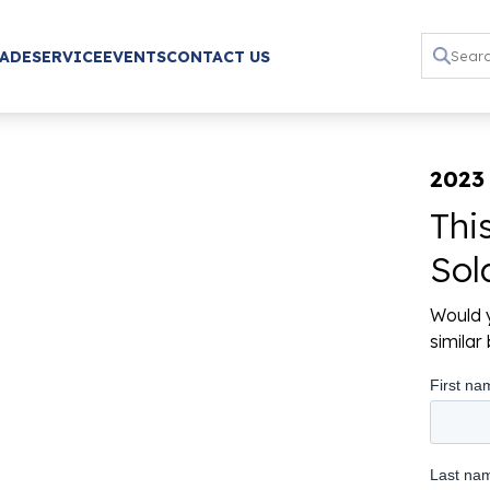
RADE
SERVICE
EVENTS
CONTACT US
2023 
Thi
Sol
Would y
simila