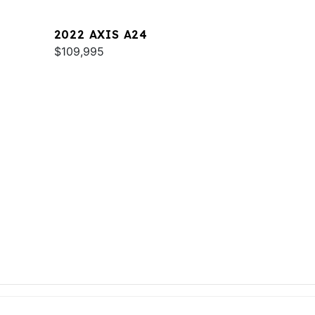
2022 AXIS A24
$109,995