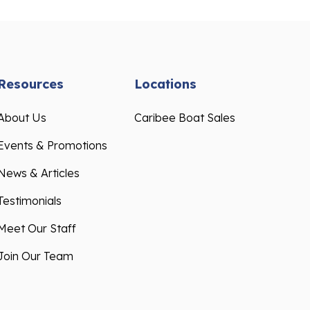
Resources
Locations
About Us
Caribee Boat Sales
Events & Promotions
News & Articles
Testimonials
Meet Our Staff
Join Our Team