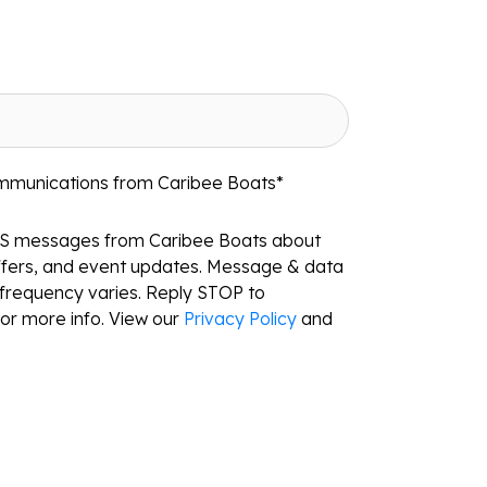
ommunications from Caribee Boats
*
MS messages from Caribee Boats about
ffers, and event updates. Message & data
frequency varies. Reply STOP to
or more info. View our
Privacy Policy
and