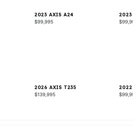
2023 AXIS A24
2023
$99,995
$99,9
2026 AXIS T235
2022
$139,995
$99,9