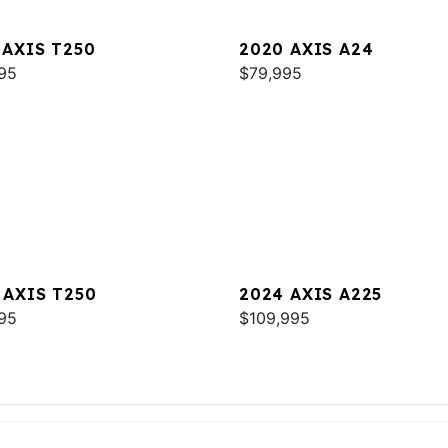
 AXIS T250
2020 AXIS A24
95
$79,995
 AXIS T250
2024 AXIS A225
95
$109,995