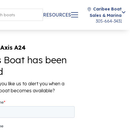
Caribee Boat
RESOURCES
Sales & Marina
305-664-3431
Axis A24
s Boat has been
d
ou like us to alert you when a
r boat becomes available?