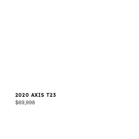
2020 AXIS T23
$69,998