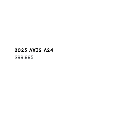
2023 AXIS A24
$99,995