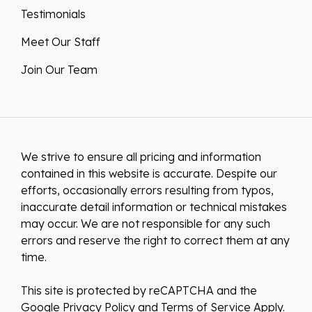
Testimonials
Meet Our Staff
Join Our Team
We strive to ensure all pricing and information
contained in this website is accurate. Despite our
efforts, occasionally errors resulting from typos,
inaccurate detail information or technical mistakes
may occur. We are not responsible for any such
errors and reserve the right to correct them at any
time.
This site is protected by reCAPTCHA and the
Google
Privacy Policy
and
Terms of Service
Apply.