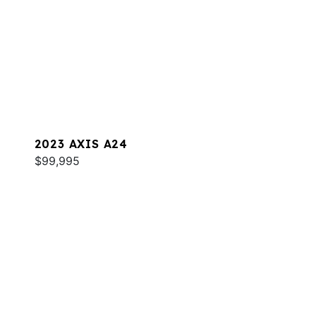
2023 AXIS A24
$99,995