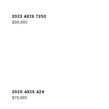
2023 AXIS T250
$99,995
2020 AXIS A24
$79,995