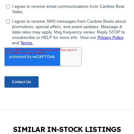
SIMILAR IN-STOCK LISTINGS