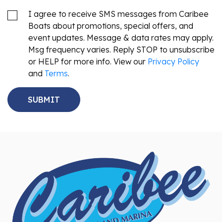
I agree to receive SMS messages from Caribee
Boats about promotions, special offers, and
event updates. Message & data rates may apply.
Msg frequency varies. Reply STOP to unsubscribe
or HELP for more info. View our
Privacy Policy
and
Terms
.