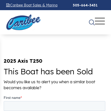
Caribee Boat Sales & Marina
305-664-3431
2025 Axis T250
This Boat has been Sold
Would you like us to alert you when a similar boat
becomes available?