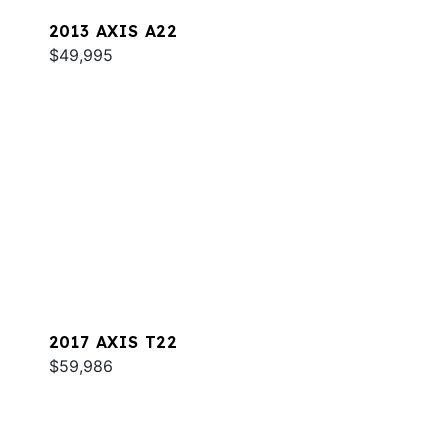
2013 AXIS A22
$49,995
2017 AXIS T22
$59,986