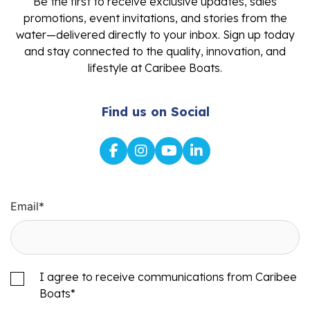
Be the first to receive exclusive updates, sales
promotions, event invitations, and stories from the
water—delivered directly to your inbox. Sign up today
and stay connected to the quality, innovation, and
lifestyle at Caribee Boats.
Find us on Social
Email
*
I agree to receive communications from Caribee
Boats
*