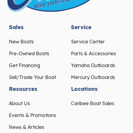
Sales
Service
New Boats
Service Center
Pre-Owned Boats
Parts & Accessories
Get Financing
Yamaha Outboards
Sell/Trade Your Boat
Mercury Outboards
Resources
Locations
About Us
Caribee Boat Sales
Events & Promotions
News & Articles