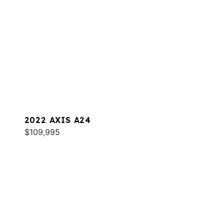
2022 AXIS A24
$109,995