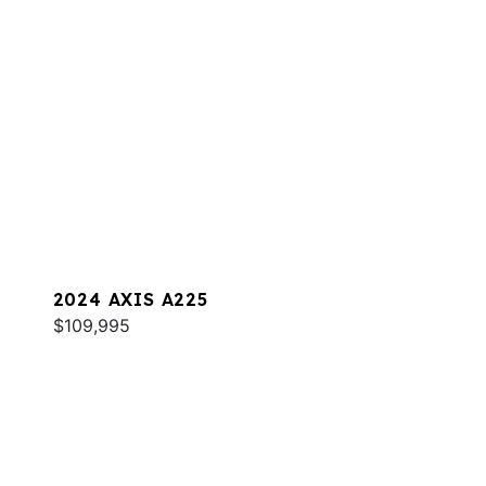
2024 AXIS A225
$109,995