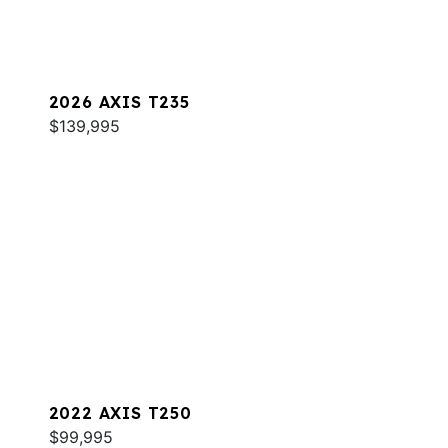
2026 AXIS T235
$139,995
2022 AXIS T250
$99,995