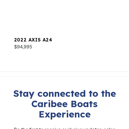
2022 AXIS A24
$94,995
Stay connected to the
Caribee Boats
Experience