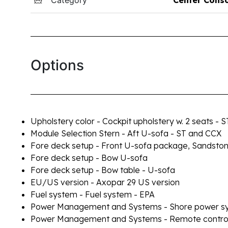
Options
Upholstery color - Cockpit upholstery w. 2 seats - 
Module Selection Stern - Aft U-sofa - ST and CCX
Fore deck setup - Front U-sofa package, Sandsto
Fore deck setup - Bow U-sofa
Fore deck setup - Bow table - U-sofa
EU/US version - Axopar 29 US version
Fuel system - Fuel system - EPA
Power Management and Systems - Shore power sy
Power Management and Systems - Remote controlle