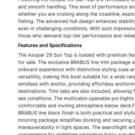
and smooth handling. This level of performance ensu
whether you are cruising along the coastline, explo
fishing. The advanced hull design enhances stabilit
even in challenging conditions. With such impressiv
those who demand top-tier performance and reliabi
Features and Specifications
The Axopar 29 Sun Top is loaded with premium feat
for sale. The exclusive BRABUS line trim package a
onboard experience with distinctive styling cues 
versatility, making this boat suitable for a wide r
windlass with anchor, providing effortless anchor
destinations. Trim tabs are also included, allowing
sea conditions. The multicabin openable portlights 
comfortable and inviting atmosphere below deck.For 
BRABUS line black finish is both practical and styli
mooring package simplifies docking and securing y
maneuverability in tight spaces. The searchlight wi
convenience for nighttime navigation.Enjoy sun-dr