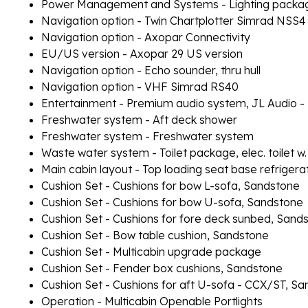
Power Management and Systems - Lighting packag
Navigation option - Twin Chartplotter Simrad NSS4
Navigation option - Axopar Connectivity
EU/US version - Axopar 29 US version
Navigation option - Echo sounder, thru hull
Navigation option - VHF Simrad RS40
Entertainment - Premium audio system, JL Audio -
Freshwater system - Aft deck shower
Freshwater system - Freshwater system
Waste water system - Toilet package, elec. toilet w.
Main cabin layout - Top loading seat base refrigera
Cushion Set - Cushions for bow L-sofa, Sandstone
Cushion Set - Cushions for bow U-sofa, Sandstone
Cushion Set - Cushions for fore deck sunbed, Sand
Cushion Set - Bow table cushion, Sandstone
Cushion Set - Multicabin upgrade package
Cushion Set - Fender box cushions, Sandstone
Cushion Set - Cushions for aft U-sofa - CCX/ST, S
Operation - Multicabin Openable Portlights