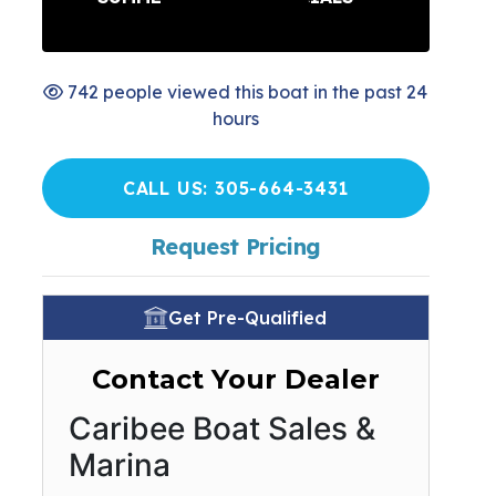
742 people viewed this boat in the past 24
hours
CALL US: 305-664-3431
Request Pricing
Get Pre-Qualified
Contact Your Dealer
Caribee Boat Sales &
Marina