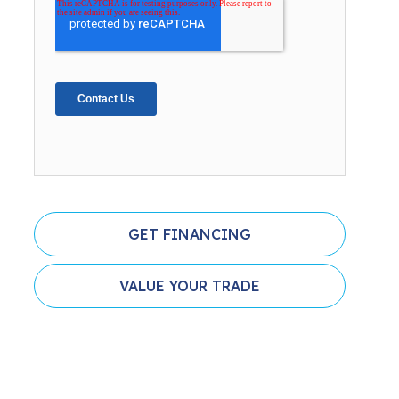
GET FINANCING
VALUE YOUR TRADE