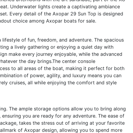
eat. Underwater lights create a captivating ambiance
nset. Every detail of the Axopar 29 Sun Top is designed
andout choice among Axopar boats for sale.
ifestyle of fun, freedom, and adventure. The spacious
ing a lively gathering or enjoying a quiet day with
sign make every journey enjoyable, while the advanced
whatever the day brings.The center console
ccess to all areas of the boat, making it perfect for both
bination of power, agility, and luxury means you can
ely cruises, all while enjoying the comfort and style
ting. The ample storage options allow you to bring along
s, ensuring you are ready for any adventure. The ease of
ckage, takes the stress out of arriving at your favorite
 hallmark of Axopar design, allowing you to spend more