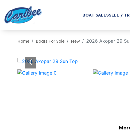
BOAT SALES
SELL / T
2026 Axopar 29 Su
Home
Boats For Sale
New
‹
Mor