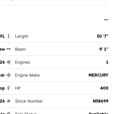
 FL
Length
30 '7"
ew
Beam
9' 1"
26
Engines
1
ar
Engine Make
MERCURY
Top
HP
400
26
Stock Number
N58699
ole
Sale Status
Available