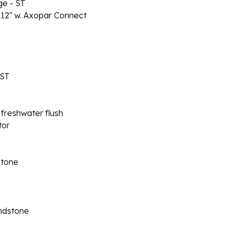
e - ST
 12" w. Axopar Connect
 ST
 freshwater flush
tor
stone
andstone