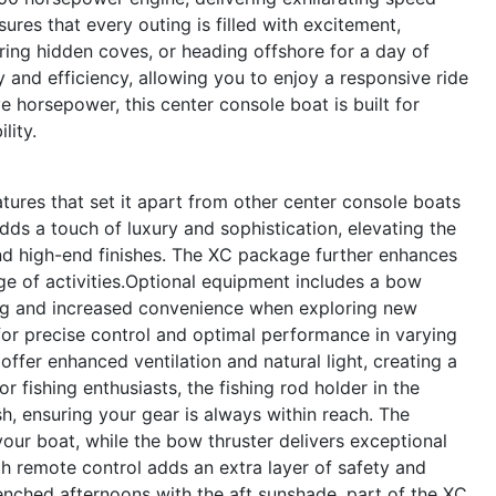
res that every outing is filled with excitement,
ring hidden coves, or heading offshore for a day of
y and efficiency, allowing you to enjoy a responsive ride
e horsepower, this center console boat is built for
lity.
ures that set it apart from other center console boats
dds a touch of luxury and sophistication, elevating the
and high-end finishes. The XC package further enhances
ange of activities.Optional equipment includes a bow
ing and increased convenience when exploring new
 for precise control and optimal performance in varying
offer enhanced ventilation and natural light, creating a
fishing enthusiasts, the fishing rod holder in the
sh, ensuring your gear is always within reach. The
our boat, while the bow thruster delivers exceptional
th remote control adds an extra layer of safety and
enched afternoons with the aft sunshade, part of the XC