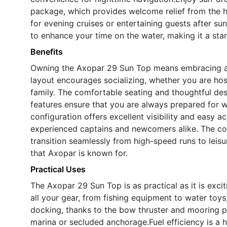
package, which provides welcome relief from the h
for evening cruises or entertaining guests after su
to enhance your time on the water, making it a st
Benefits
Owning the Axopar 29 Sun Top means embracing a l
layout encourages socializing, whether you are host
family. The comfortable seating and thoughtful de
features ensure that you are always prepared for 
configuration offers excellent visibility and easy a
experienced captains and newcomers alike. The com
transition seamlessly from high-speed runs to leisur
that Axopar is known for.
Practical Uses
The Axopar 29 Sun Top is as practical as it is exci
all your gear, from fishing equipment to water toy
docking, thanks to the bow thruster and mooring pa
marina or secluded anchorage.Fuel efficiency is a