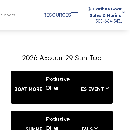
Caribee Boat
RESOURCES
Sales & Marina
305-664-3431
2026 Axopar 29 Sun Top
Exclusive
Offer
BOAT MORE LABOR DAY SALES EVENT
Exclusive
Offer
SUMMER SERVICE SPECIALS