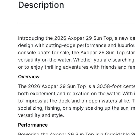
Description
Introducing the 2026 Axopar 29 Sun Top, a new ce
design with cutting-edge performance and luxuriou
console boats for sale, the Axopar 29 Sun Top stand
versatility on the water. Whether you are searchin
or to enjoy thrilling adventures with friends and f
Overview
The 2026 Axopar 29 Sun Top is a 30.58-foot cente
both excitement and relaxation on the water. With i
to impress at the dock and on open waters alike. 
socializing, fishing, or simply soaking up the sun, 
versatility and style.
Performance
Powering the Axopar 29 Sun Top is a formidable 80