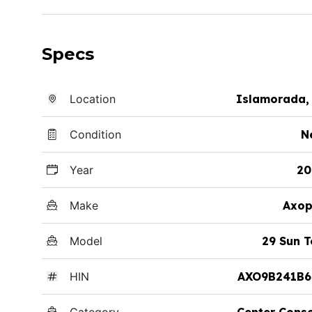
Specs
Location
Islamorada,
Condition
N
Year
20
Make
Axop
Model
29 Sun 
HIN
AXO9B241B6
Category
Center Cons