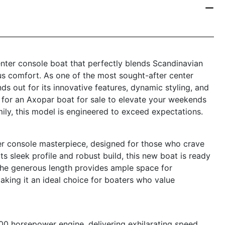
nter console boat that perfectly blends Scandinavian
s comfort. As one of the most sought-after center
s out for its innovative features, dynamic styling, and
g for an Axopar boat for sale to elevate your weekends
amily, this model is engineered to exceed expectations.
r console masterpiece, designed for those who crave
ts sleek profile and robust build, this new boat is ready
The generous length provides ample space for
making it an ideal choice for boaters who value
0 horsepower engine, delivering exhilarating speed