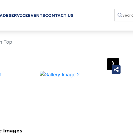
RADE
SERVICE
EVENTS
CONTACT US
n Top
›
e Images