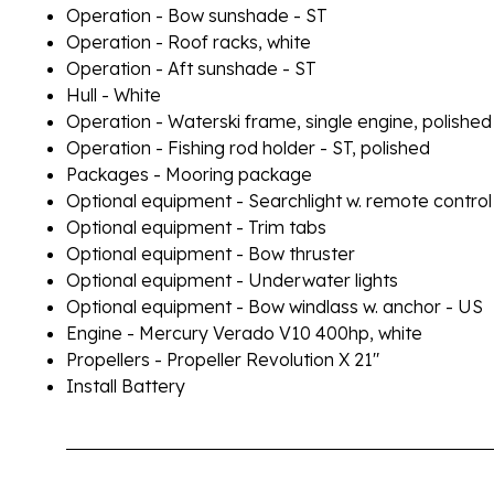
Operation - Bow sunshade - ST
Operation - Roof racks, white
Operation - Aft sunshade - ST
Hull - White
Operation - Waterski frame, single engine, polished
Operation - Fishing rod holder - ST, polished
Packages - Mooring package
Optional equipment - Searchlight w. remote control
Optional equipment - Trim tabs
Optional equipment - Bow thruster
Optional equipment - Underwater lights
Optional equipment - Bow windlass w. anchor - US
Engine - Mercury Verado V10 400hp, white
Propellers - Propeller Revolution X 21"
Install Battery