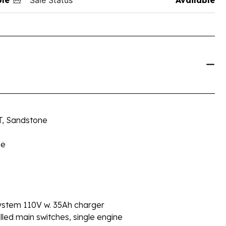
ST, Sandstone
ne
stem 110V w. 35Ah charger
d main switches, single engine