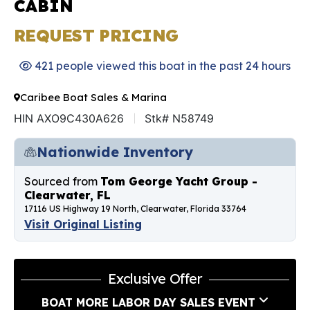
CABIN
REQUEST PRICING
421 people viewed this boat in the past 24 hours
Caribee Boat Sales & Marina
HIN AXO9C430A626
Stk# N58749
Nationwide Inventory
Sourced from
Tom George Yacht Group -
Clearwater, FL
17116 US Highway 19 North, Clearwater, Florida 33764
Visit Original Listing
Exclusive Offer
BOAT MORE LABOR DAY SALES EVENT