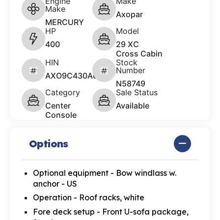
Engine
Make
Make
Axopar
MERCURY
HP
Model
400
29 XC
Cross Cabin
HIN
Stock
Number
AXO9C430A626
N58749
Category
Sale Status
Center
Available
Console
Options
Optional equipment - Bow windlass w.
anchor - US
Operation - Roof racks, white
Fore deck setup - Front U-sofa package,