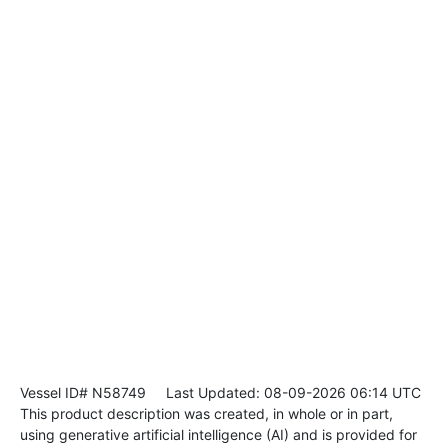
Vessel ID# N58749
Last Updated: 08-09-2026 06:14 UTC
This product description was created, in whole or in part,
using generative artificial intelligence (AI) and is provided for