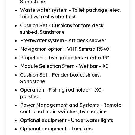
Sandstone
Waste water system - Toilet package, elec.
toilet w. freshwater flush
Cushion Set - Cushions for fore deck
sunbed, Sandstone
Freshwater system - Aft deck shower
Navigation option - VHF Simrad RS40
Propellers - Twin propellers Enertia 19"
Module Selection Stern - Wet bar - XC
Cushion Set - Fender box cushions,
Sandstone
Operation - Fishing rod holder - XC,
polished
Power Management and Systems - Remote
controlled main switches, twin engine
Optional equipment - Underwater lights
Optional equipment - Trim tabs