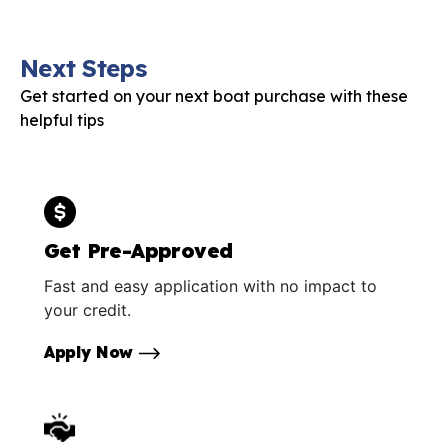
Next Steps
Get started on your next boat purchase with these
helpful tips
Get Pre-Approved
Fast and easy application with no impact to
your credit.
Apply Now