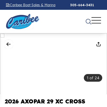
Caribee Boat Sales & Marina
305-664-3431
1
of
24
2026 AXOPAR 29 XC CROSS