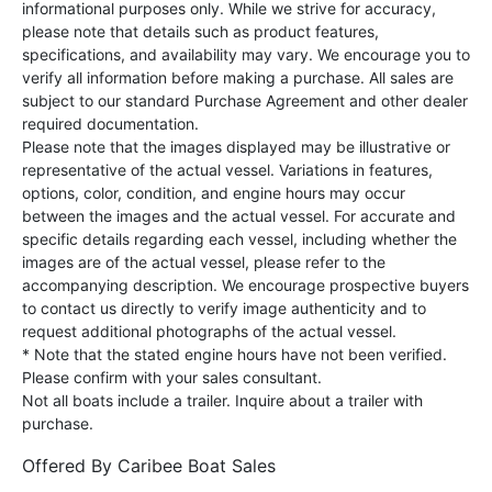
informational purposes only. While we strive for accuracy,
please note that details such as product features,
specifications, and availability may vary. We encourage you to
verify all information before making a purchase. All sales are
subject to our standard Purchase Agreement and other dealer
required documentation.
Please note that the images displayed may be illustrative or
representative of the actual vessel. Variations in features,
options, color, condition, and engine hours may occur
between the images and the actual vessel. For accurate and
specific details regarding each vessel, including whether the
images are of the actual vessel, please refer to the
accompanying description. We encourage prospective buyers
to contact us directly to verify image authenticity and to
request additional photographs of the actual vessel.
* Note that the stated engine hours have not been verified.
Please confirm with your sales consultant.
Not all boats include a trailer. Inquire about a trailer with
purchase.
Offered By
Caribee Boat Sales