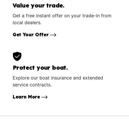
Value your trade.
Get a free instant offer on your trade-in from
local dealers.
Get Your Offer
Protect your boat.
Explore our boat insurance and extended
service contracts.
Learn More