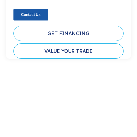
GET FINANCING
VALUE YOUR TRADE