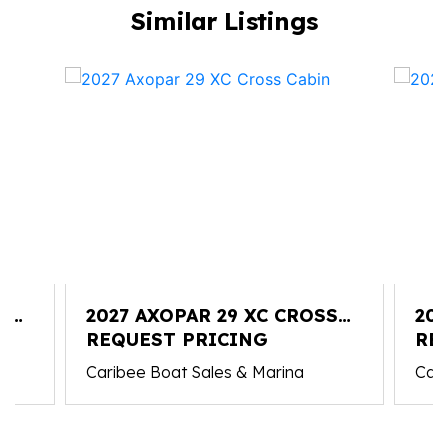
Similar Listings
S
2027 AXOPAR 29 XC CROSS
202
CABIN
REQUEST PRICING
CA
RE
Caribee Boat Sales & Marina
Cari