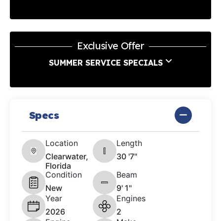
Exclusive Offer
SUMMER SERVICE SPECIALS
Specs
Location
Length
Clearwater,
30 '7"
Florida
Condition
Beam
New
9' 1"
Year
Engines
2026
2