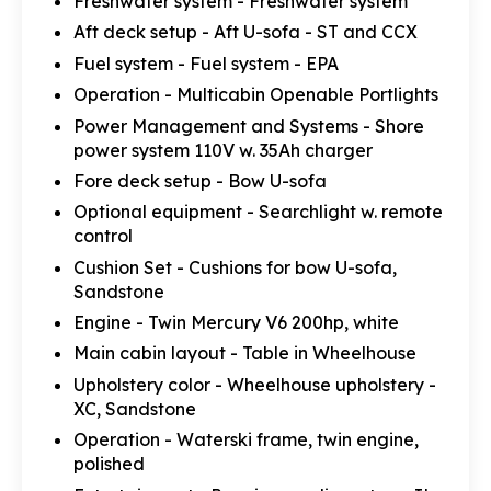
Freshwater system - Freshwater system
Aft deck setup - Aft U-sofa - ST and CCX
Fuel system - Fuel system - EPA
Operation - Multicabin Openable Portlights
Power Management and Systems - Shore
power system 110V w. 35Ah charger
Fore deck setup - Bow U-sofa
Optional equipment - Searchlight w. remote
control
Cushion Set - Cushions for bow U-sofa,
Sandstone
Engine - Twin Mercury V6 200hp, white
Main cabin layout - Table in Wheelhouse
Upholstery color - Wheelhouse upholstery -
XC, Sandstone
Operation - Waterski frame, twin engine,
polished