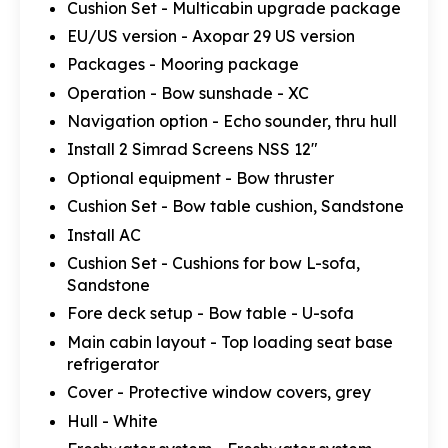
Cushion Set - Multicabin upgrade package
EU/US version - Axopar 29 US version
Packages - Mooring package
Operation - Bow sunshade - XC
Navigation option - Echo sounder, thru hull
Install 2 Simrad Screens NSS 12"
Optional equipment - Bow thruster
Cushion Set - Bow table cushion, Sandstone
Install AC
Cushion Set - Cushions for bow L-sofa,
Sandstone
Fore deck setup - Bow table - U-sofa
Main cabin layout - Top loading seat base
refrigerator
Cover - Protective window covers, grey
Hull - White