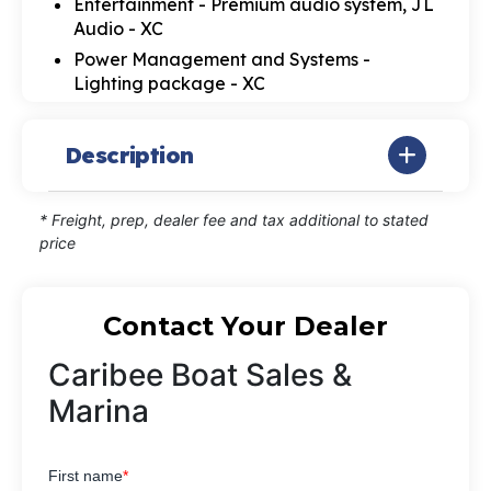
Entertainment - Premium audio system, JL
Audio - XC
Power Management and Systems -
Lighting package - XC
Description
* Freight, prep, dealer fee and tax additional to stated
price
Contact Your Dealer
Caribee Boat Sales &
Marina