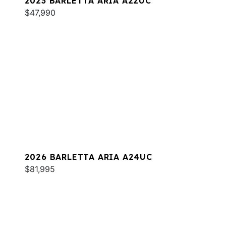
2023 BARLETTA ARIA A22UC
$47,990
2026 BARLETTA ARIA A24UC
$81,995