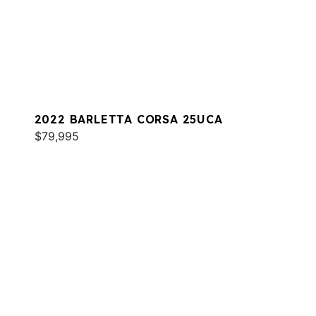
2022 BARLETTA CORSA 25UCA
$79,995