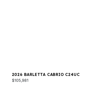
2026 BARLETTA CABRIO C24UC
$105,981