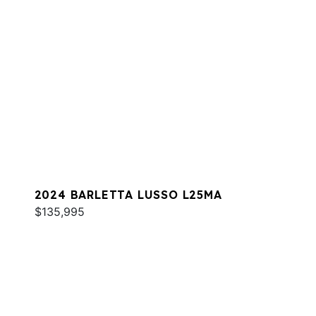
2024 BARLETTA LUSSO L25MA
$135,995