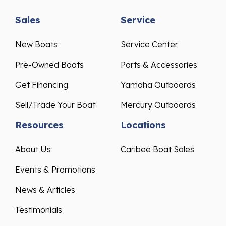
Sales
Service
New Boats
Service Center
Pre-Owned Boats
Parts & Accessories
Get Financing
Yamaha Outboards
Sell/Trade Your Boat
Mercury Outboards
Resources
Locations
About Us
Caribee Boat Sales
Events & Promotions
News & Articles
Testimonials