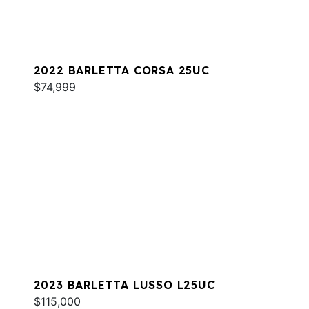
2022 BARLETTA CORSA 25UC
$74,999
2023 BARLETTA LUSSO L25UC
$115,000