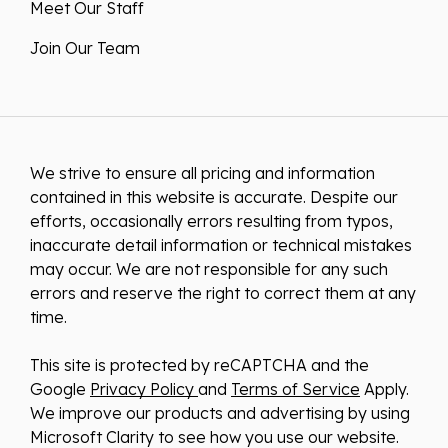
Meet Our Staff
Join Our Team
We strive to ensure all pricing and information
contained in this website is accurate. Despite our
efforts, occasionally errors resulting from typos,
inaccurate detail information or technical mistakes
may occur. We are not responsible for any such
errors and reserve the right to correct them at any
time.
This site is protected by reCAPTCHA and the
Google
Privacy Policy
and
Terms of Service
Apply.
We improve our products and advertising by using
Microsoft Clarity to see how you use our website.