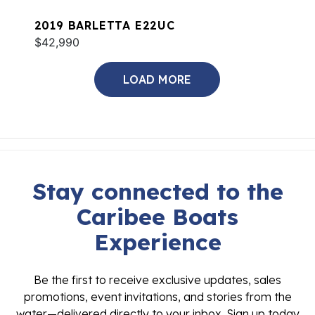
2019 BARLETTA E22UC
$42,990
LOAD MORE
Stay connected to the
Caribee Boats
Experience
Be the first to receive exclusive updates, sales
promotions, event invitations, and stories from the
water—delivered directly to your inbox. Sign up today