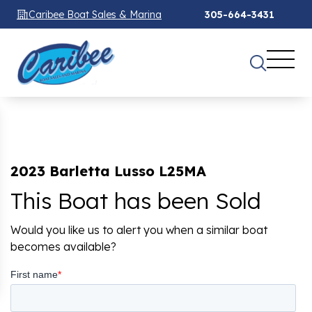
Caribee Boat Sales & Marina
305-664-3431
2023 Barletta Lusso L25MA
This Boat has been Sold
Would you like us to alert you when a similar boat
becomes available?