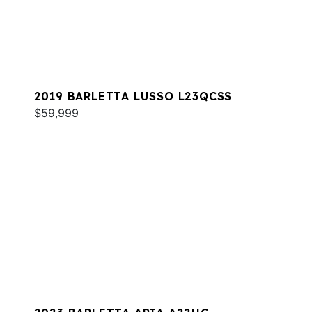
2019 BARLETTA LUSSO L23QCSS
$59,999