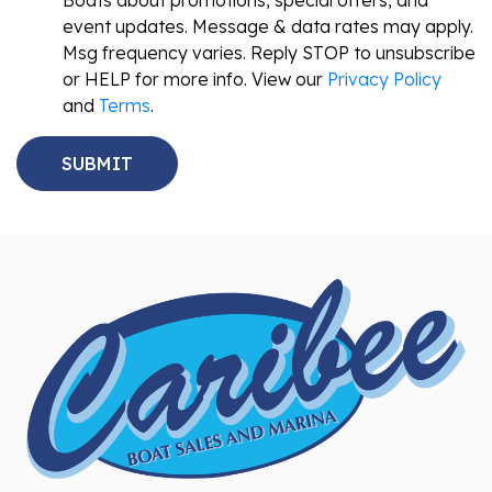
Boats about promotions, special offers, and
event updates. Message & data rates may apply.
Msg frequency varies. Reply STOP to unsubscribe
or HELP for more info. View our
Privacy Policy
and
Terms
.