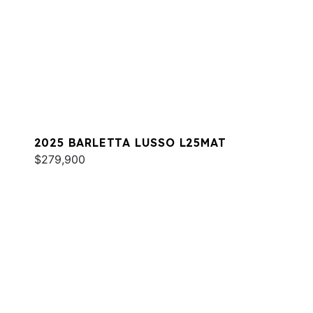
2025 BARLETTA LUSSO L25MAT
$279,900