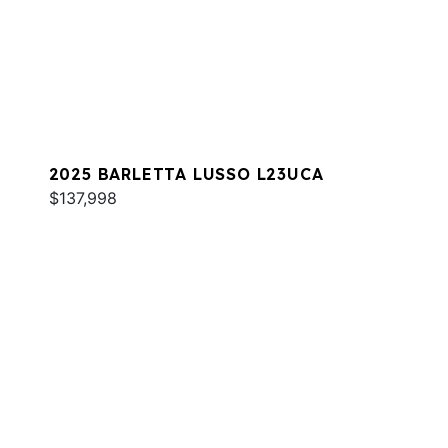
2025 BARLETTA LUSSO L23UCA
$137,998