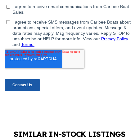
SIMILAR IN-STOCK LISTINGS