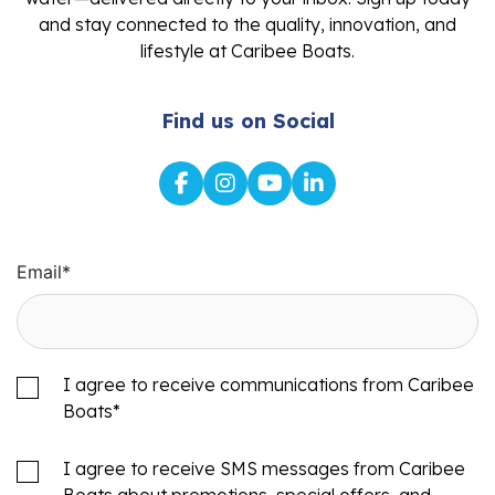
and stay connected to the quality, innovation, and
lifestyle at Caribee Boats.
Find us on Social
Email
*
I agree to receive communications from Caribee
Boats
*
I agree to receive SMS messages from Caribee