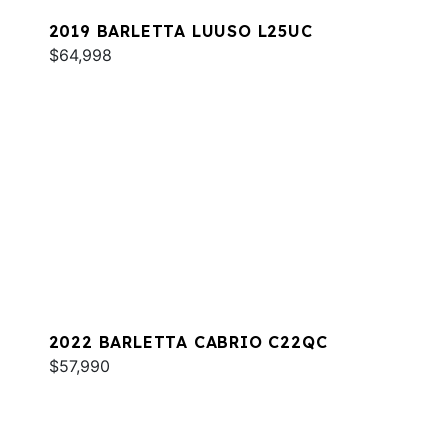
2019 BARLETTA LUUSO L25UC
$64,998
2022 BARLETTA CABRIO C22QC
$57,990