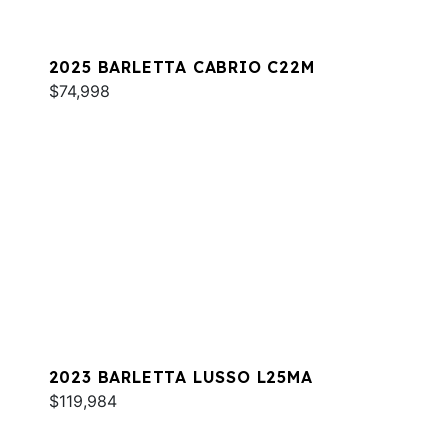
2025 BARLETTA CABRIO C22M
$74,998
2023 BARLETTA LUSSO L25MA
$119,984