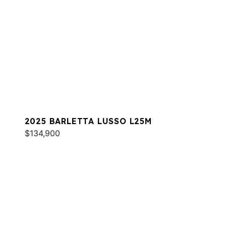
2025 BARLETTA LUSSO L25M
$134,900