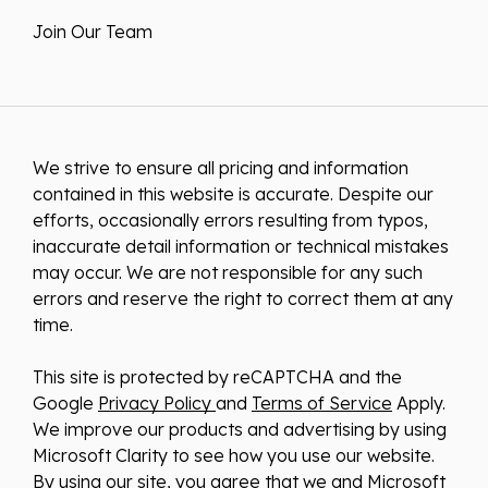
Join Our Team
We strive to ensure all pricing and information
contained in this website is accurate. Despite our
efforts, occasionally errors resulting from typos,
inaccurate detail information or technical mistakes
may occur. We are not responsible for any such
errors and reserve the right to correct them at any
time.
This site is protected by reCAPTCHA and the
Google
Privacy Policy
and
Terms of Service
Apply.
We improve our products and advertising by using
Microsoft Clarity to see how you use our website.
By using our site, you agree that we and Microsoft