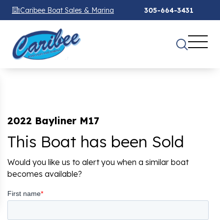
Caribee Boat Sales & Marina
305-664-3431
2022 Bayliner M17
This Boat has been Sold
Would you like us to alert you when a similar boat
becomes available?