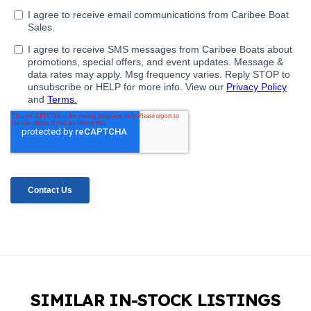
SIMILAR IN-STOCK LISTINGS