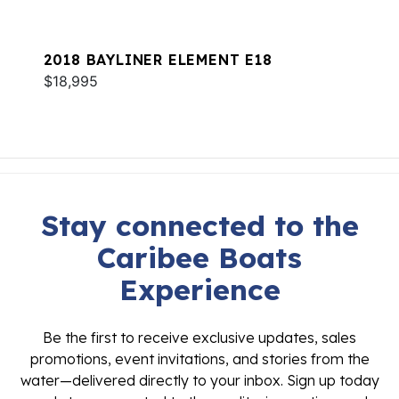
2018 BAYLINER ELEMENT E18
$18,995
Stay connected to the
Caribee Boats
Experience
Be the first to receive exclusive updates, sales
promotions, event invitations, and stories from the
water—delivered directly to your inbox. Sign up today