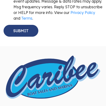
event updates. Message & data rates may apply.
Msg frequency varies. Reply STOP to unsubscribe
or HELP for more info. View our
Privacy Policy
and
Terms
.