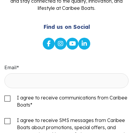
and stay connected to the quality, innovation, and
lifestyle at Caribee Boats.
Find us on Social
Email
*
I agree to receive communications from Caribee
Boats
*
I agree to receive SMS messages from Caribee
Boats about promotions, special offers, and