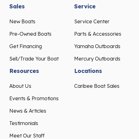
Sales
Service
New Boats
Service Center
Pre-Owned Boats
Parts & Accessories
Get Financing
Yamaha Outboards
Sell/Trade Your Boat
Mercury Outboards
Resources
Locations
About Us
Caribee Boat Sales
Events & Promotions
News & Articles
Testimonials
Meet Our Staff