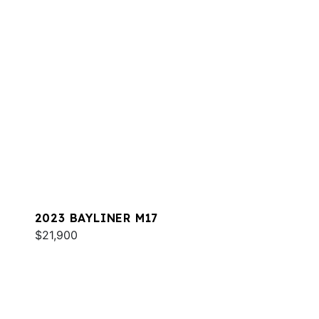
2023 BAYLINER M17
$21,900