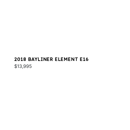
2018 BAYLINER ELEMENT E16
$13,995