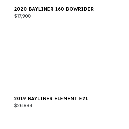
2020 BAYLINER 160 BOWRIDER
$17,900
2019 BAYLINER ELEMENT E21
$26,999