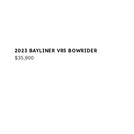
2023 BAYLINER VR5 BOWRIDER
$35,900