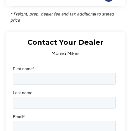
* Freight, prep, dealer fee and tax additional to stated
price
Contact Your Dealer
Marina Mikes