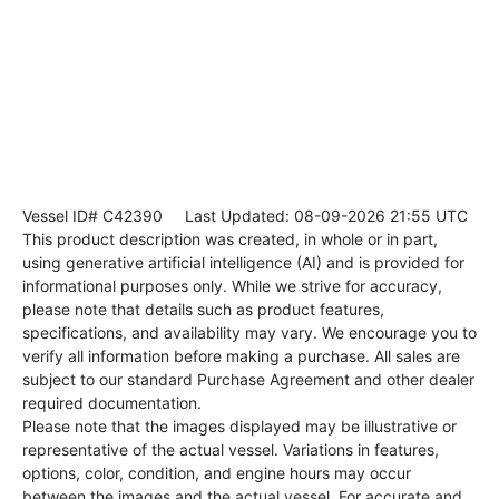
Vessel ID# C42390
Last Updated: 08-09-2026 21:55 UTC
This product description was created, in whole or in part,
using generative artificial intelligence (AI) and is provided for
informational purposes only. While we strive for accuracy,
please note that details such as product features,
specifications, and availability may vary. We encourage you to
verify all information before making a purchase. All sales are
subject to our standard Purchase Agreement and other dealer
required documentation.
Please note that the images displayed may be illustrative or
representative of the actual vessel. Variations in features,
options, color, condition, and engine hours may occur
between the images and the actual vessel. For accurate and