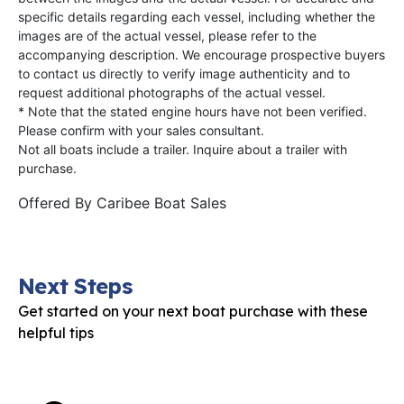
specific details regarding each vessel, including whether the
images are of the actual vessel, please refer to the
accompanying description. We encourage prospective buyers
to contact us directly to verify image authenticity and to
request additional photographs of the actual vessel.
* Note that the stated engine hours have not been verified.
Please confirm with your sales consultant.
Not all boats include a trailer. Inquire about a trailer with
purchase.
Offered By
Caribee Boat Sales
Next Steps
Get started on your next boat purchase with these
helpful tips