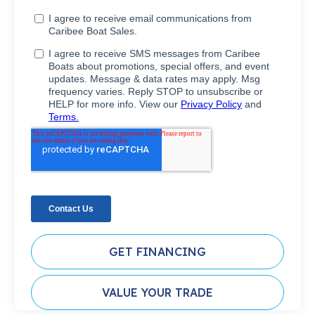
GET FINANCING
VALUE YOUR TRADE