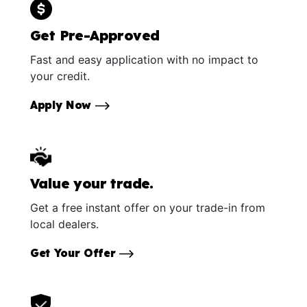
Get Pre-Approved
Fast and easy application with no impact to
your credit.
Apply Now
Value your trade.
Get a free instant offer on your trade-in from
local dealers.
Get Your Offer