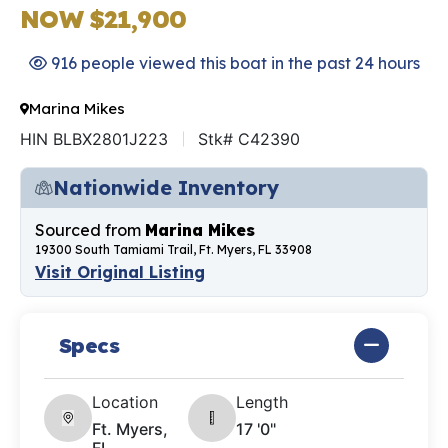
NOW $21,900
916 people viewed this boat in the past 24 hours
Marina Mikes
HIN BLBX2801J223
Stk# C42390
Nationwide Inventory
Sourced from
Marina Mikes
19300 South Tamiami Trail, Ft. Myers, FL 33908
Visit Original Listing
Specs
Location
Length
Ft. Myers,
17 '0"