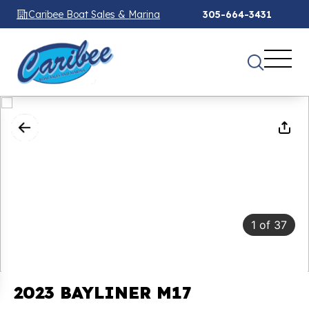
Caribee Boat Sales & Marina
305-664-3431
1
of
37
2023 BAYLINER M17