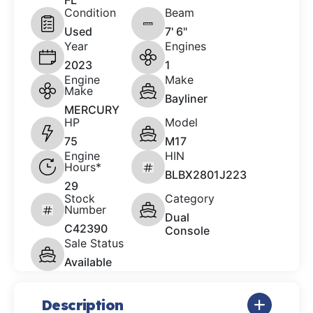
FL
Condition
Beam
Used
7' 6"
Year
Engines
2023
1
Engine
Make
Make
Bayliner
MERCURY
HP
Model
75
M17
Engine
HIN
Hours*
BLBX2801J223
29
Stock
Category
Number
Dual
C42390
Console
Sale Status
Available
Description