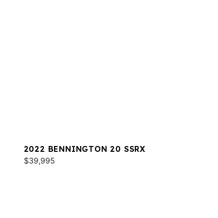
2022 BENNINGTON 20 SSRX
$39,995