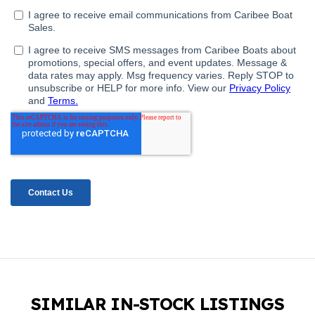
SIMILAR IN-STOCK LISTINGS