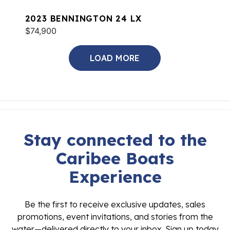
2023 BENNINGTON 24 LX
$74,900
LOAD MORE
Stay connected to the
Caribee Boats
Experience
Be the first to receive exclusive updates, sales
promotions, event invitations, and stories from the
water—delivered directly to your inbox. Sign up today