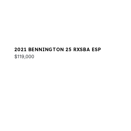
2021 BENNINGTON 25 RXSBA ESP
$119,000