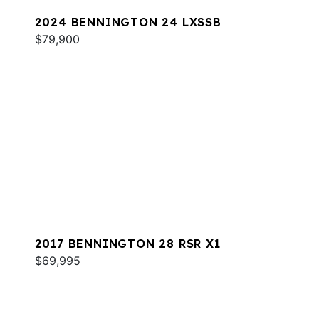
2024 BENNINGTON 24 LXSSB
$79,900
2017 BENNINGTON 28 RSR X1
$69,995