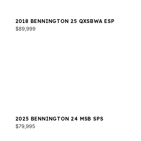
2018 BENNINGTON 25 QXSBWA ESP
$89,999
2025 BENNINGTON 24 MSB SPS
$79,995