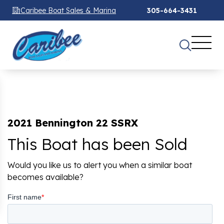
Caribee Boat Sales & Marina
305-664-3431
2021 Bennington 22 SSRX
This Boat has been Sold
Would you like us to alert you when a similar boat
becomes available?