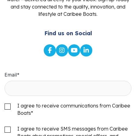
and stay connected to the quality, innovation, and
lifestyle at Caribee Boats.
Find us on Social
Email
*
I agree to receive communications from Caribee
Boats
*
I agree to receive SMS messages from Caribee