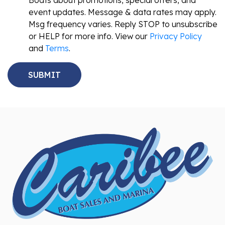
Boats about promotions, special offers, and
event updates. Message & data rates may apply.
Msg frequency varies. Reply STOP to unsubscribe
or HELP for more info. View our
Privacy Policy
and
Terms
.