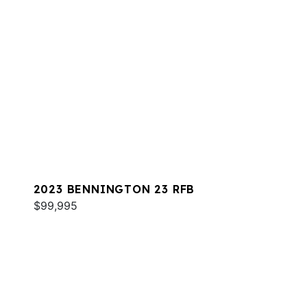
2023 BENNINGTON 23 RFB
$99,995