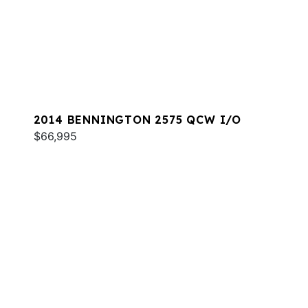
2014 BENNINGTON 2575 QCW I/O
$66,995