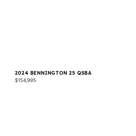
2024 BENNINGTON 25 QSBA
$154,995