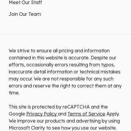
Meet Our Staff
Join Our Team
We strive to ensure all pricing and information
contained in this website is accurate. Despite our
efforts, occasionally errors resulting from typos,
inaccurate detail information or technical mistakes
may occur. We are not responsible for any such
errors and reserve the right to correct them at any
time.
This site is protected by reCAPTCHA and the
Google
Privacy Policy
and
Terms of Service
Apply.
We improve our products and advertising by using
Microsoft Clarity to see how you use our website.