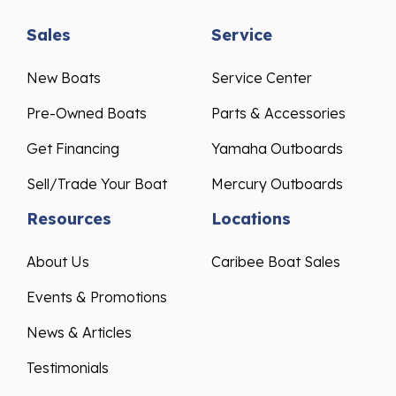
Sales
Service
New Boats
Service Center
Pre-Owned Boats
Parts & Accessories
Get Financing
Yamaha Outboards
Sell/Trade Your Boat
Mercury Outboards
Resources
Locations
About Us
Caribee Boat Sales
Events & Promotions
News & Articles
Testimonials