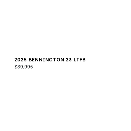
2025 BENNINGTON 23 LTFB
$89,995