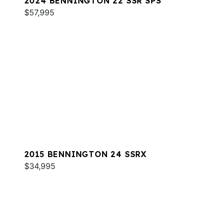
2024 BENNINGTON 22 SSR SPS
$57,995
2015 BENNINGTON 24 SSRX
$34,995