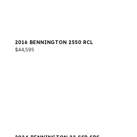
2016 BENNINGTON 2550 RCL
$44,595