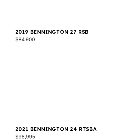
2019 BENNINGTON 27 RSB
$84,900
2021 BENNINGTON 24 RTSBA
$98,995