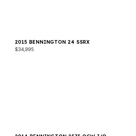
2015 BENNINGTON 24 SSRX
$34,995