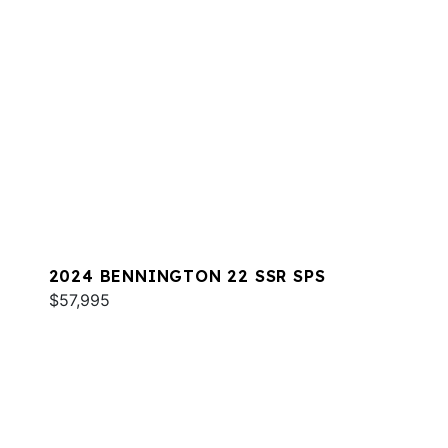
2024 BENNINGTON 22 SSR SPS
$57,995