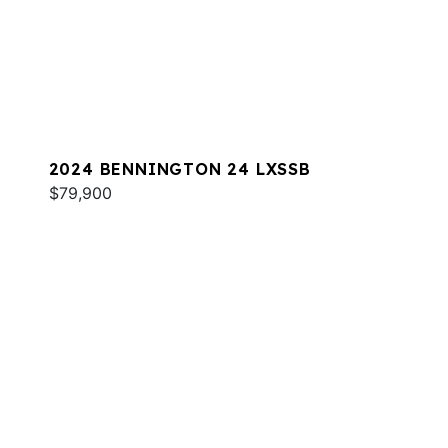
2024 BENNINGTON 24 LXSSB
$79,900