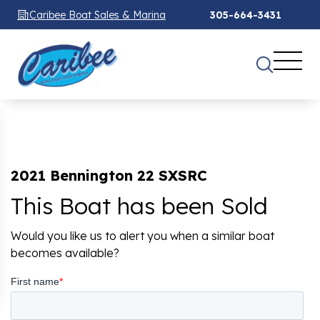
Caribee Boat Sales & Marina
305-664-3431
2021 Bennington 22 SXSRC
This Boat has been Sold
Would you like us to alert you when a similar boat
becomes available?