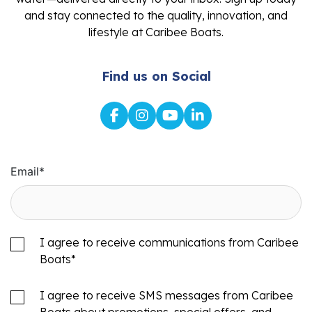
and stay connected to the quality, innovation, and
lifestyle at Caribee Boats.
Find us on Social
Email
*
I agree to receive communications from Caribee
Boats
*
I agree to receive SMS messages from Caribee