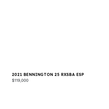
2021 BENNINGTON 25 RXSBA ESP
$119,000