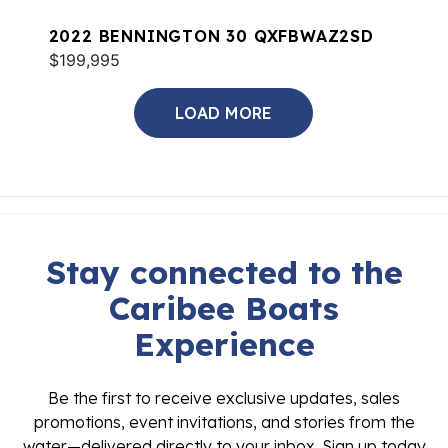
2022 BENNINGTON 30 QXFBWAZ2SD
$199,995
LOAD MORE
Stay connected to the
Caribee Boats
Experience
Be the first to receive exclusive updates, sales
promotions, event invitations, and stories from the
water—delivered directly to your inbox. Sign up today