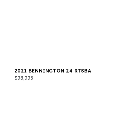
2021 BENNINGTON 24 RTSBA
$98,995