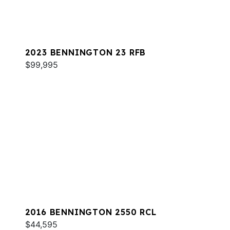
2023 BENNINGTON 23 RFB
$99,995
2016 BENNINGTON 2550 RCL
$44,595