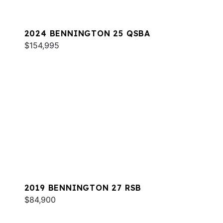
2024 BENNINGTON 25 QSBA
$154,995
2019 BENNINGTON 27 RSB
$84,900