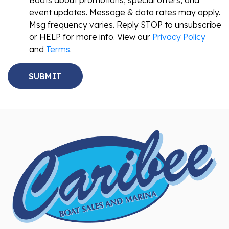
Boats about promotions, special offers, and
event updates. Message & data rates may apply.
Msg frequency varies. Reply STOP to unsubscribe
or HELP for more info. View our
Privacy Policy
and
Terms
.