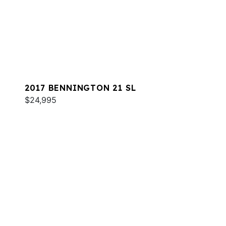
2017 BENNINGTON 21 SL
$24,995