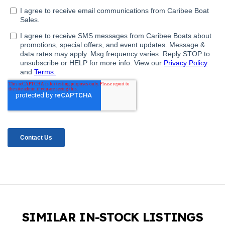
SIMILAR IN-STOCK LISTINGS