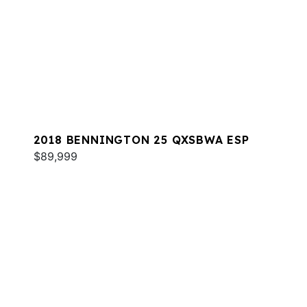
2018 BENNINGTON 25 QXSBWA ESP
$89,999