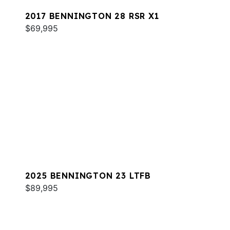
2017 BENNINGTON 28 RSR X1
$69,995
2025 BENNINGTON 23 LTFB
$89,995