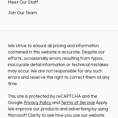
Meet Our Staff
Join Our Team
We strive to ensure all pricing and information
contained in this website is accurate. Despite our
efforts, occasionally errors resulting from typos,
inaccurate detail information or technical mistakes
may occur. We are not responsible for any such
errors and reserve the right to correct them at any
time.
This site is protected by reCAPTCHA and the
Google
Privacy Policy
and
Terms of Service
Apply.
We improve our products and advertising by using
Microsoft Clarity to see how you use our website.