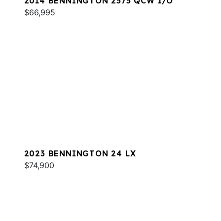
2014 BENNINGTON 2575 QCW I/O
$66,995
2023 BENNINGTON 24 LX
$74,900