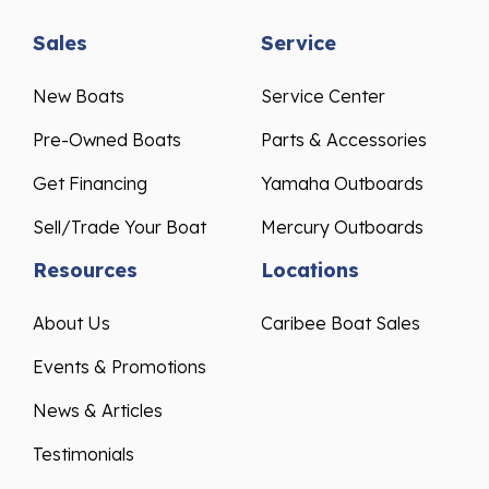
Sales
Service
New Boats
Service Center
Pre-Owned Boats
Parts & Accessories
Get Financing
Yamaha Outboards
Sell/Trade Your Boat
Mercury Outboards
Resources
Locations
About Us
Caribee Boat Sales
Events & Promotions
News & Articles
Testimonials