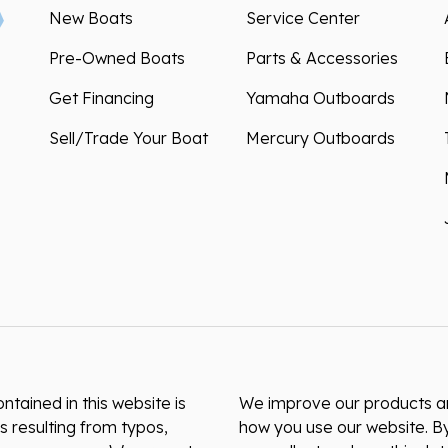
New Boats
Service Center
Pre-Owned Boats
Parts & Accessories
Get Financing
Yamaha Outboards
Sell/Trade Your Boat
Mercury Outboards
ntained in this website is
We improve our products and
s resulting from typos,
how you use our website. By