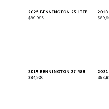
2025 BENNINGTON 23 LTFB
2018
$89,995
QXSB
$89,9
2019 BENNINGTON 27 RSB
2021
$84,900
RTSB
$98,9