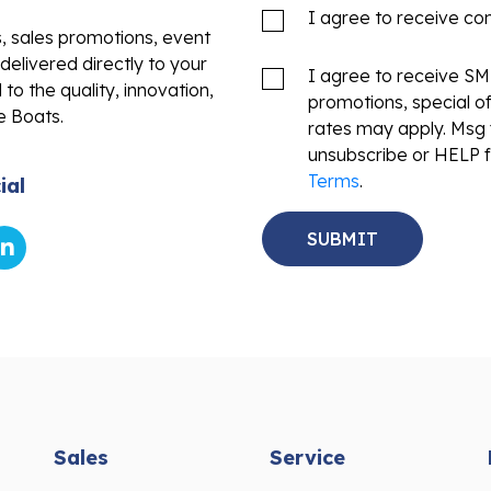
I agree to receive c
s, sales promotions, event
delivered directly to your
I agree to receive S
to the quality, innovation,
promotions, special o
e Boats.
rates may apply. Msg 
unsubscribe or HELP f
Terms
.
ial
Sales
Service