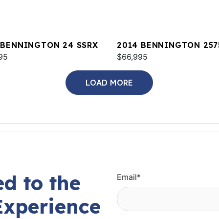
 BENNINGTON 24 SSRX
2014 BENNINGTON 257
95
QCW I/O
$66,995
LOAD MORE
d to the
Email
*
Experience