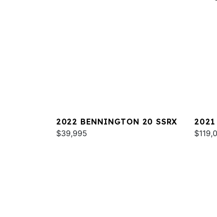
2022 BENNINGTON 20 SSRX
2021
$39,995
RXSB
$119,