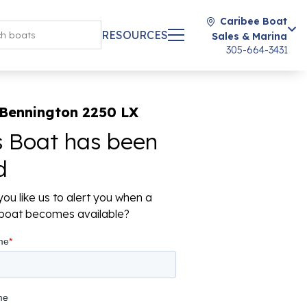
Caribee Boat
RESOURCES
Sales & Marina
305-664-3431
 Bennington 2250 LX
s Boat has been
d
ou like us to alert you when a
r boat becomes available?