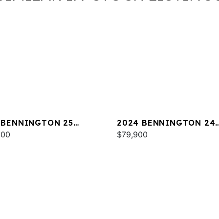
 BENNINGTON 25
2024 BENNINGTON 24
A ESP
000
LXSSB
$79,900