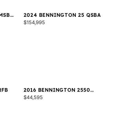
MSB
2024 BENNINGTON 25 QSBA
$154,995
RFB
2016 BENNINGTON 2550
RCL
$44,595