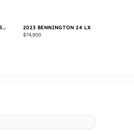
5
2023 BENNINGTON 24 LX
$74,900