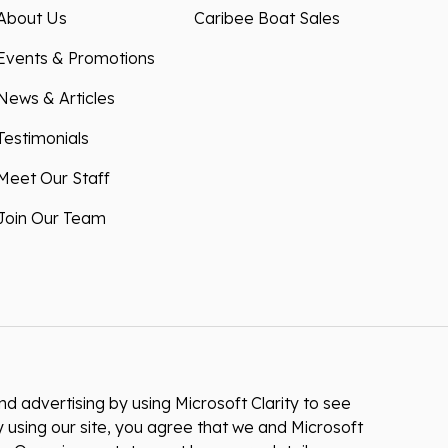
About Us
Caribee Boat Sales
Events & Promotions
News & Articles
Testimonials
Meet Our Staff
Join Our Team
 advertising by using Microsoft Clarity to see
 using our site, you agree that we and Microsoft