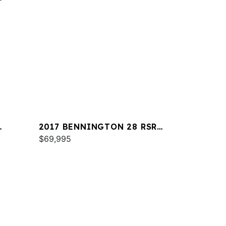
2017 BENNINGTON 28 RSR
X1
$69,995