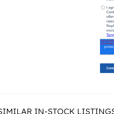
SIMILAR IN-STOCK LISTING