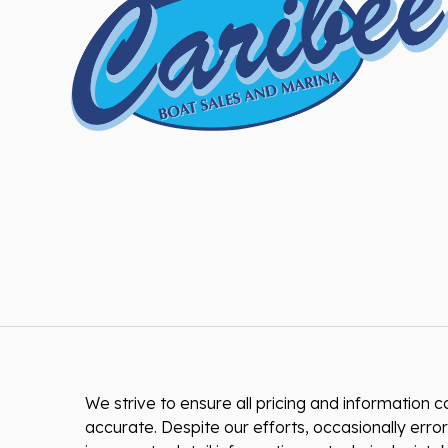
We strive to ensure all pricing and information co
accurate. Despite our efforts, occasionally error