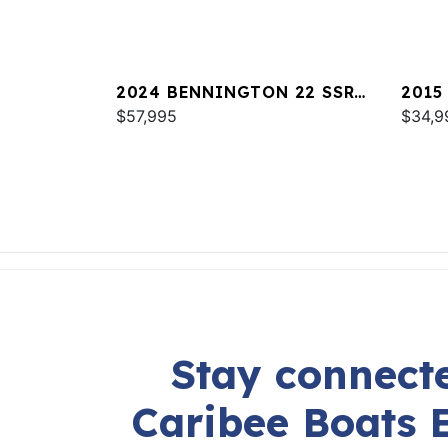
2024 BENNINGTON 22 SSR
2015
SPS
$57,995
$34,9
Stay connecte
Caribee Boats 