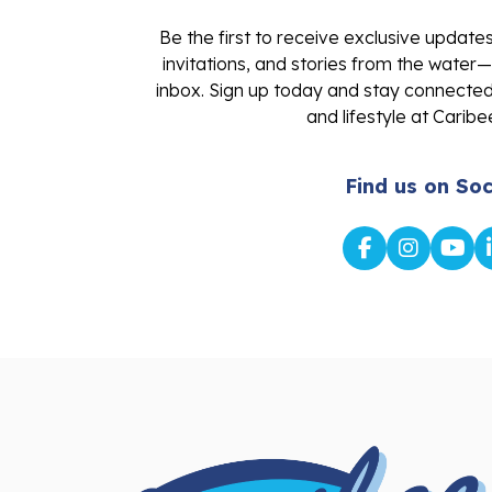
Be the first to receive exclusive update
invitations, and stories from the water—
inbox. Sign up today and stay connected 
and lifestyle at Caribe
Find us on Soc