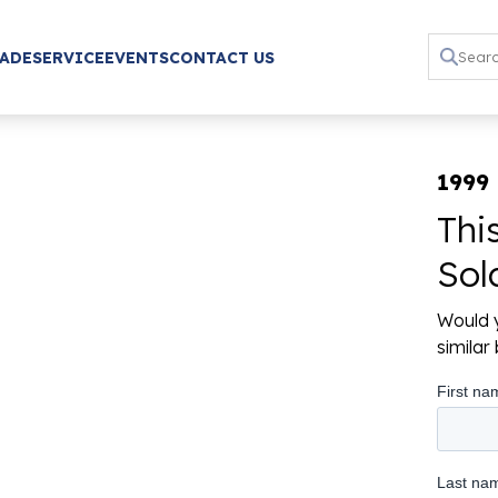
RADE
SERVICE
EVENTS
CONTACT US
1999
Thi
Sol
Would y
simila