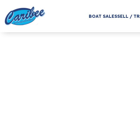
BOAT SALES
SELL / T