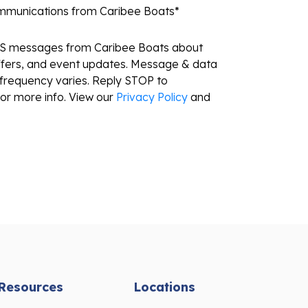
ommunications from Caribee Boats
*
MS messages from Caribee Boats about
ffers, and event updates. Message & data
frequency varies. Reply STOP to
or more info. View our
Privacy Policy
and
Resources
Locations