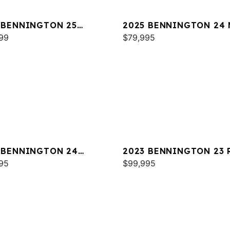
 BENNINGTON 25
2025 BENNINGTON 24 
WA ESP
99
SPS
$79,995
 BENNINGTON 24
2023 BENNINGTON 23 
A
95
$99,995