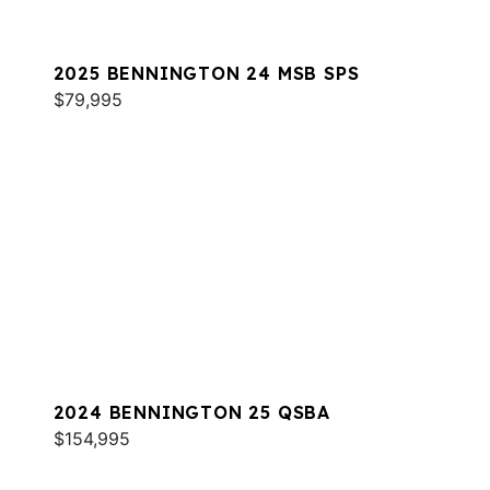
2025 BENNINGTON 24 MSB SPS
$79,995
2024 BENNINGTON 25 QSBA
$154,995