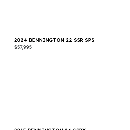
2024 BENNINGTON 22 SSR SPS
$57,995