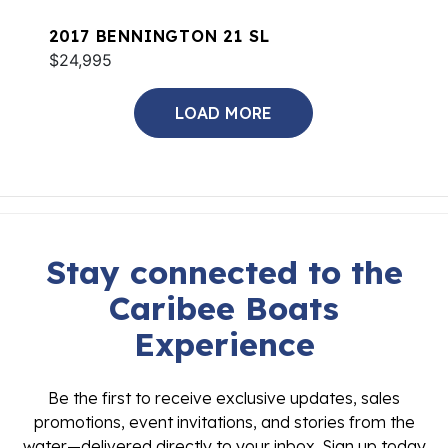
2017 BENNINGTON 21 SL
$24,995
LOAD MORE
Stay connected to the
Caribee Boats
Experience
Be the first to receive exclusive updates, sales
promotions, event invitations, and stories from the
water—delivered directly to your inbox. Sign up today