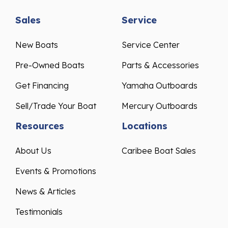
Sales
Service
New Boats
Service Center
Pre-Owned Boats
Parts & Accessories
Get Financing
Yamaha Outboards
Sell/Trade Your Boat
Mercury Outboards
Resources
Locations
About Us
Caribee Boat Sales
Events & Promotions
News & Articles
Testimonials