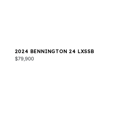
2024 BENNINGTON 24 LXSSB
$79,900