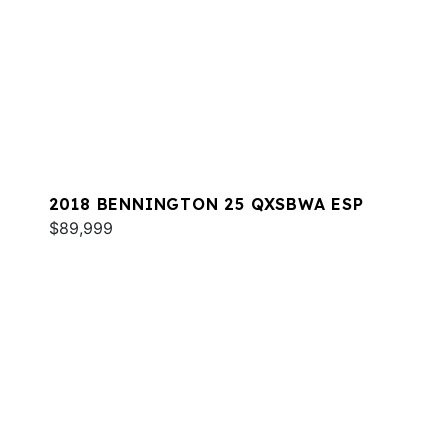
2018 BENNINGTON 25 QXSBWA ESP
$89,999