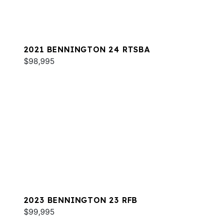
2021 BENNINGTON 24 RTSBA
$98,995
2023 BENNINGTON 23 RFB
$99,995