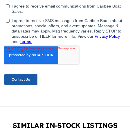
SIMILAR IN-STOCK LISTINGS