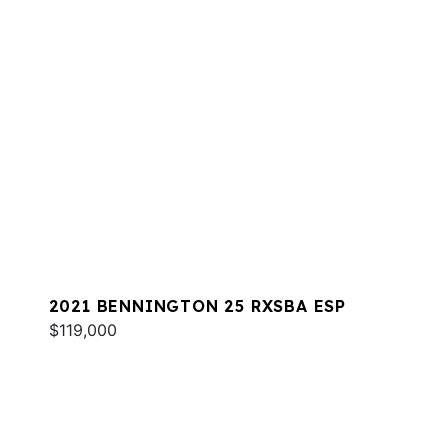
2021 BENNINGTON 25 RXSBA ESP
$119,000