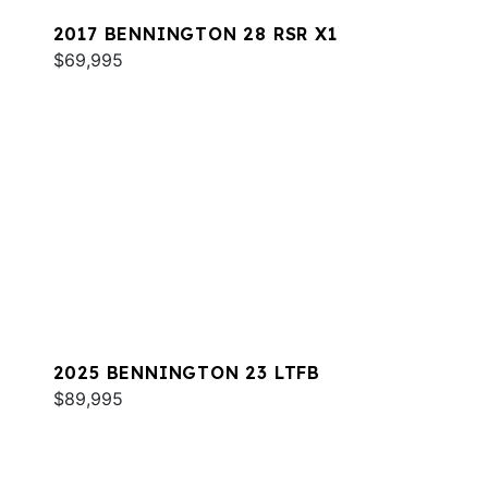
2017 BENNINGTON 28 RSR X1
$69,995
2025 BENNINGTON 23 LTFB
$89,995