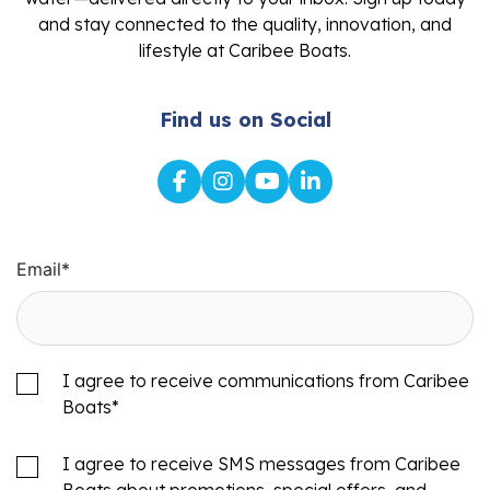
and stay connected to the quality, innovation, and
lifestyle at Caribee Boats.
Find us on Social
Email
*
I agree to receive communications from Caribee
Boats
*
I agree to receive SMS messages from Caribee