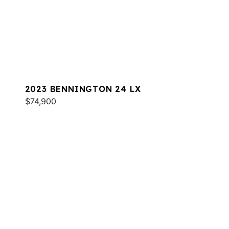
2023 BENNINGTON 24 LX
$74,900