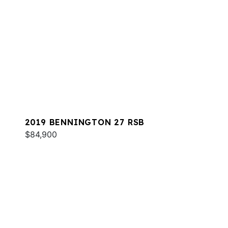
2019 BENNINGTON 27 RSB
$84,900