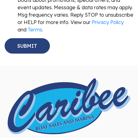
Boats about promotions, special offers, and
event updates. Message & data rates may apply.
Msg frequency varies. Reply STOP to unsubscribe
or HELP for more info. View our
Privacy Policy
and
Terms
.