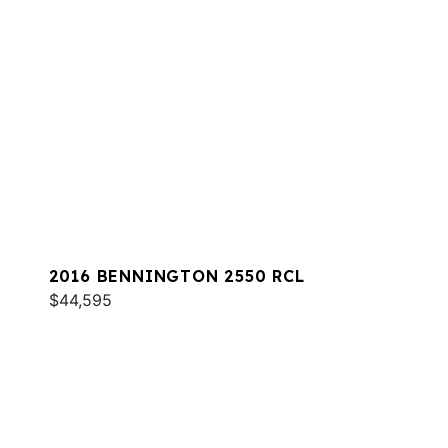
2016 BENNINGTON 2550 RCL
$44,595