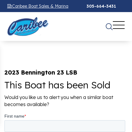
Caribee Boat Sales & Marina
305-664-3431
2023 Bennington 23 LSB
This Boat has been Sold
Would you like us to alert you when a similar boat
becomes available?