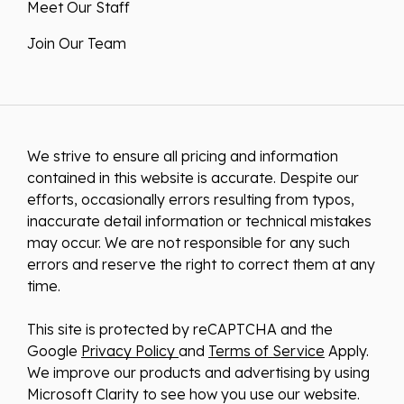
Meet Our Staff
Join Our Team
We strive to ensure all pricing and information
contained in this website is accurate. Despite our
efforts, occasionally errors resulting from typos,
inaccurate detail information or technical mistakes
may occur. We are not responsible for any such
errors and reserve the right to correct them at any
time.
This site is protected by reCAPTCHA and the
Google
Privacy Policy
and
Terms of Service
Apply.
We improve our products and advertising by using
Microsoft Clarity to see how you use our website.