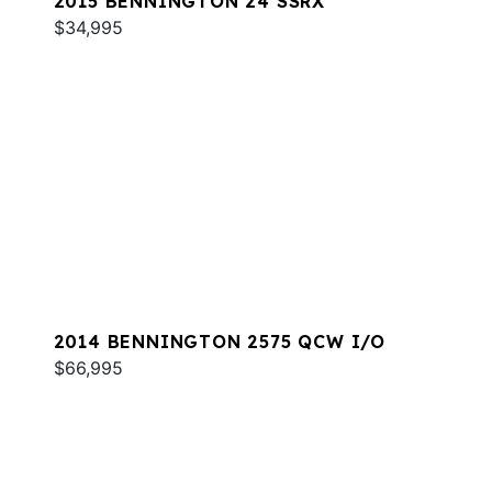
2015 BENNINGTON 24 SSRX
$34,995
2014 BENNINGTON 2575 QCW I/O
$66,995