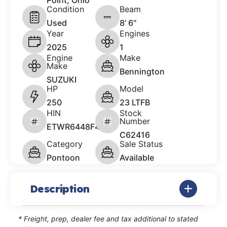
Point, Ohio
Condition
Beam
Used
8' 6"
Year
Engines
2025
1
Engine
Make
Make
Bennington
SUZUKI
HP
Model
250
23 LTFB
HIN
Stock
Number
ETWR6448F425
C62416
Category
Sale Status
Pontoon
Available
Description
* Freight, prep, dealer fee and tax additional to stated