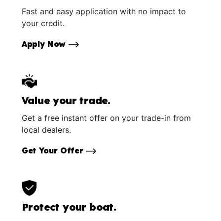
Fast and easy application with no impact to
your credit.
Apply Now
Value your trade.
Get a free instant offer on your trade-in from
local dealers.
Get Your Offer
Protect your boat.