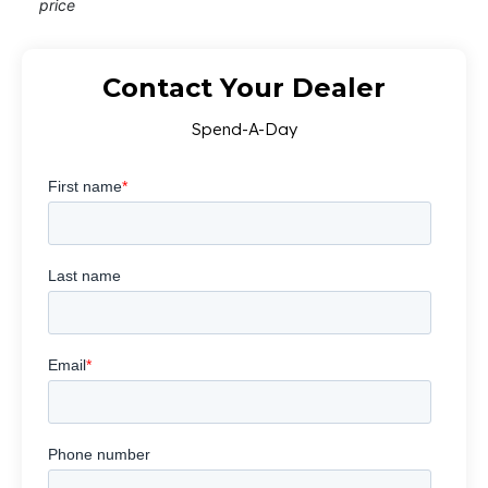
price
Contact Your Dealer
Spend-A-Day