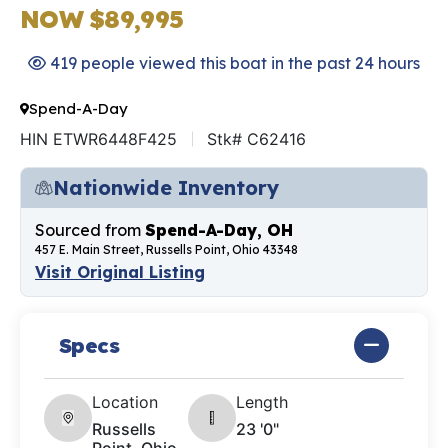
NOW $89,995
419 people viewed this boat in the past 24 hours
Spend-A-Day
HIN ETWR6448F425
Stk# C62416
Nationwide Inventory
Sourced from
Spend-A-Day, OH
457 E. Main Street, Russells Point, Ohio 43348
Visit Original Listing
Specs
Location
Length
Russells
23 '0"