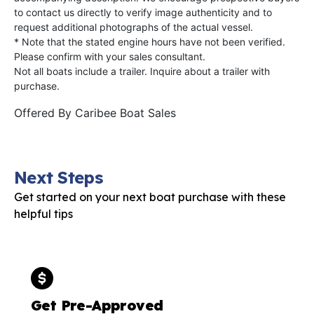
to contact us directly to verify image authenticity and to
request additional photographs of the actual vessel.
* Note that the stated engine hours have not been verified.
Please confirm with your sales consultant.
Not all boats include a trailer. Inquire about a trailer with
purchase.
Offered By
Caribee Boat Sales
Next Steps
Get started on your next boat purchase with these
helpful tips
Get Pre-Approved