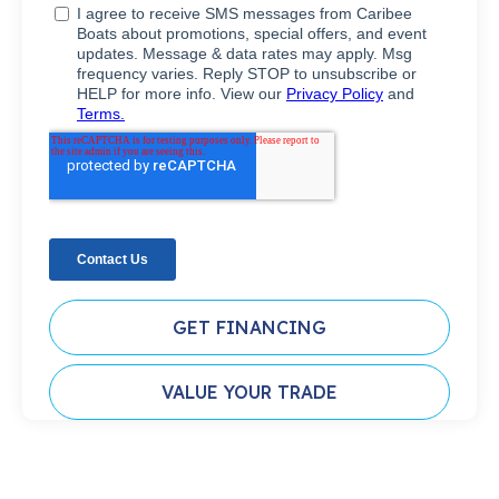
GET FINANCING
VALUE YOUR TRADE