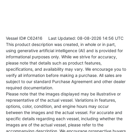
Vessel ID# C62416
Last Updated: 08-08-2026 14:56 UTC
This product description was created, in whole or in part,
using generative artificial intelligence (AI) and is provided for
informational purposes only. While we strive for accuracy,
please note that details such as product features,
specifications, and availability may vary. We encourage you to
verify all information before making a purchase. All sales are
subject to our standard Purchase Agreement and other dealer
required documentation.
Please note that the images displayed may be illustrative or
representative of the actual vessel. Variations in features,
options, color, condition, and engine hours may occur
between the images and the actual vessel. For accurate and
specific details regarding each vessel, including whether the
images are of the actual vessel, please refer to the
accompanying description. We encourage prospective buyers