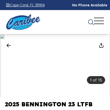
Cape Coral, FL 33904
No Phone Available
1
of
15
2025 BENNINGTON 23 LTFB