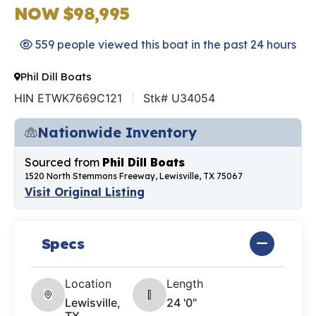
NOW $98,995
559 people viewed this boat in the past 24 hours
Phil Dill Boats
HIN ETWK7669C121
Stk# U34054
Nationwide Inventory
Sourced from
Phil Dill Boats
1520 North Stemmons Freeway, Lewisville, TX 75067
Visit Original Listing
Specs
Location
Length
Lewisville,
24 '0"