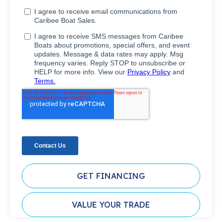
GET FINANCING
VALUE YOUR TRADE