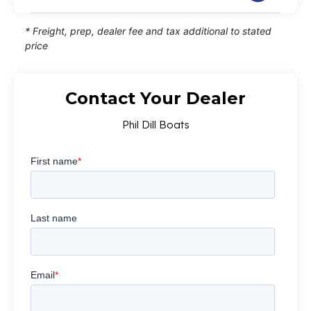
* Freight, prep, dealer fee and tax additional to stated
price
Contact Your Dealer
Phil Dill Boats