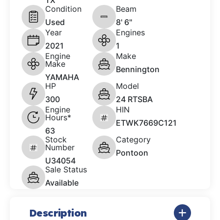
TX
Condition
Beam
Used
8' 6"
Year
Engines
2021
1
Engine
Make
Make
Bennington
YAMAHA
HP
Model
300
24 RTSBA
Engine
HIN
Hours*
ETWK7669C121
63
Stock
Category
Number
Pontoon
U34054
Sale Status
Available
Description