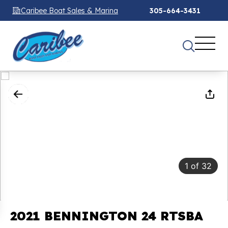
Caribee Boat Sales & Marina
305-664-3431
1
of
32
2021 BENNINGTON 24 RTSBA