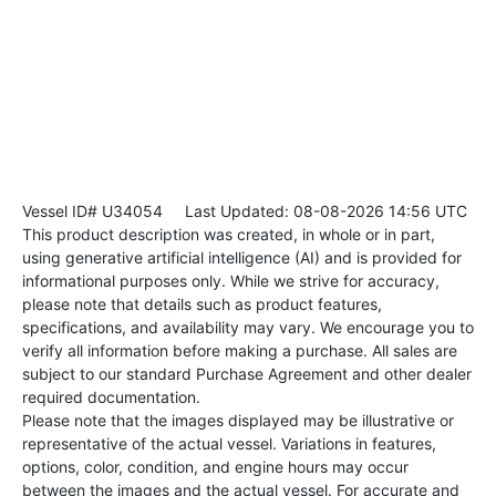
Vessel ID# U34054
Last Updated: 08-08-2026 14:56 UTC
This product description was created, in whole or in part,
using generative artificial intelligence (AI) and is provided for
informational purposes only. While we strive for accuracy,
please note that details such as product features,
specifications, and availability may vary. We encourage you to
verify all information before making a purchase. All sales are
subject to our standard Purchase Agreement and other dealer
required documentation.
Please note that the images displayed may be illustrative or
representative of the actual vessel. Variations in features,
options, color, condition, and engine hours may occur
between the images and the actual vessel. For accurate and