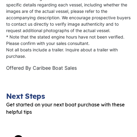
specific details regarding each vessel, including whether the
images are of the actual vessel, please refer to the
accompanying description. We encourage prospective buyers
to contact us directly to verify image authenticity and to
request additional photographs of the actual vessel.
* Note that the stated engine hours have not been verified.
Please confirm with your sales consultant.
Not all boats include a trailer. Inquire about a trailer with
purchase.
Offered By
Caribee Boat Sales
Next Steps
Get started on your next boat purchase with these
helpful tips