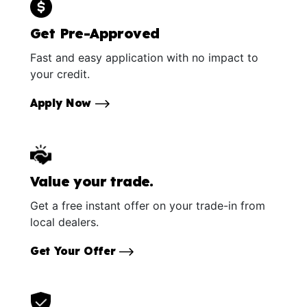
Get Pre-Approved
Fast and easy application with no impact to
your credit.
Apply Now
Value your trade.
Get a free instant offer on your trade-in from
local dealers.
Get Your Offer