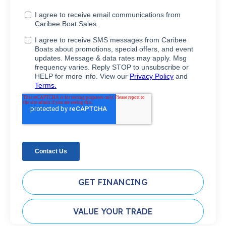
GET FINANCING
VALUE YOUR TRADE