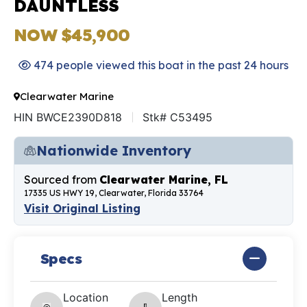
DAUNTLESS
NOW $45,900
474 people viewed this boat in the past 24 hours
Clearwater Marine
HIN BWCE2390D818
Stk# C53495
Nationwide Inventory
Sourced from
Clearwater Marine, FL
17335 US HWY 19, Clearwater, Florida 33764
Visit Original Listing
Specs
Location
Length