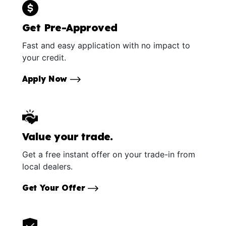
Get Pre-Approved
Fast and easy application with no impact to
your credit.
Apply Now
Value your trade.
Get a free instant offer on your trade-in from
local dealers.
Get Your Offer