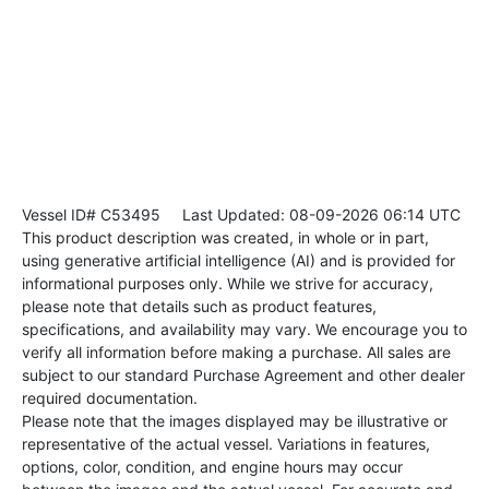
Vessel ID# C53495
Last Updated: 08-09-2026 06:14 UTC
This product description was created, in whole or in part,
using generative artificial intelligence (AI) and is provided for
informational purposes only. While we strive for accuracy,
please note that details such as product features,
specifications, and availability may vary. We encourage you to
verify all information before making a purchase. All sales are
subject to our standard Purchase Agreement and other dealer
required documentation.
Please note that the images displayed may be illustrative or
representative of the actual vessel. Variations in features,
options, color, condition, and engine hours may occur