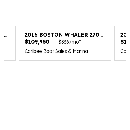
20
2016 BOSTON WHALER 270
20
VANTAGE
$109,950
VA
$18
$836/mo*
Caribee Boat Sales & Marina
Cari