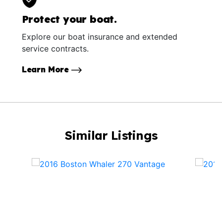
Protect your boat.
Explore our boat insurance and extended
service contracts.
Learn More
Similar Listings