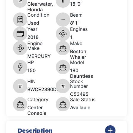
Clearwater,
18 '0"
Florida
Condition
Beam
Used
8' 1"
Year
Engines
2018
1
Engine
Make
Make
Boston
MERCURY
Whaler
HP
Model
150
180
Dauntless
HIN
Stock
Number
BWCE2390D818
C53495
Category
Sale Status
Center
Available
Console
Description