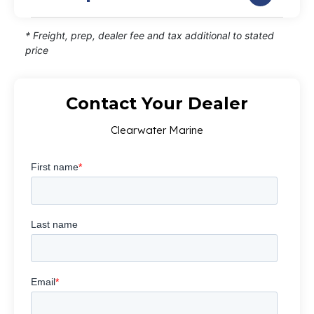
* Freight, prep, dealer fee and tax additional to stated
price
Contact Your Dealer
Clearwater Marine