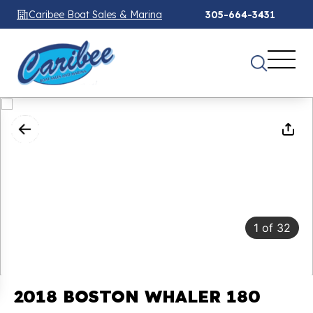
Caribee Boat Sales & Marina
305-664-3431
1
of
32
2018 BOSTON WHALER 180