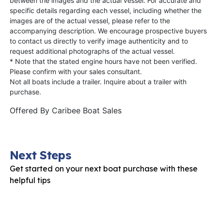
between the images and the actual vessel. For accurate and
specific details regarding each vessel, including whether the
images are of the actual vessel, please refer to the
accompanying description. We encourage prospective buyers
to contact us directly to verify image authenticity and to
request additional photographs of the actual vessel.
* Note that the stated engine hours have not been verified.
Please confirm with your sales consultant.
Not all boats include a trailer. Inquire about a trailer with
purchase.
Offered By
Caribee Boat Sales
Next Steps
Get started on your next boat purchase with these
helpful tips