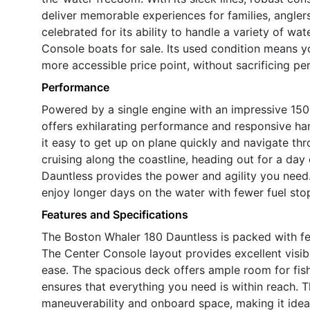
deliver memorable experiences for families, anglers
celebrated for its ability to handle a variety of w
Console boats for sale. Its used condition means y
more accessible price point, without sacrificing pe
Performance
Powered by a single engine with an impressive 15
offers exhilarating performance and responsive ha
it easy to get up on plane quickly and navigate t
cruising along the coastline, heading out for a day 
Dauntless provides the power and agility you need.
enjoy longer days on the water with fewer fuel st
Features and Specifications
The Boston Whaler 180 Dauntless is packed with fea
The Center Console layout provides excellent visibi
ease. The spacious deck offers ample room for fishi
ensures that everything you need is within reach. 
maneuverability and onboard space, making it ideal 