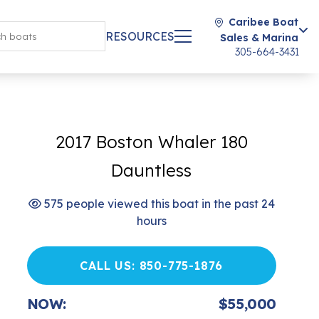
Caribee Boat
RESOURCES
Sales & Marina
305-664-3431
2017 Boston Whaler 180
Dauntless
575 people viewed this boat in the past 24
hours
CALL US: 850-775-1876
NOW:
$55,000