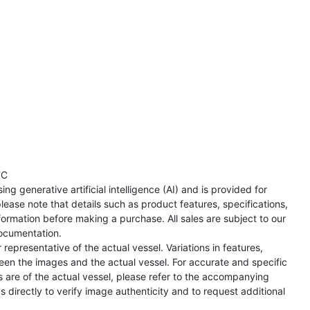
TC
ng generative artificial intelligence (AI) and is provided for
lease note that details such as product features, specifications,
formation before making a purchase. All sales are subject to our
ocumentation.
representative of the actual vessel. Variations in features,
een the images and the actual vessel. For accurate and specific
s are of the actual vessel, please refer to the accompanying
directly to verify image authenticity and to request additional