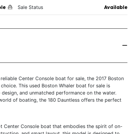
ole
Sale Status
Available
d reliable Center Console boat for sale, the 2017 Boston
choice. This used Boston Whaler boat for sale is
ive design, and unmatched performance on the water.
orld of boating, the 180 Dauntless offers the perfect
t Center Console boat that embodies the spirit of on-
struction, and smart layout, this model is designed to