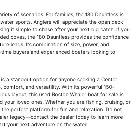
riety of scenarios. For families, the 180 Dauntless is
water sports. Anglers will appreciate the open deck
ing it simple to chase after your next big catch. If you
uded coves, the 180 Dauntless provides the confidence
ure leads. Its combination of size, power, and
rst-time buyers and experienced boaters looking to
is a standout option for anyone seeking a Center
 comfort, and versatility. With its powerful 150-
ous layout, this used Boston Whaler boat for sale is
 your loved ones. Whether you are fishing, cruising, or
 the perfect platform for fun and relaxation. Do not
aler legacy—contact the dealer today to learn more
art your next adventure on the water.