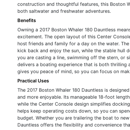
construction and thoughtful features, this Boston Wh
both saltwater and freshwater adventures.
Benefits
Owning a 2017 Boston Whaler 180 Dauntless means e
excitement. The open layout of this Center Console
host friends and family for a day on the water. Th
kick back and enjoy the sun, while the stable hull
you are casting a line, swimming off the stern, or s
delivers a boating experience that is both thrilling a
gives you peace of mind, so you can focus on maki
Practical Uses
The 2017 Boston Whaler 180 Dauntless is designed 
and more enjoyable. Its manageable 18-foot length
while the Center Console design simplifies docking
helps keep operating costs down, so you can spen
budget. Whether you are trailering the boat to new 
Dauntless offers the flexibility and convenience t