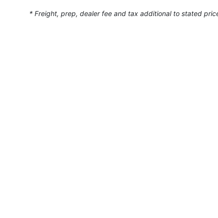
* Freight, prep, dealer fee and tax additional to stated pric