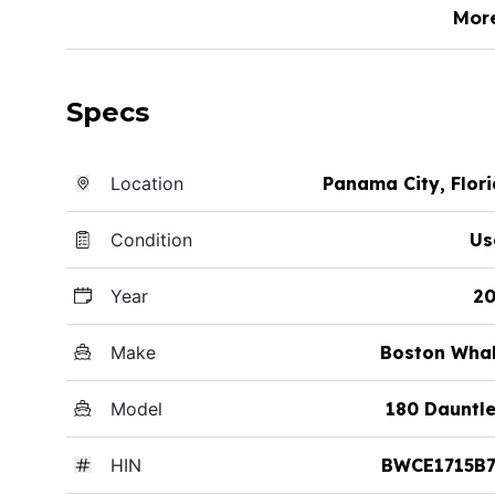
Mor
Specs
Location
Panama City, Flor
Condition
Us
Year
20
Make
Boston Whal
Model
180 Dauntl
HIN
BWCE1715B7