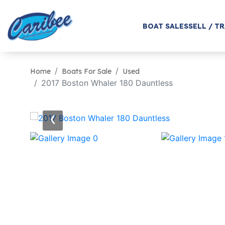
BOAT SALES
SELL / T
Home
Boats For Sale
Used
2017 Boston Whaler 180 Dauntless
‹