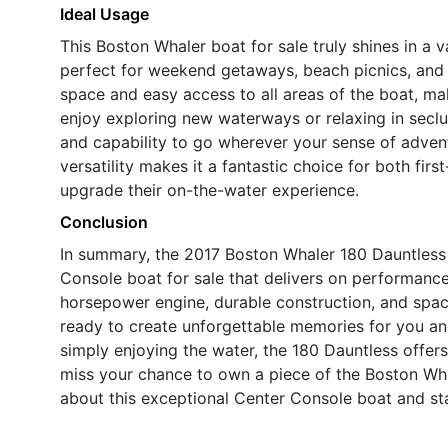
Ideal Usage
This Boston Whaler boat for sale truly shines in a va
perfect for weekend getaways, beach picnics, and 
space and easy access to all areas of the boat, mak
enjoy exploring new waterways or relaxing in secl
and capability to go wherever your sense of advent
versatility makes it a fantastic choice for both fi
upgrade their on-the-water experience.
Conclusion
In summary, the 2017 Boston Whaler 180 Dauntless 
Console boat for sale that delivers on performance,
horsepower engine, durable construction, and spaci
ready to create unforgettable memories for you and
simply enjoying the water, the 180 Dauntless offers
miss your chance to own a piece of the Boston Wh
about this exceptional Center Console boat and st