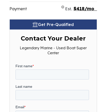
$418/mo
Payment
Est.
Get Pre-Qualified
Contact Your Dealer
Legendary Marine - Used Boat Super
Center