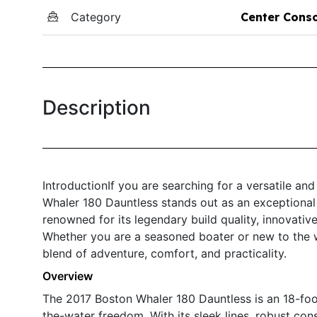
Category
Center Cons
Description
IntroductionIf you are searching for a versatile an
Whaler 180 Dauntless stands out as an exceptional 
renowned for its legendary build quality, innovat
Whether you are a seasoned boater or new to the w
blend of adventure, comfort, and practicality.
Overview
The 2017 Boston Whaler 180 Dauntless is an 18-foo
the-water freedom. With its sleek lines, robust con