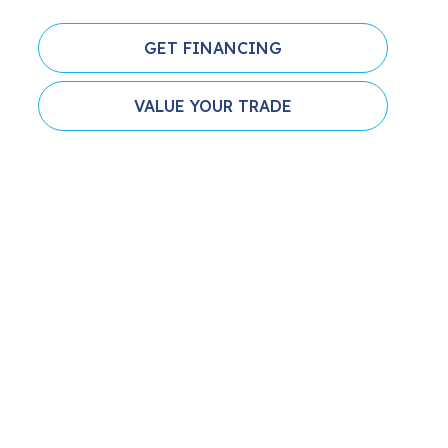
GET FINANCING
VALUE YOUR TRADE