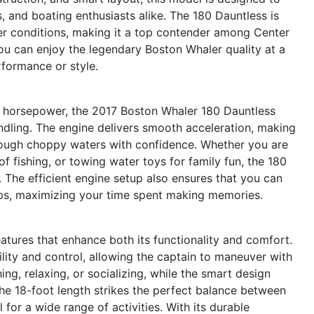
, and boating enthusiasts alike. The 180 Dauntless is
ater conditions, making it a top contender among Center
ou can enjoy the legendary Boston Whaler quality at a
rformance or style.
0 horsepower, the 2017 Boston Whaler 180 Dauntless
ndling. The engine delivers smooth acceleration, making
hrough choppy waters with confidence. Whether you are
of fishing, or towing water toys for family fun, the 180
 The efficient engine setup also ensures that you can
ops, maximizing your time spent making memories.
tures that enhance both its functionality and comfort.
lity and control, allowing the captain to maneuver with
ng, relaxing, or socializing, while the smart design
The 18-foot length strikes the perfect balance between
for a wide range of activities. With its durable