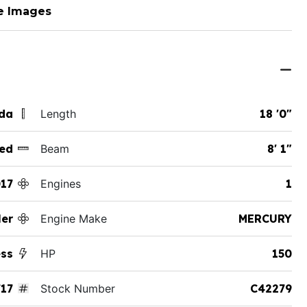
e Images
ida
Length
18 '0"
ed
Beam
8' 1"
17
Engines
1
er
Engine Make
MERCURY
ess
HP
150
17
Stock Number
C42279