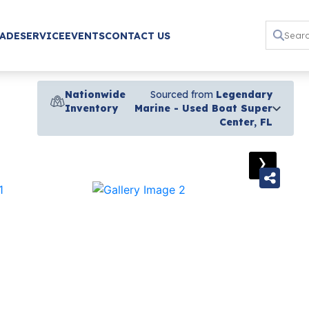
RADE
SERVICE
EVENTS
CONTACT US
Nationwide
Sourced from
Legendary
Inventory
Marine - Used Boat Super
Center, FL
›