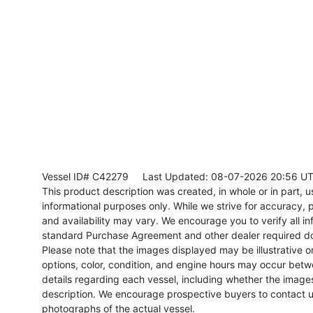
Vessel ID# C42279
Last Updated: 08-07-2026 20:56 U
This product description was created, in whole or in part, usi
informational purposes only. While we strive for accuracy, p
and availability may vary. We encourage you to verify all in
standard Purchase Agreement and other dealer required d
Please note that the images displayed may be illustrative or 
options, color, condition, and engine hours may occur betw
details regarding each vessel, including whether the image
description. We encourage prospective buyers to contact us 
photographs of the actual vessel.