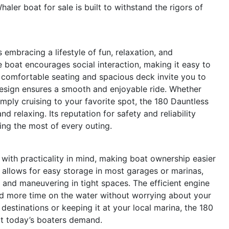
aler boat for sale is built to withstand the rigors of
mbracing a lifestyle of fun, relaxation, and
 boat encourages social interaction, making it easy to
e comfortable seating and spacious deck invite you to
 design ensures a smooth and enjoyable ride. Whether
imply cruising to your favorite spot, the 180 Dauntless
nd relaxing. Its reputation for safety and reliability
ng the most of every outing.
with practicality in mind, making boat ownership easier
 allows for easy storage in most garages or marinas,
 and maneuvering in tight spaces. The efficient engine
d more time on the water without worrying about your
destinations or keeping it at your local marina, the 180
hat today’s boaters demand.