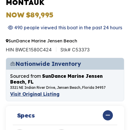
MONTAUK
NOW $89,995
490 people viewed this boat in the past 24 hours
SunDance Marine Jensen Beach
HIN BWCE1580C424
Stk# C53373
Nationwide Inventory
Sourced from
SunDance Marine Jensen
Beach, FL
3321 NE Indian River Drive, Jensen Beach, Florida 34957
Visit Original Listing
Specs