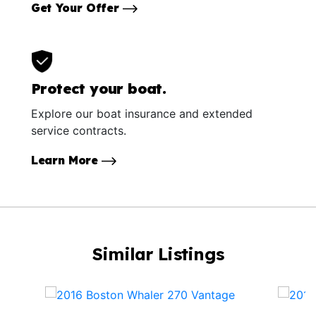
Get Your Offer
Protect your boat.
Explore our boat insurance and extended
service contracts.
Learn More
Similar Listings