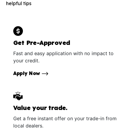
helpful tips
Get Pre-Approved
Fast and easy application with no impact to
your credit.
Apply Now
Value your trade.
Get a free instant offer on your trade-in from
local dealers.