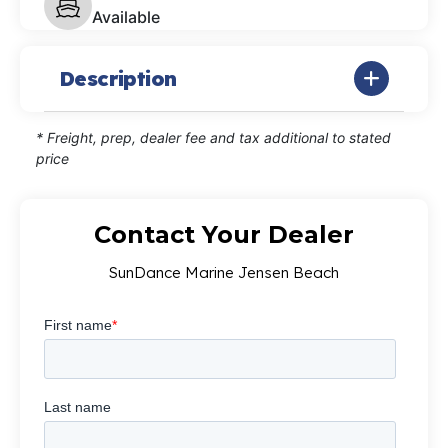
Available
Description
* Freight, prep, dealer fee and tax additional to stated
price
Contact Your Dealer
SunDance Marine Jensen Beach