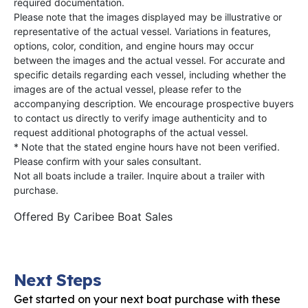
required documentation.
Please note that the images displayed may be illustrative or
representative of the actual vessel. Variations in features,
options, color, condition, and engine hours may occur
between the images and the actual vessel. For accurate and
specific details regarding each vessel, including whether the
images are of the actual vessel, please refer to the
accompanying description. We encourage prospective buyers
to contact us directly to verify image authenticity and to
request additional photographs of the actual vessel.
* Note that the stated engine hours have not been verified.
Please confirm with your sales consultant.
Not all boats include a trailer. Inquire about a trailer with
purchase.
Offered By
Caribee Boat Sales
Next Steps
Get started on your next boat purchase with these