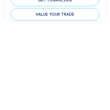
GET FINANCING
VALUE YOUR TRADE