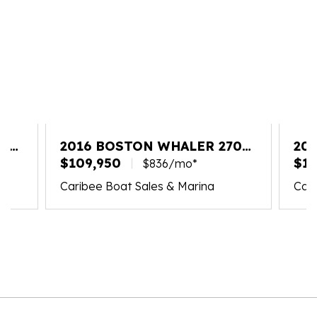
20
2016 BOSTON WHALER 270
20
VANTAGE
$109,950
VA
$18
$836/mo*
Caribee Boat Sales & Marina
Cari