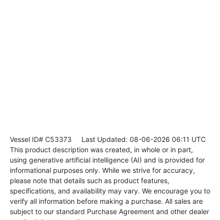
Vessel ID# C53373
Last Updated: 08-06-2026 06:11 UTC
This product description was created, in whole or in part,
using generative artificial intelligence (AI) and is provided for
informational purposes only. While we strive for accuracy,
please note that details such as product features,
specifications, and availability may vary. We encourage you to
verify all information before making a purchase. All sales are
subject to our standard Purchase Agreement and other dealer