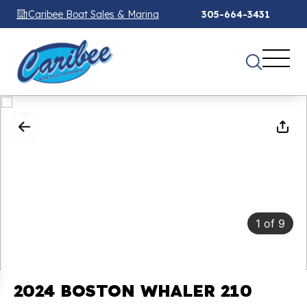
Caribee Boat Sales & Marina
305-664-3431
1
of
9
2024 BOSTON WHALER 210