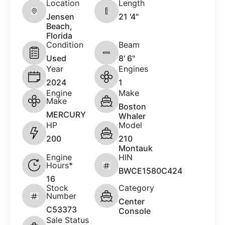
Location
Length
Jensen
21 '4"
Beach,
Florida
Condition
Beam
Used
8' 6"
Year
Engines
2024
1
Engine
Make
Make
Boston
MERCURY
Whaler
HP
Model
200
210
Montauk
Engine
HIN
Hours*
BWCE1580C424
16
Stock
Category
Number
Center
C53373
Console
Sale Status