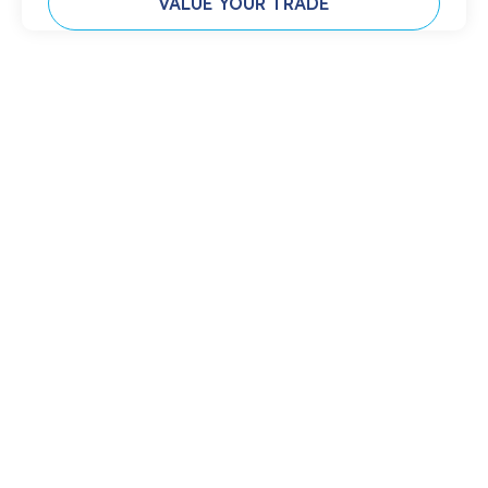
VALUE YOUR TRADE