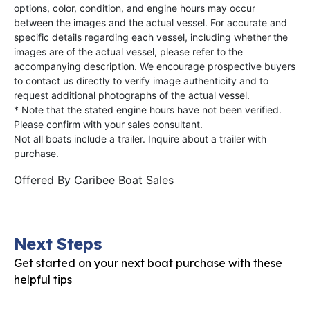
options, color, condition, and engine hours may occur
between the images and the actual vessel. For accurate and
specific details regarding each vessel, including whether the
images are of the actual vessel, please refer to the
accompanying description. We encourage prospective buyers
to contact us directly to verify image authenticity and to
request additional photographs of the actual vessel.
* Note that the stated engine hours have not been verified.
Please confirm with your sales consultant.
Not all boats include a trailer. Inquire about a trailer with
purchase.
Offered By
Caribee Boat Sales
Next Steps
Get started on your next boat purchase with these
helpful tips