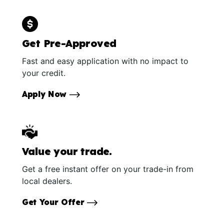
Get Pre-Approved
Fast and easy application with no impact to
your credit.
Apply Now
Value your trade.
Get a free instant offer on your trade-in from
local dealers.
Get Your Offer