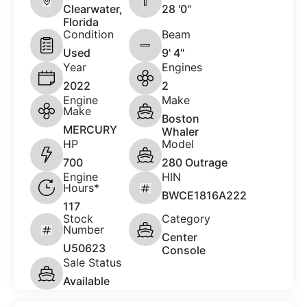
Clearwater,
28 '0"
Florida
Condition
Beam
Used
9' 4"
Year
Engines
2022
2
Engine
Make
Make
Boston
MERCURY
Whaler
HP
Model
700
280 Outrage
Engine
HIN
Hours*
BWCE1816A222
117
Stock
Category
Number
Center
U50623
Console
Sale Status
Available