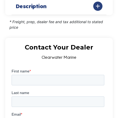
Description
* Freight, prep, dealer fee and tax additional to stated
price
Contact Your Dealer
Clearwater Marine