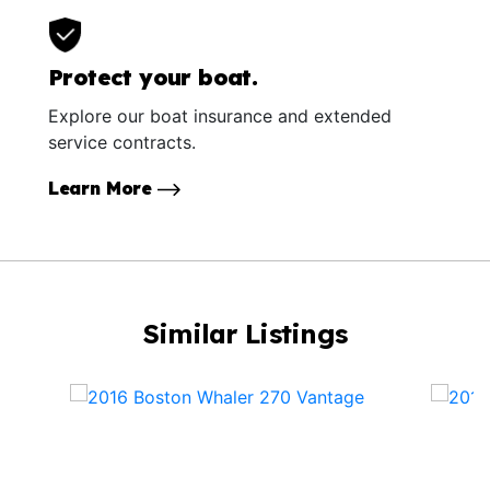
Protect your boat.
Explore our boat insurance and extended
service contracts.
Learn More
Similar Listings