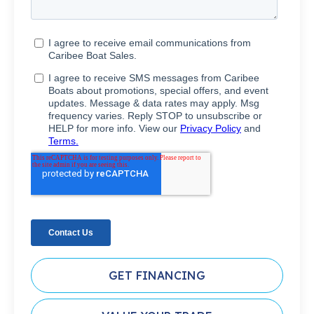
GET FINANCING