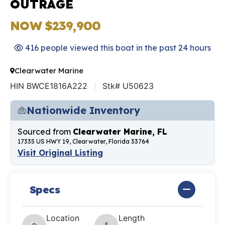
OUTRAGE
NOW $239,900
416 people viewed this boat in the past 24 hours
Clearwater Marine
HIN BWCE1816A222
Stk# U50623
Nationwide Inventory
Sourced from
Clearwater Marine, FL
17335 US HWY 19, Clearwater, Florida 33764
Visit Original Listing
Specs
Location
Length