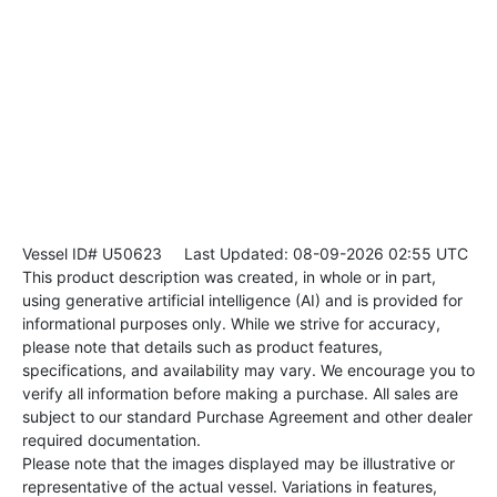
Vessel ID# U50623
Last Updated: 08-09-2026 02:55 UTC
This product description was created, in whole or in part,
using generative artificial intelligence (AI) and is provided for
informational purposes only. While we strive for accuracy,
please note that details such as product features,
specifications, and availability may vary. We encourage you to
verify all information before making a purchase. All sales are
subject to our standard Purchase Agreement and other dealer
required documentation.
Please note that the images displayed may be illustrative or
representative of the actual vessel. Variations in features,