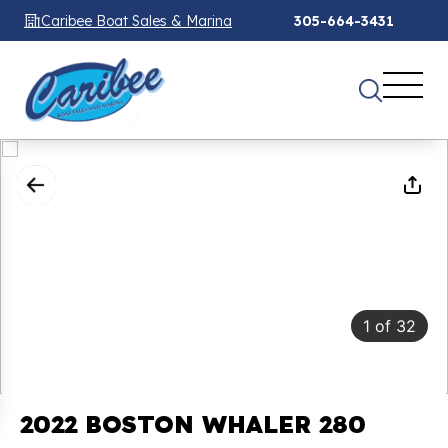
Caribee Boat Sales & Marina
305-664-3431
1
of
32
2022 BOSTON WHALER 280