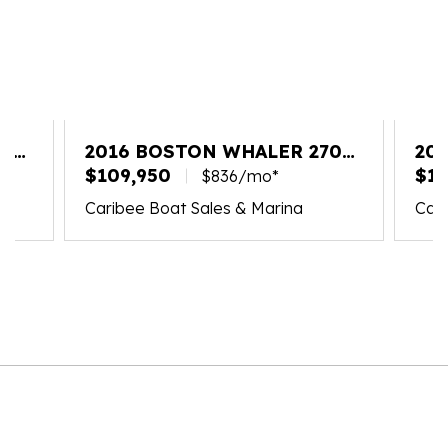
20
2016 BOSTON WHALER 270
20
VANTAGE
$109,950
VA
$18
$836/mo*
Caribee Boat Sales & Marina
Cari