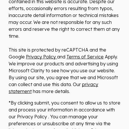
contained in this website is accurate. Despite our
efforts, occasionally errors resulting from typos,
inaccurate detail information or technical mistakes
may occur. We are not responsible for any such
errors and reserve the right to correct them at any
time.
This site is protected by reCAPTCHA and the
Google
Privacy Policy
and
Terms of Service
Apply.
We improve our products and advertising by using
Microsoft Clarity to see how you use our website.
By using our site, you agree that we and Microsoft
can collect and use this data. Our
privacy
statement
has more details.
*By clicking submit, you consent to allow us to store
and process your information in accordance with
our Privacy Policy . You can manage your
preferences or unsubscribe at any time via the