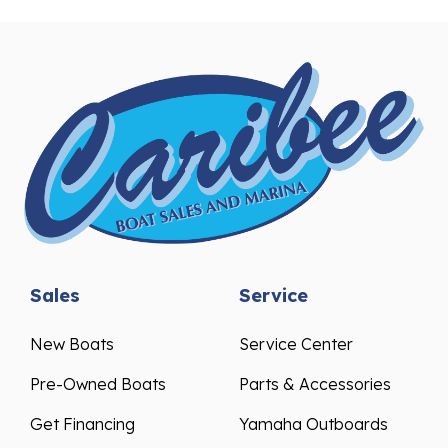
Sales
Service
New Boats
Service Center
Pre-Owned Boats
Parts & Accessories
Get Financing
Yamaha Outboards