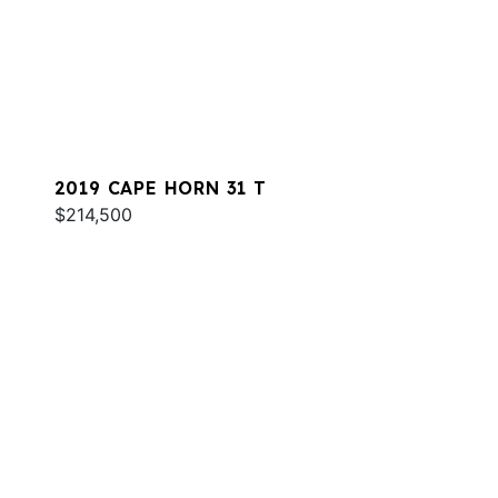
2019 CAPE HORN 31 T
$214,500