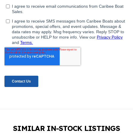
SIMILAR IN-STOCK LISTINGS