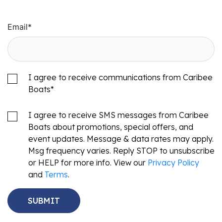
Email
*
I agree to receive communications from Caribee
Boats
*
I agree to receive SMS messages from Caribee
Boats about promotions, special offers, and
event updates. Message & data rates may apply.
Msg frequency varies. Reply STOP to unsubscribe
or HELP for more info. View our
Privacy Policy
and
Terms
.