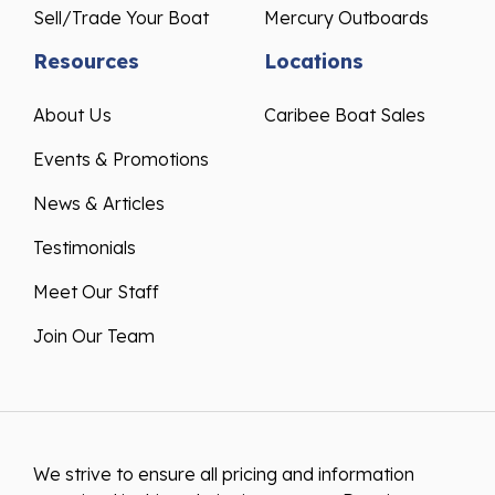
Sell/Trade Your Boat
Mercury Outboards
Resources
Locations
About Us
Caribee Boat Sales
Events & Promotions
News & Articles
Testimonials
Meet Our Staff
Join Our Team
We strive to ensure all pricing and information