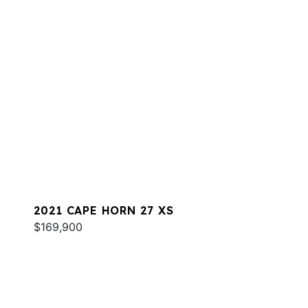
2021 CAPE HORN 27 XS
$169,900