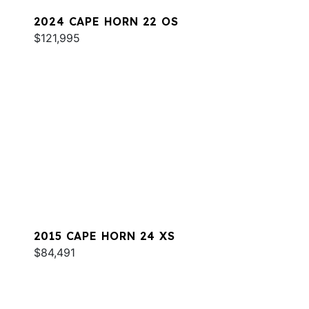
2024 CAPE HORN 22 OS
$121,995
2015 CAPE HORN 24 XS
$84,491