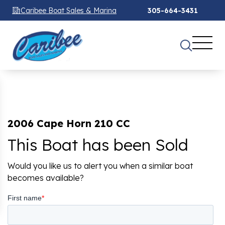
Caribee Boat Sales & Marina
305-664-3431
2006 Cape Horn 210 CC
This Boat has been Sold
Would you like us to alert you when a similar boat
becomes available?