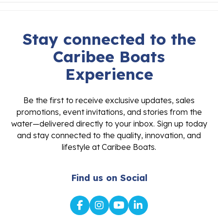
Stay connected to the
Caribee Boats
Experience
Be the first to receive exclusive updates, sales
promotions, event invitations, and stories from the
water—delivered directly to your inbox. Sign up today
and stay connected to the quality, innovation, and
lifestyle at Caribee Boats.
Find us on Social