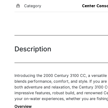
Category
Center Cons
Description
Introducing the 2000 Century 3100 CC, a versatile
blends performance, comfort, and style. If you are 
both adventure and relaxation, the Century 3100 CC
impressive features, robust build, and renowned Ce
your on-water experiences, whether you are fishing,
Overview