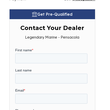
Get Pre-Qualified
Contact Your Dealer
Legendary Marine - Pensacola