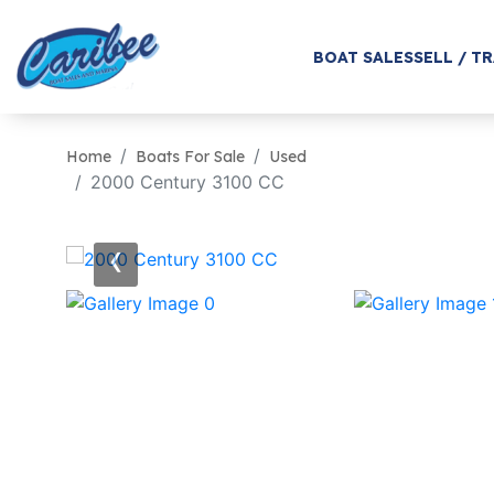
BOAT SALES
SELL / T
Home
Boats For Sale
Used
2000 Century 3100 CC
‹