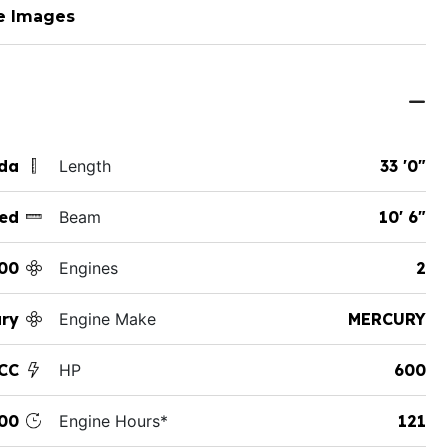
e Images
ida
Length
33 '0"
ed
Beam
10' 6"
00
Engines
2
ury
Engine Make
MERCURY
CC
HP
600
00
Engine Hours*
121