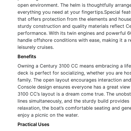
open environment. The helm is thoughtfully arrange
everything you need at your fingertips.Special fea
that offers protection from the elements and house
sturdy construction and quality materials reflect C
performance. With its twin engines and powerful 60
handle offshore conditions with ease, making it a r
leisurely cruises.
Benefits
Owning a Century 3100 CC means embracing a lifes
deck is perfect for socializing, whether you are ho
family. The open layout encourages interaction an
Console design ensures everyone has a great view a
3100 CC’s layout is a dream come true. The unobst
lines simultaneously, and the sturdy build provides
relaxation, the boat’s comfortable seating and gen
enjoy a picnic on the water.
Practical Uses