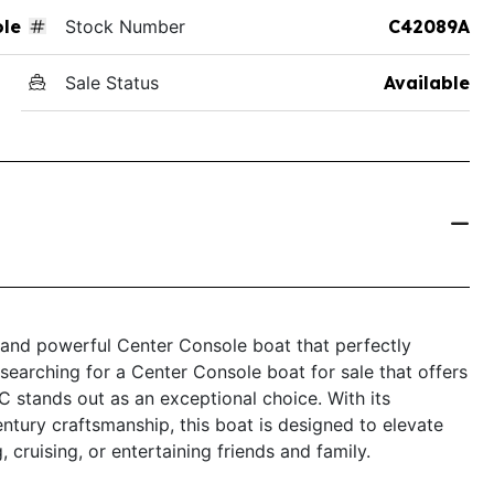
ole
Stock Number
C42089A
Sale Status
Available
 and powerful Center Console boat that perfectly
searching for a Center Console boat for sale that offers
 stands out as an exceptional choice. With its
ntury craftsmanship, this boat is designed to elevate
 cruising, or entertaining friends and family.