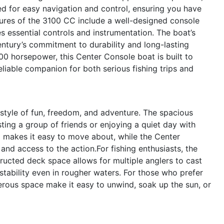
d for easy navigation and control, ensuring you have
tures of the 3100 CC include a well-designed console
s essential controls and instrumentation. The boat’s
entury’s commitment to durability and long-lasting
0 horsepower, this Center Console boat is built to
eliable companion for both serious fishing trips and
tyle of fun, freedom, and adventure. The spacious
sting a group of friends or enjoying a quiet day with
d makes it easy to move about, while the Center
nd access to the action.For fishing enthusiasts, the
ructed deck space allows for multiple anglers to cast
 stability even in rougher waters. For those who prefer
erous space make it easy to unwind, soak up the sun, or