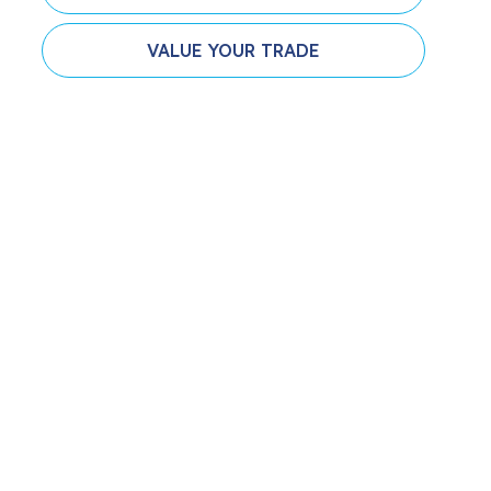
VALUE YOUR TRADE