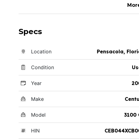
Mor
Specs
Location
Pensacola, Flor
Condition
Us
Year
20
Make
Cent
Model
3100 
HIN
CEB044XCB0