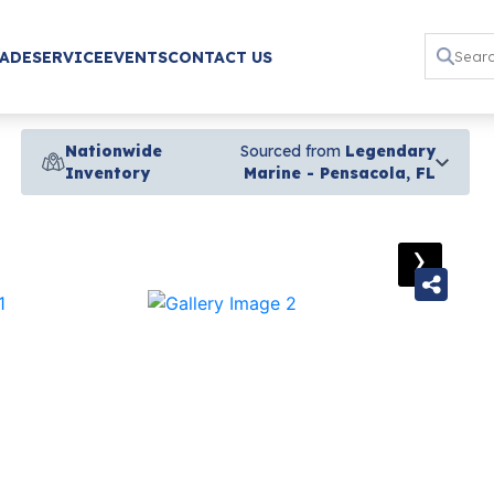
RADE
SERVICE
EVENTS
CONTACT US
Nationwide
Sourced from
Legendary
Inventory
Marine - Pensacola, FL
›