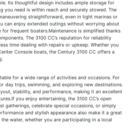
ble. Its thoughtful design includes ample storage for
ing you need is within reach and securely stowed. The
neuvering straightforward, even in tight marinas or
you can enjoy extended outings without worrying about
e for frequent boaters.Maintenance is simplified thanks
omponents. The 3100 CC’s reputation for reliability
ess time dealing with repairs or upkeep. Whether you
Center Console boats, the Century 3100 CC offers a
g.
table for a wide range of activities and occasions. For
for day trips, swimming, and exploring new destinations.
layout, stability, and performance, making it an excellent
tures.If you enjoy entertaining, the 3100 CC’s open
t gatherings, celebrate special occasions, or simply
performance and stylish appearance also make it a great
he water, whether you are participating in a local