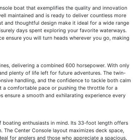
ole boat that exemplifies the quality and innovation
well maintained and is ready to deliver countless more
ut and thoughtful design make it ideal for a wide range
leisurely days spent exploring your favorite waterways.
e ensure you will turn heads wherever you go, making
nes, delivering a combined 600 horsepower. With only
nd plenty of life left for future adventures. The twin-
onsive handling, and the confidence to tackle both calm
t a comfortable pace or pushing the throttle for a
ies ensure a smooth and exhilarating experience every
boating enthusiasts in mind. Its 33-foot length offers
n. The Center Console layout maximizes deck space,
eal for anglers and those who appreciate a spacious,