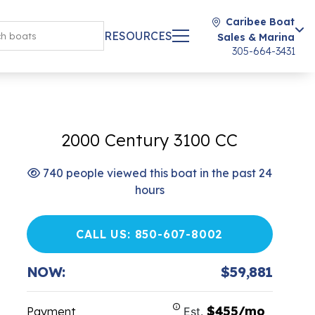
Caribee Boat
RESOURCES
Sales & Marina
305-664-3431
2000 Century 3100 CC
740 people viewed this boat in the past 24
hours
CALL US: 850-607-8002
NOW:
$59,881
$455/mo
Payment
Est.