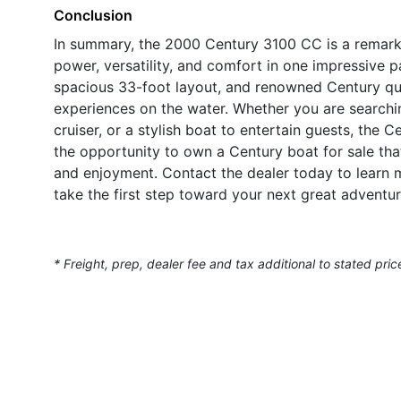
Conclusion
In summary, the 2000 Century 3100 CC is a remark
power, versatility, and comfort in one impressive 
spacious 33-foot layout, and renowned Century qual
experiences on the water. Whether you are searching
cruiser, or a stylish boat to entertain guests, the
the opportunity to own a Century boat for sale tha
and enjoyment. Contact the dealer today to learn 
take the first step toward your next great adventur
* Freight, prep, dealer fee and tax additional to stated pric