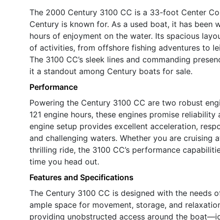
The 2000 Century 3100 CC is a 33-foot Center Cons
Century is known for. As a used boat, it has been 
hours of enjoyment on the water. Its spacious layo
of activities, from offshore fishing adventures to 
The 3100 CC’s sleek lines and commanding presenc
it a standout among Century boats for sale.
Performance
Powering the Century 3100 CC are two robust engi
121 engine hours, these engines promise reliability a
engine setup provides excellent acceleration, resp
and challenging waters. Whether you are cruising a
thrilling ride, the 3100 CC’s performance capabilit
time you head out.
Features and Specifications
The Century 3100 CC is designed with the needs of 
ample space for movement, storage, and relaxatio
providing unobstructed access around the boat—id