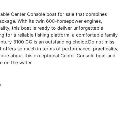
able Center Console boat for sale that combines
package. With its twin 600-horsepower engines,
ity, this boat is ready to deliver unforgettable
 for a reliable fishing platform, a comfortable family
 Century 3100 CC is an outstanding choice.Do not miss
t offers so much in terms of performance, practicality,
more about this exceptional Center Console boat and
e on the water.
e