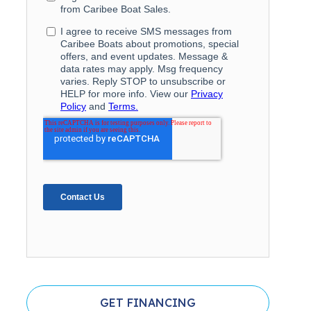
GET FINANCING