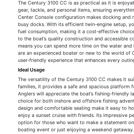
The Century 3100 CC is as practical as it is enjoya
gear, tackle, and personal items, ensuring everyth
Center Console configuration makes docking and ma
busy docks. With its efficient twin-engine setup, 
fuel consumption, making it a cost-effective choic
to the boat’s quality construction and accessible c
means you can spend more time on the water and l
are an experienced boater or new to the world of 
user-friendly experience that enhances every outin
Ideal Usage
The versatility of the Century 3100 CC makes it sui
families, it provides a safe and spacious platform 
Anglers will appreciate the boat’s fishing-friendly 
choice for both inshore and offshore fishing adven
design and comfortable seating make it easy to hos
enjoy a sunset cruise with friends. Its impressive 
option for those who want to make a statement on t
boating event or just enjoying a weekend getaway.