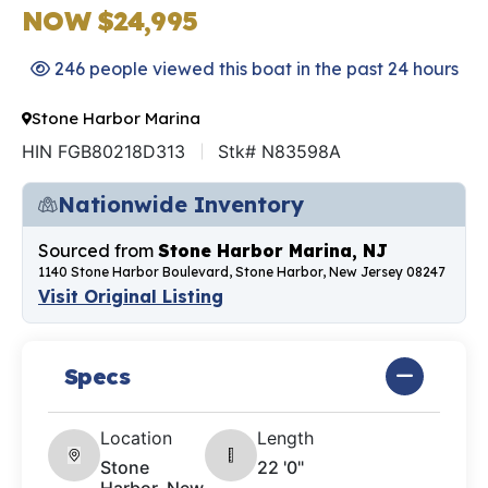
NOW $24,995
246 people viewed this boat in the past 24 hours
Stone Harbor Marina
HIN FGB80218D313
Stk# N83598A
Nationwide Inventory
Sourced from
Stone Harbor Marina, NJ
1140 Stone Harbor Boulevard, Stone Harbor, New Jersey 08247
Visit Original Listing
Specs
Location
Length
Stone
22 '0"