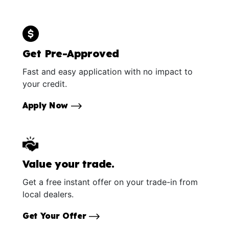
Get Pre-Approved
Fast and easy application with no impact to
your credit.
Apply Now
Value your trade.
Get a free instant offer on your trade-in from
local dealers.
Get Your Offer