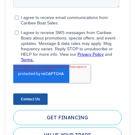
GET FINANCING