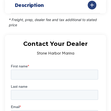
Description
* Freight, prep, dealer fee and tax additional to stated
price
Contact Your Dealer
Stone Harbor Marina