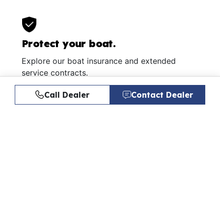
Protect your boat.
Explore our boat insurance and extended
service contracts.
Learn More
Call Dealer
Contact Dealer
Similar Listings