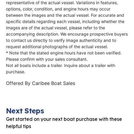
representative of the actual vessel. Variations in features,
options, color, condition, and engine hours may occur
between the images and the actual vessel. For accurate and
specific details regarding each vessel, including whether the
images are of the actual vessel, please refer to the
accompanying description. We encourage prospective buyers
to contact us directly to verify image authenticity and to
request additional photographs of the actual vessel.
* Note that the stated engine hours have not been verified.
Please confirm with your sales consultant.
Not all boats include a trailer. Inquire about a trailer with
purchase.
Offered By
Caribee Boat Sales
Next Steps
Get started on your next boat purchase with these
helpful tips