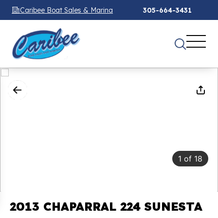
Caribee Boat Sales & Marina
305-664-3431
1
of
18
2013 CHAPARRAL 224 SUNESTA