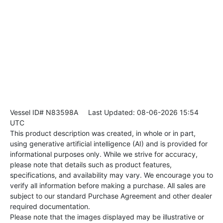
Vessel ID# N83598A
Last Updated: 08-06-2026 15:54
UTC
This product description was created, in whole or in part,
using generative artificial intelligence (AI) and is provided for
informational purposes only. While we strive for accuracy,
please note that details such as product features,
specifications, and availability may vary. We encourage you to
verify all information before making a purchase. All sales are
subject to our standard Purchase Agreement and other dealer
required documentation.
Please note that the images displayed may be illustrative or