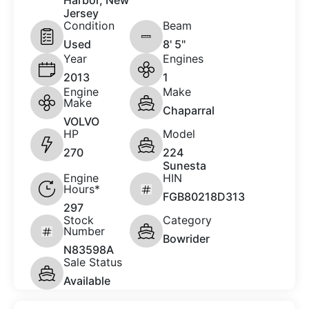
Harbor, New
Jersey
Condition
Beam
Used
8' 5"
Year
Engines
2013
1
Engine
Make
Make
Chaparral
VOLVO
HP
Model
270
224
Sunesta
Engine
HIN
Hours*
FGB80218D313
297
Stock
Category
Number
Bowrider
N83598A
Sale Status
Available