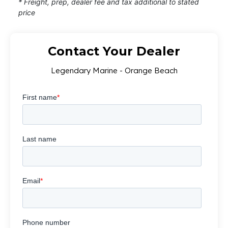
* Freight, prep, dealer fee and tax additional to stated
price
Contact Your Dealer
Legendary Marine - Orange Beach