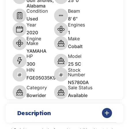
Gulf Shores,
25 '0"
Alabama
Condition
Beam
Used
8' 6"
Year
Engines
2020
1
Engine
Make
Make
Cobalt
YAMAHA
HP
Model
300
25 SC
HIN
Stock
Number
FGE05035K920
N57800A
Category
Sale Status
Bowrider
Available
Description