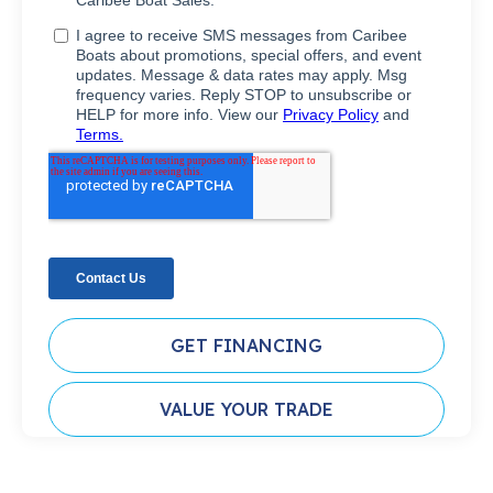
GET FINANCING
VALUE YOUR TRADE