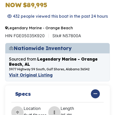
NOW $89,995
432 people viewed this boat in the past 24 hours
Legendary Marine - Orange Beach
HIN FGE05035K920
Stk# N57800A
Nationwide Inventory
Sourced from
Legendary Marine - Orange
Beach, AL
3977 Highway 59 South, Gulf Shores, Alabama 36542
Visit Original Listing
Specs
Location
Length