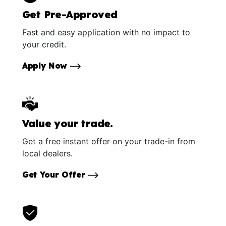
Get Pre-Approved
Fast and easy application with no impact to
your credit.
Apply Now
Value your trade.
Get a free instant offer on your trade-in from
local dealers.
Get Your Offer