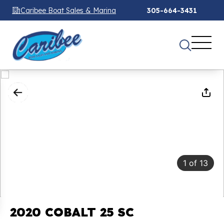
Caribee Boat Sales & Marina
305-664-3431
1
of
13
2020 COBALT 25 SC