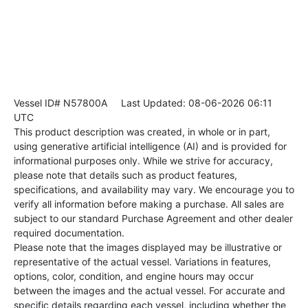
Vessel ID# N57800A
Last Updated: 08-06-2026 06:11
UTC
This product description was created, in whole or in part,
using generative artificial intelligence (AI) and is provided for
informational purposes only. While we strive for accuracy,
please note that details such as product features,
specifications, and availability may vary. We encourage you to
verify all information before making a purchase. All sales are
subject to our standard Purchase Agreement and other dealer
required documentation.
Please note that the images displayed may be illustrative or
representative of the actual vessel. Variations in features,
options, color, condition, and engine hours may occur
between the images and the actual vessel. For accurate and
specific details regarding each vessel, including whether the