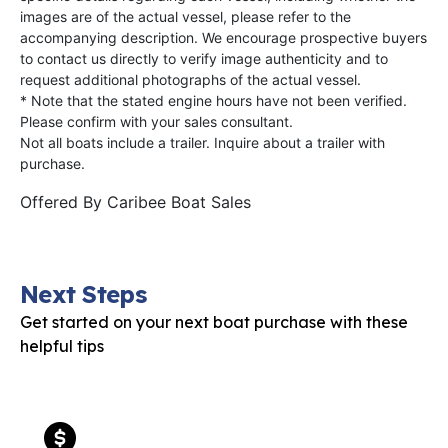
images are of the actual vessel, please refer to the
accompanying description. We encourage prospective buyers
to contact us directly to verify image authenticity and to
request additional photographs of the actual vessel.
* Note that the stated engine hours have not been verified.
Please confirm with your sales consultant.
Not all boats include a trailer. Inquire about a trailer with
purchase.
Offered By
Caribee Boat Sales
Next Steps
Get started on your next boat purchase with these
helpful tips