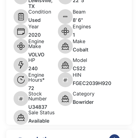
Lewisville,
22 '5"
TX
Condition
Beam
Used
8' 6"
Year
Engines
2020
1
Engine
Make
Make
Cobalt
VOLVO
HP
Model
240
CS22
Engine
HIN
Hours*
FGEC2039H920
72
Stock
Category
Number
Bowrider
U34837
Sale Status
Available