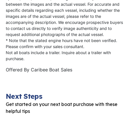
between the images and the actual vessel. For accurate and
specific details regarding each vessel, including whether the
images are of the actual vessel, please refer to the
accompanying description. We encourage prospective buyers
to contact us directly to verify image authenticity and to
request additional photographs of the actual vessel.
* Note that the stated engine hours have not been verified.
Please confirm with your sales consultant.
Not all boats include a trailer. Inquire about a trailer with
purchase.
Offered By
Caribee Boat Sales
Next Steps
Get started on your next boat purchase with these
helpful tips