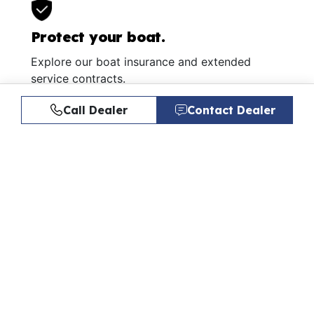
Protect your boat.
Explore our boat insurance and extended
service contracts.
Learn More
Call Dealer
Contact Dealer
Similar Listings