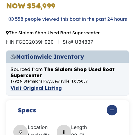
NOW $54,999
558 people viewed this boat in the past 24 hours
The Slalom Shop Used Boat Supercenter
HIN FGEC2039H920
Stk# U34837
Nationwide Inventory
Sourced from
The Slalom Shop Used Boat
Supercenter
1792 N Stemmons Fwy, Lewisville, TX 75057
Visit Original Listing
Specs
Location
Length