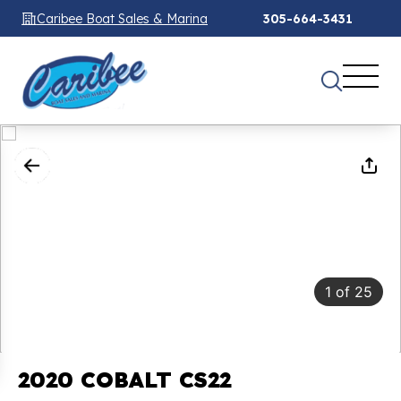
Caribee Boat Sales & Marina
305-664-3431
1
of
25
2020 COBALT CS22