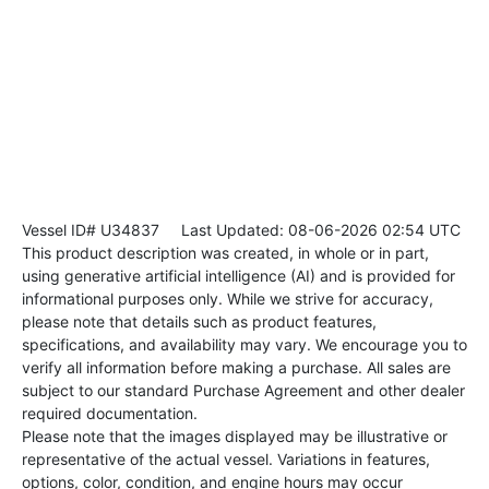
Vessel ID# U34837
Last Updated: 08-06-2026 02:54 UTC
This product description was created, in whole or in part,
using generative artificial intelligence (AI) and is provided for
informational purposes only. While we strive for accuracy,
please note that details such as product features,
specifications, and availability may vary. We encourage you to
verify all information before making a purchase. All sales are
subject to our standard Purchase Agreement and other dealer
required documentation.
Please note that the images displayed may be illustrative or
representative of the actual vessel. Variations in features,
options, color, condition, and engine hours may occur