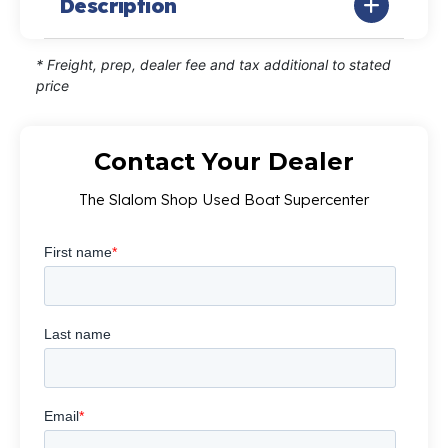
Description
* Freight, prep, dealer fee and tax additional to stated
price
Contact Your Dealer
The Slalom Shop Used Boat Supercenter