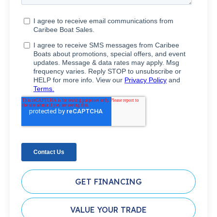
GET FINANCING
VALUE YOUR TRADE