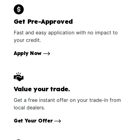
Get Pre-Approved
Fast and easy application with no impact to
your credit.
Apply Now
Value your trade.
Get a free instant offer on your trade-in from
local dealers.
Get Your Offer