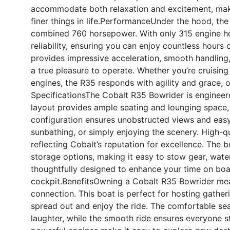
accommodate both relaxation and excitement, makin
finer things in life.
Performance
Under the hood, the
combined 760 horsepower. With only 315 engine ho
reliability, ensuring you can enjoy countless hours
provides impressive acceleration, smooth handling,
a true pleasure to operate. Whether you’re cruising 
engines, the R35 responds with agility and grace, of
Specifications
The Cobalt R35 Bowrider is engineere
layout provides ample seating and lounging space, 
configuration ensures unobstructed views and easy
sunbathing, or simply enjoying the scenery. High-qu
reflecting Cobalt’s reputation for excellence. The b
storage options, making it easy to stow gear, water
thoughtfully designed to enhance your time on boa
cockpit.
Benefits
Owning a Cobalt R35 Bowrider means
connection. This boat is perfect for hosting gather
spread out and enjoy the ride. The comfortable s
laughter, while the smooth ride ensures everyone s