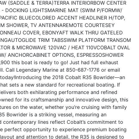
AW (SADDLE & TERRA)
TERRA INTERIOR
BOW CENTER
 - DOCKING LIGHTS
MARINE MAT (SWIM P/FORMW/
ACIFIC BLUE
COLORED ACCENT HEADLINER H/TOP,
M SHOWER, TV ANTENNA
REMOTE COURTESEY
TONNEAU COVER, EBONY
AFT WALK THRU GATE
LED
ING
AUTOGLIDE TRIM TABS
SWIM PLATFORM TRANSOM
ATOR & MICROWAVE 120V
AC / HEAT 110V
COBALT OVAL
 W/ ANCHOR
CABINET OPTIONS, ESPRESSO
SHOWER
900 this boat is ready to go! Just had full exhaust
ll. Call Legendary Marine at 850-687-1776 or email
today!
Introducing the 2018 Cobalt R35 Bowrider—an
that sets a new standard for recreational boating. If
delivers both exhilarating performance and refined
wned for its craftsmanship and innovative design, this
ures on the water, whether you’re cruising with family
5 Bowrider is a striking vessel, measuring an
and contemporary lines reflect Cobalt’s commitment to
 the perfect opportunity to experience premium boating
layout and attention to detail, the R35 is designed to