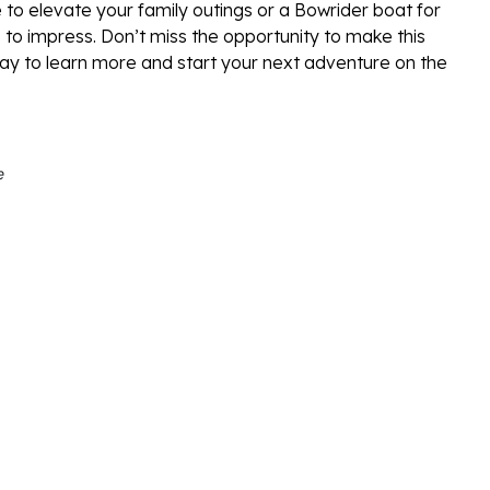
 to elevate your family outings or a Bowrider boat for
e to impress. Don’t miss the opportunity to make this
y to learn more and start your next adventure on the
e