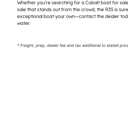
Whether you’re searching for a Cobalt boat for sale
sale that stands out from the crowd, the R35 is sur
exceptional boat your own—contact the dealer toda
water.
* Freight, prep, dealer fee and tax additional to stated pric