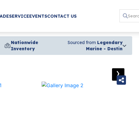
RADE
SERVICE
EVENTS
CONTACT US
Nationwide
Sourced from
Legendary
Inventory
Marine - Destin
›