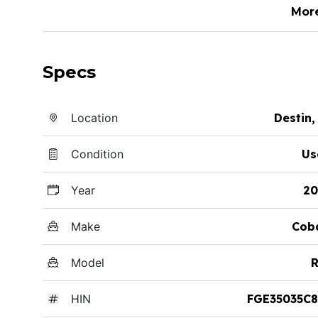
Mor
Specs
Location
Destin,
Condition
Us
Year
20
Make
Cob
Model
R
HIN
FGE35035C8