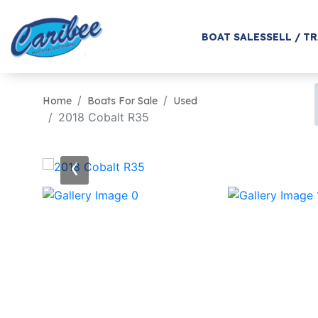
BOAT SALES
SELL / T
Home
Boats For Sale
Used
2018 Cobalt R35
‹