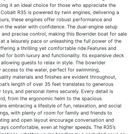
g it an ideal choice for those who appreciate the
 Cobalt R35 is powered by twin engines, delivering a
urs, these engines offer robust performance and
 on the water with confidence. The dual-engine setup
 and precise control, making this Bowrider boat for sale
at a leisurely pace or unleashing the full power of the
fering a thrilling yet comfortable ride.
Features and
d for both luxury and functionality. Its expansive deck
allowing guests to relax in style. The bowrider
 access to the water, perfect for swimming,
ality materials and finishes are evident throughout,
oat’s length of over 35 feet translates to generous
 toys, and personal items securely. Every detail is
rd, from the ergonomic helm to the spacious
 embracing a lifestyle of fun, relaxation, and social
ings, with plenty of room for family and friends to
eating and open layout encourage conversation and
tays comfortable, even at higher speeds. The R35’s