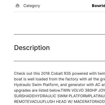
Category
Bowri
Description
Check out this 2018 Cobalt R35 powered with twin
boat is well loaded from the factory with all the g
Hydraulic Swim Platform, and generator with AC and
upgrades are listed below.
TWIN VOLVO 380HP JO
SURSHADE
HYDRAULIC SWIM PLATFORM
PLATINU
REMOTE
VACUUFLUSH HEAD W/ MACERATOR
ADD