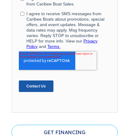
GET FINANCING