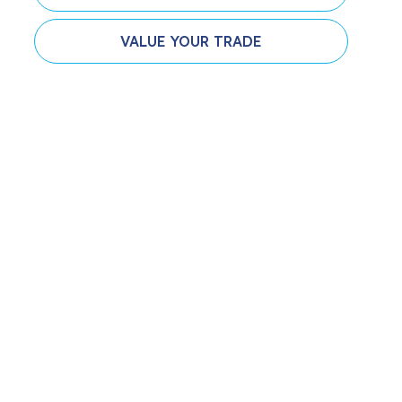
VALUE YOUR TRADE