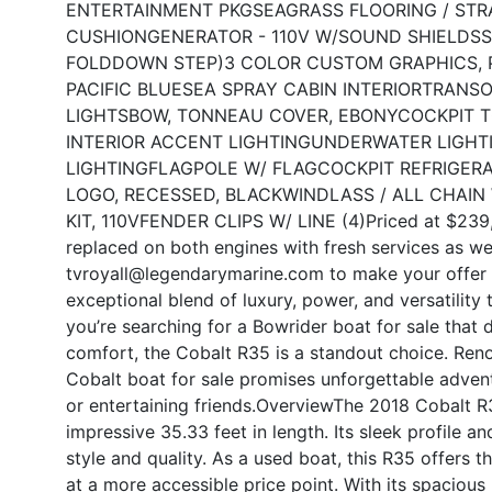
ENTERTAINMENT PKG
SEAGRASS FLOORING / STR
CUSHION
GENERATOR - 110V W/SOUND SHIELD
SS
FOLDDOWN STEP)
3 COLOR CUSTOM GRAPHICS, P
PACIFIC BLUE
SEA SPRAY CABIN INTERIOR
TRANSO
LIGHTS
BOW, TONNEAU COVER, EBONY
COCKPIT 
INTERIOR ACCENT LIGHTING
UNDERWATER LIGHT
LIGHTING
FLAGPOLE W/ FLAG
COCKPIT REFRIGER
LOGO, RECESSED, BLACK
WINDLASS / ALL CHAIN
KIT, 110V
FENDER CLIPS W/ LINE (4)
Priced at $239,
replaced on both engines with fresh services as we
tvroyall@legendarymarine.com to make your offer 
exceptional blend of luxury, power, and versatility 
you’re searching for a Bowrider boat for sale that 
comfort, the Cobalt R35 is a standout choice. Reno
Cobalt boat for sale promises unforgettable advent
or entertaining friends.
Overview
The 2018 Cobalt R3
impressive 35.33 feet in length. Its sleek profile 
style and quality. As a used boat, this R35 offers
at a more accessible price point. With its spacious 