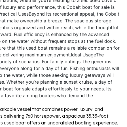
inations, whether you’re heading to a secluded cove or
of luxury and performance, this Cobalt boat for sale is
Practical Uses
Beyond its recreational appeal, the Cobalt
 that make ownership a breeze. The spacious storage
tials organized and within reach, while the thoughtful
ward. Fuel efficiency is enhanced by the advanced
on the water without frequent stops at the fuel dock.
ure that this used boat remains a reliable companion for
le delivering maximum enjoyment.
Ideal Usage
The
ariety of scenarios. For family outings, the generous
everyone along for a day of fun. Fishing enthusiasts will
 the water, while those seeking luxury getaways will
es. Whether you’re planning a sunset cruise, a day of
boat for sale adapts effortlessly to your needs. Its
t a favorite among boaters who demand the
arkable vessel that combines power, luxury, and
nes delivering 760 horsepower, a spacious 35.33-foot
this used boat offers an unparalleled boating experience.