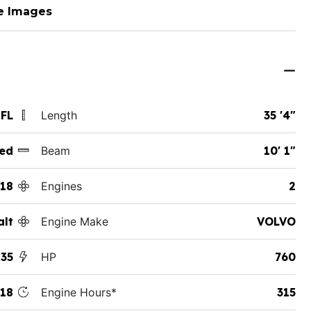
e Images
 FL
Length
35 '4"
ed
Beam
10' 1"
18
Engines
2
alt
Engine Make
VOLVO
35
HP
760
18
Engine Hours*
315