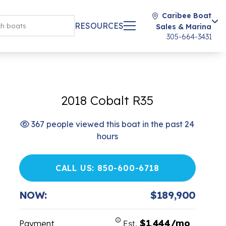
Caribee Boat
RESOURCES
Sales & Marina
305-664-3431
2018 Cobalt R35
367 people viewed this boat in the past 24
hours
CALL US: 850-600-6718
NOW:
$189,900
$1,444/mo
Payment
Est.