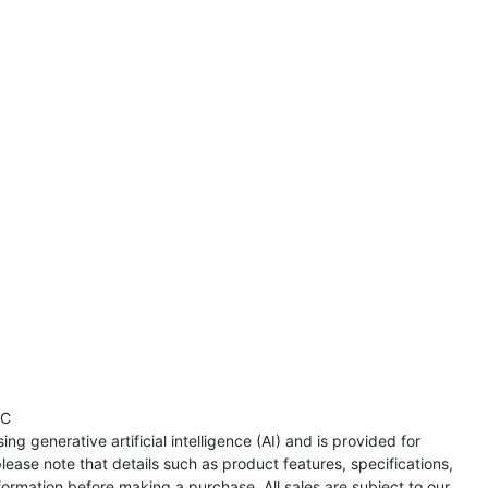
TC
ng generative artificial intelligence (AI) and is provided for
lease note that details such as product features, specifications,
formation before making a purchase. All sales are subject to our