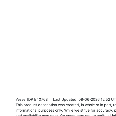
Vessel ID# B40768
Last Updated: 08-06-2026 12:52 U
This product description was created, in whole or in part, usi
informational purposes only. While we strive for accuracy, p
and availability may vary. We encourage you to verify all in