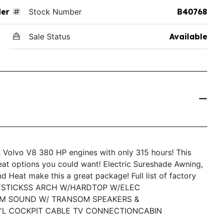
der
Stock Number
B40768
Sale Status
Available
 Volvo V8 380 HP engines with only 315 hours! This
reat options you could want! Electric Sureshade Awning,
 Heat make this a great package! Full list of factory
YSTICK
SS ARCH W/HARDTOP W/ELEC
M SOUND W/ TRANSOM SPEAKERS &
'L COCKPIT CABLE TV CONNECTION
CABIN