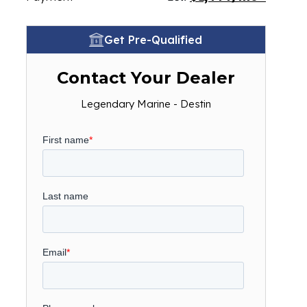
Get Pre-Qualified
Contact Your Dealer
Legendary Marine - Destin