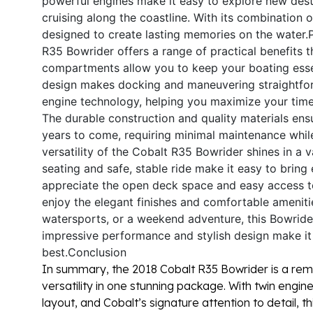
powerful engines make it easy to explore new dest
cruising along the coastline. With its combination 
designed to create lasting memories on the water.
R35 Bowrider offers a range of practical benefits
compartments allow you to keep your boating essen
design makes docking and maneuvering straightfor
engine technology, helping you maximize your time 
The durable construction and quality materials ens
years to come, requiring minimal maintenance whi
versatility of the Cobalt R35 Bowrider shines in a v
seating and safe, stable ride make it easy to bring 
appreciate the open deck space and easy access to
enjoy the elegant finishes and comfortable ameniti
watersports, or a weekend adventure, this Bowrider 
impressive performance and stylish design make i
best.
Conclusion
In summary, the 2018 Cobalt R35 Bowrider is a rem
versatility in one stunning package. With twin engi
layout, and Cobalt’s signature attention to detail, 