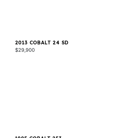
2013 COBALT 24 SD
$29,900