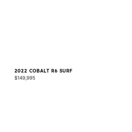
2022 COBALT R6 SURF
$149,995