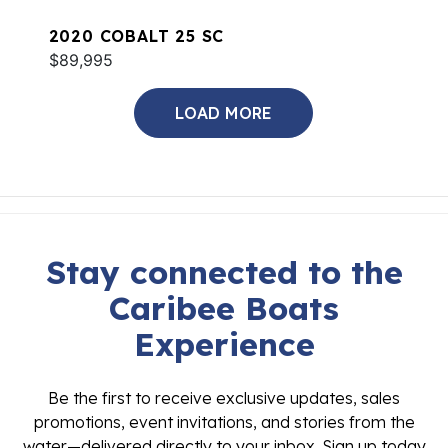
2020 COBALT 25 SC
$89,995
LOAD MORE
Stay connected to the
Caribee Boats
Experience
Be the first to receive exclusive updates, sales
promotions, event invitations, and stories from the
water—delivered directly to your inbox. Sign up today