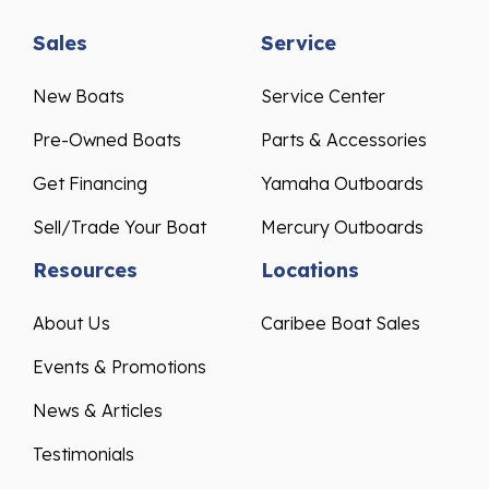
Sales
Service
New Boats
Service Center
Pre-Owned Boats
Parts & Accessories
Get Financing
Yamaha Outboards
Sell/Trade Your Boat
Mercury Outboards
Resources
Locations
About Us
Caribee Boat Sales
Events & Promotions
News & Articles
Testimonials