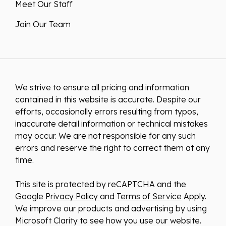
Meet Our Staff
Join Our Team
We strive to ensure all pricing and information
contained in this website is accurate. Despite our
efforts, occasionally errors resulting from typos,
inaccurate detail information or technical mistakes
may occur. We are not responsible for any such
errors and reserve the right to correct them at any
time.
This site is protected by reCAPTCHA and the
Google
Privacy Policy
and
Terms of Service
Apply.
We improve our products and advertising by using
Microsoft Clarity to see how you use our website.