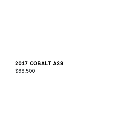
2017 COBALT A28
$68,500