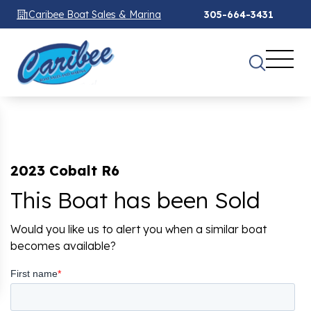
Caribee Boat Sales & Marina
305-664-3431
2023 Cobalt R6
This Boat has been Sold
Would you like us to alert you when a similar boat
becomes available?