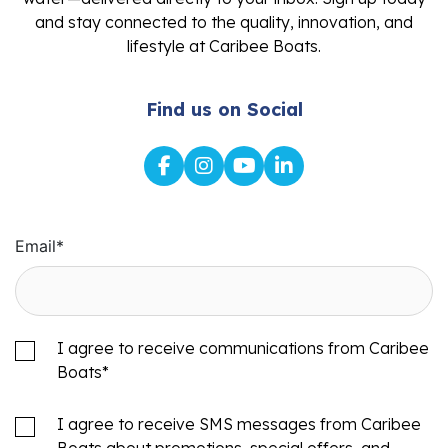
and stay connected to the quality, innovation, and
lifestyle at Caribee Boats.
Find us on Social
Email
*
I agree to receive communications from Caribee
Boats
*
I agree to receive SMS messages from Caribee