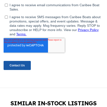
SIMILAR IN-STOCK LISTINGS