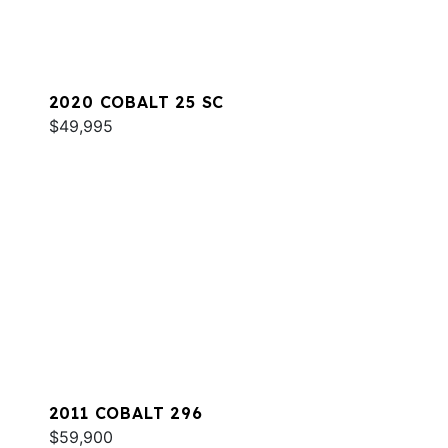
2020 COBALT 25 SC
$49,995
2011 COBALT 296
$59,900