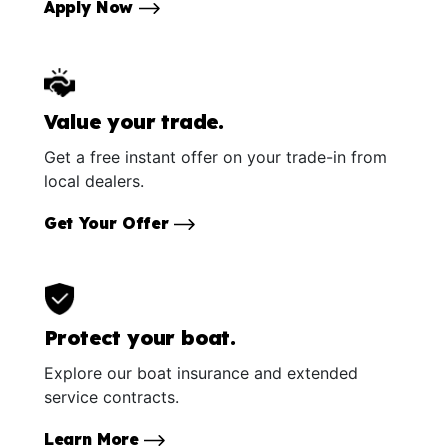
Apply Now
Value your trade.
Get a free instant offer on your trade-in from
local dealers.
Get Your Offer
Protect your boat.
Explore our boat insurance and extended
service contracts.
Learn More