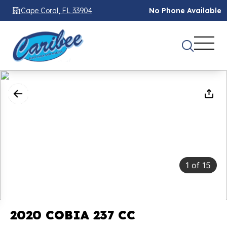
Cape Coral, FL 33904
No Phone Available
1
of
15
2020 COBIA 237 CC