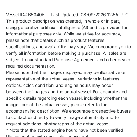
Vessel ID# B53405
Last Updated: 08-09-2026 12:55 UTC
This product description was created, in whole or in part,
using generative artificial intelligence (AI) and is provided for
informational purposes only. While we strive for accuracy,
please note that details such as product features,
specifications, and availability may vary. We encourage you to
verify all information before making a purchase. All sales are
subject to our standard Purchase Agreement and other dealer
required documentation.
Please note that the images displayed may be illustrative or
representative of the actual vessel. Variations in features,
options, color, condition, and engine hours may occur
between the images and the actual vessel. For accurate and
specific details regarding each vessel, including whether the
images are of the actual vessel, please refer to the
accompanying description. We encourage prospective buyers
to contact us directly to verify image authenticity and to
request additional photographs of the actual vessel.
* Note that the stated engine hours have not been verified.
Please confirm with your sales consultant.