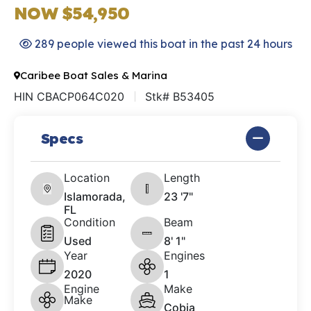
NOW $54,950
289 people viewed this boat in the past 24 hours
Caribee Boat Sales & Marina
HIN CBACP064C020
Stk# B53405
Specs
Location
Length
Islamorada,
23 '7"
FL
Condition
Beam
Used
8' 1"
Year
Engines
2020
1
Engine
Make
Make
Cobia