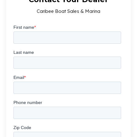
Caribee Boat Sales & Marina