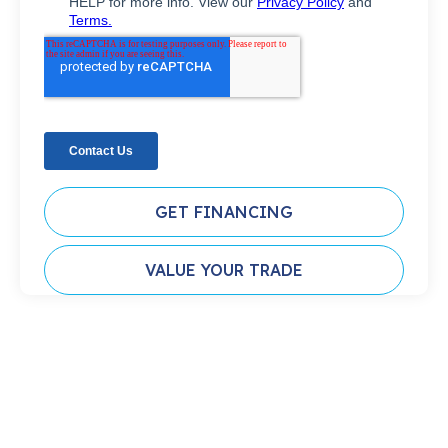
GET FINANCING
VALUE YOUR TRADE