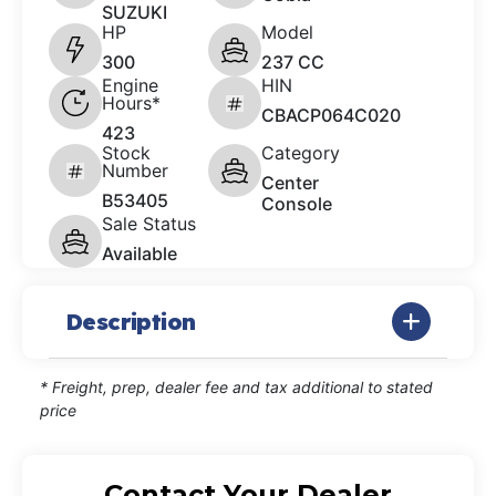
SUZUKI
HP
Model
300
237 CC
Engine
HIN
Hours*
CBACP064C020
423
Stock
Category
Number
Center
B53405
Console
Sale Status
Available
Description
* Freight, prep, dealer fee and tax additional to stated
price
Contact Your Dealer