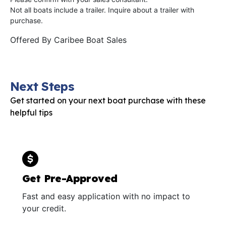
Not all boats include a trailer. Inquire about a trailer with
purchase.
Offered By
Caribee Boat Sales
Next Steps
Get started on your next boat purchase with these
helpful tips
Get Pre-Approved
Fast and easy application with no impact to
your credit.