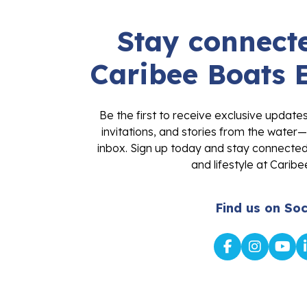
Stay connecte
Caribee Boats 
Be the first to receive exclusive update
invitations, and stories from the water—
inbox. Sign up today and stay connected 
and lifestyle at Caribe
Find us on Soc