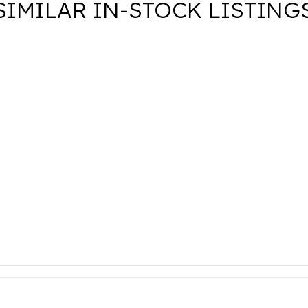
SIMILAR IN-STOCK LISTING