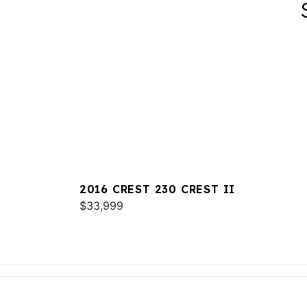
2016 CREST 230 CREST II
$33,999