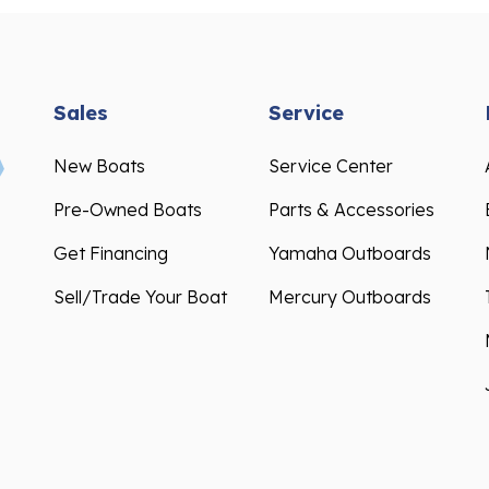
Sales
Service
New Boats
Service Center
Pre-Owned Boats
Parts & Accessories
Get Financing
Yamaha Outboards
Sell/Trade Your Boat
Mercury Outboards