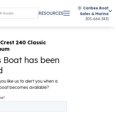
Caribee Boat
RESOURCES
Sales & Marina
305-664-3431
Crest 240 Classic
inum
s Boat has been
d
ou like us to alert you when a
r boat becomes available?