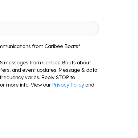
ommunications from Caribee Boats
*
MS messages from Caribee Boats about
ffers, and event updates. Message & data
frequency varies. Reply STOP to
or more info. View our
Privacy Policy
and