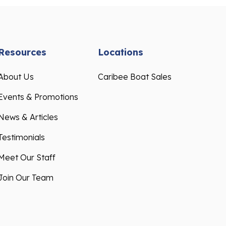
Resources
Locations
About Us
Caribee Boat Sales
Events & Promotions
News & Articles
Testimonials
Meet Our Staff
Join Our Team