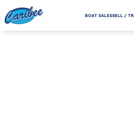
BOAT SALES
SELL / T