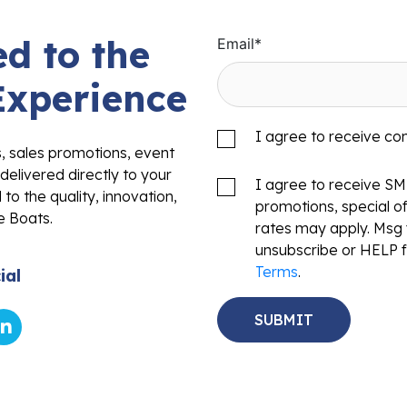
d to the
Email
*
Experience
I agree to receive c
s, sales promotions, event
delivered directly to your
I agree to receive S
to the quality, innovation,
promotions, special o
e Boats.
rates may apply. Msg 
unsubscribe or HELP f
Terms
.
ial