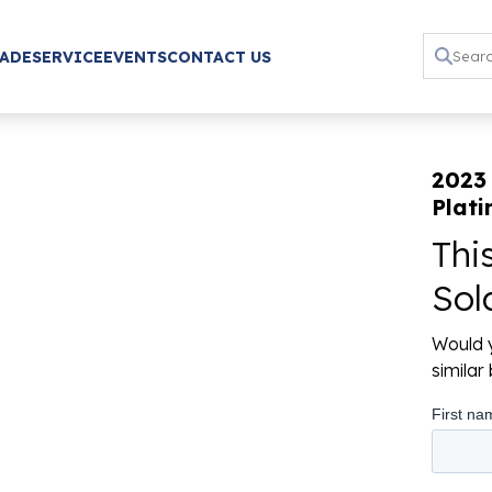
RADE
SERVICE
EVENTS
CONTACT US
2023 
Plat
Thi
Sol
Would y
simila