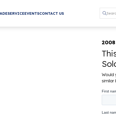
RADE
SERVICE
EVENTS
CONTACT US
2008
Thi
Sol
Would y
simila