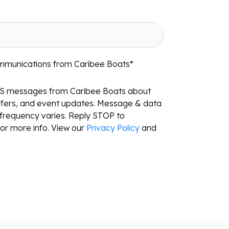
ommunications from Caribee Boats
*
MS messages from Caribee Boats about
ffers, and event updates. Message & data
frequency varies. Reply STOP to
or more info. View our
Privacy Policy
and