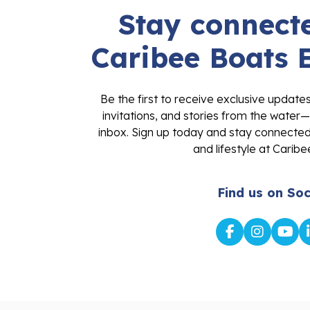
Stay connecte
Caribee Boats 
Be the first to receive exclusive update
invitations, and stories from the water—
inbox. Sign up today and stay connected 
and lifestyle at Caribe
Find us on Soc