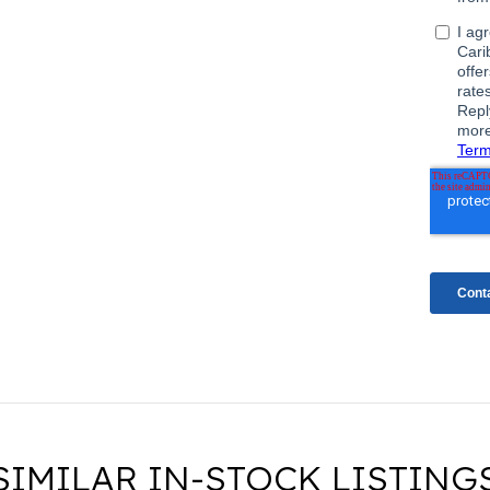
SIMILAR IN-STOCK LISTING