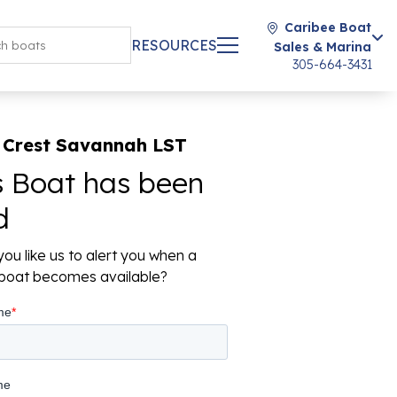
Caribee Boat
RESOURCES
Sales & Marina
305-664-3431
 Crest Savannah LST
s Boat has been
d
ou like us to alert you when a
r boat becomes available?