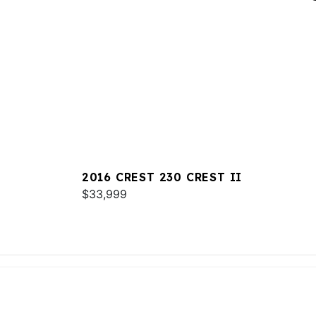
2016 CREST 230 CREST II
$33,999