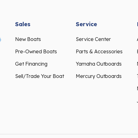
Sales
Service
New Boats
Service Center
Pre-Owned Boats
Parts & Accessories
Get Financing
Yamaha Outboards
Sell/Trade Your Boat
Mercury Outboards