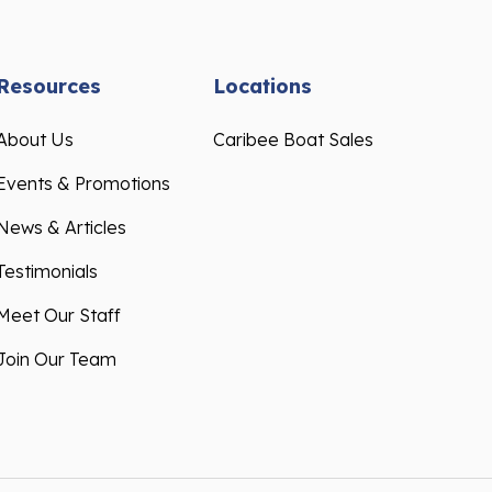
Resources
Locations
About Us
Caribee Boat Sales
Events & Promotions
News & Articles
Testimonials
Meet Our Staff
Join Our Team