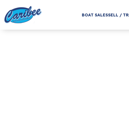
BOAT SALES
SELL / T