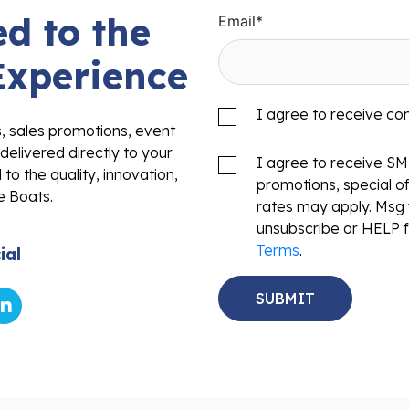
d to the
Email
*
Experience
I agree to receive c
s, sales promotions, event
delivered directly to your
I agree to receive S
to the quality, innovation,
promotions, special o
e Boats.
rates may apply. Msg 
unsubscribe or HELP f
Terms
.
ial