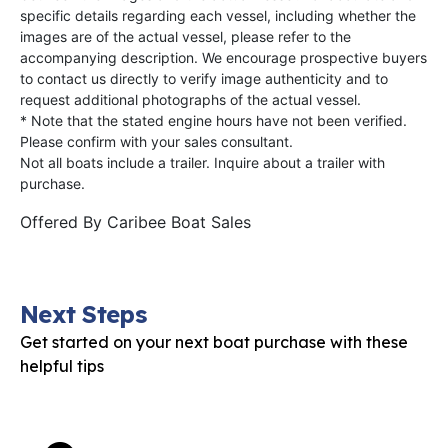
specific details regarding each vessel, including whether the
images are of the actual vessel, please refer to the
accompanying description. We encourage prospective buyers
to contact us directly to verify image authenticity and to
request additional photographs of the actual vessel.
* Note that the stated engine hours have not been verified.
Please confirm with your sales consultant.
Not all boats include a trailer. Inquire about a trailer with
purchase.
Offered By
Caribee Boat Sales
Next Steps
Get started on your next boat purchase with these
helpful tips