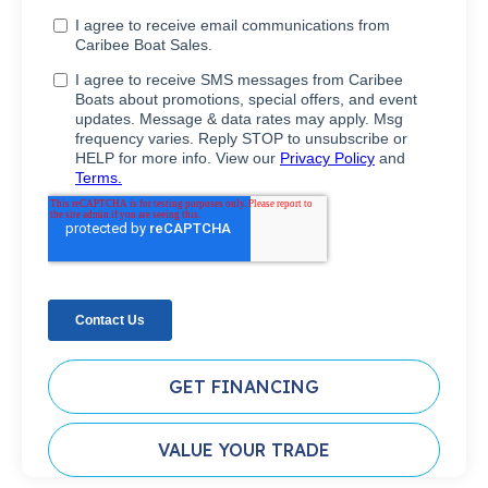
GET FINANCING
VALUE YOUR TRADE