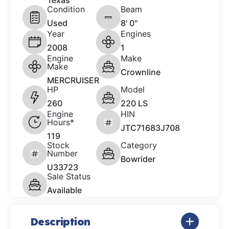
Texas
Condition
Beam
Used
8' 0"
Year
Engines
2008
1
Engine
Make
Make
Crownline
MERCRUISER
HP
Model
260
220 LS
Engine
HIN
Hours*
JTC71683J708
119
Stock
Category
Number
Bowrider
U33723
Sale Status
Available
Description