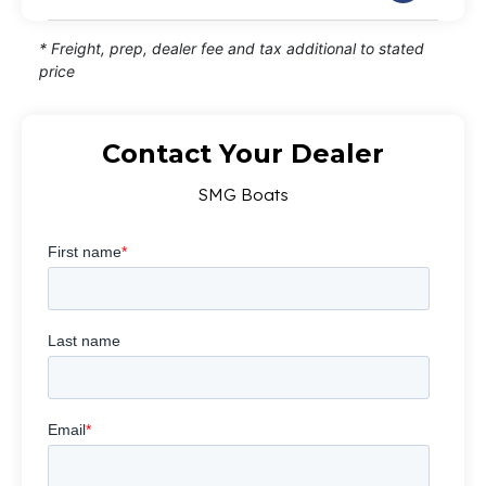
* Freight, prep, dealer fee and tax additional to stated
price
Contact Your Dealer
SMG Boats