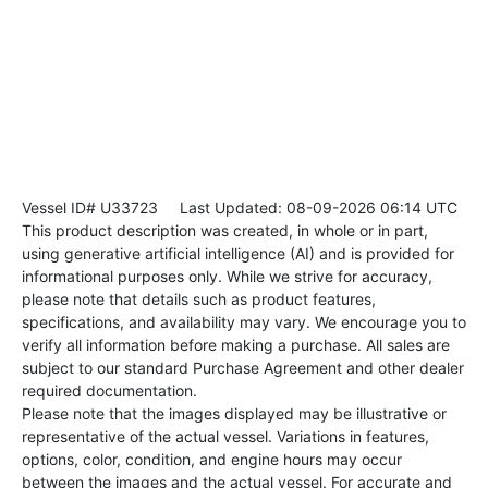
Vessel ID# U33723
Last Updated: 08-09-2026 06:14 UTC
This product description was created, in whole or in part,
using generative artificial intelligence (AI) and is provided for
informational purposes only. While we strive for accuracy,
please note that details such as product features,
specifications, and availability may vary. We encourage you to
verify all information before making a purchase. All sales are
subject to our standard Purchase Agreement and other dealer
required documentation.
Please note that the images displayed may be illustrative or
representative of the actual vessel. Variations in features,
options, color, condition, and engine hours may occur
between the images and the actual vessel. For accurate and