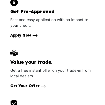
Get Pre-Approved
Fast and easy application with no impact to
your credit.
Apply Now
Value your trade.
Get a free instant offer on your trade-in from
local dealers.
Get Your Offer