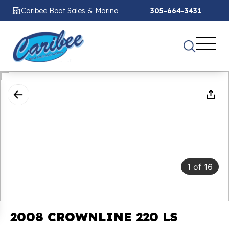
Caribee Boat Sales & Marina
305-664-3431
1
of
16
2008 CROWNLINE 220 LS