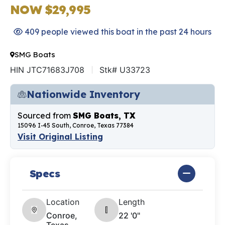
NOW $29,995
409 people viewed this boat in the past 24 hours
SMG Boats
HIN JTC71683J708
Stk# U33723
Nationwide Inventory
Sourced from
SMG Boats, TX
15096 I-45 South, Conroe, Texas 77384
Visit Original Listing
Specs
Location
Length
Conroe,
22 '0"