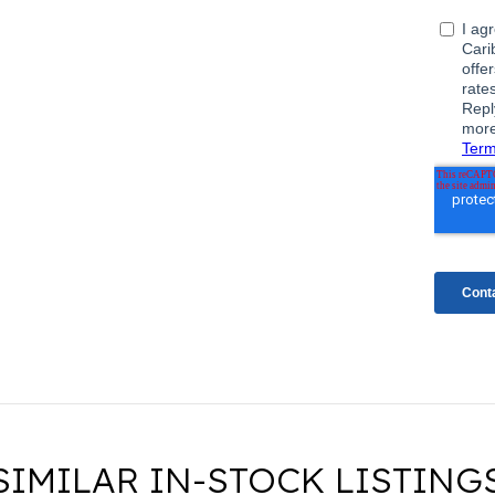
SIMILAR IN-STOCK LISTING