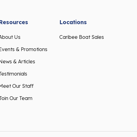
Resources
Locations
About Us
Caribee Boat Sales
Events & Promotions
News & Articles
Testimonials
Meet Our Staff
Join Our Team