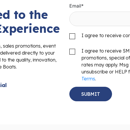
Email
*
d to the
Experience
I agree to receive c
s, sales promotions, event
I agree to receive S
delivered directly to your
promotions, special o
to the quality, innovation,
rates may apply. Msg 
e Boats.
unsubscribe or HELP f
Terms
.
ial