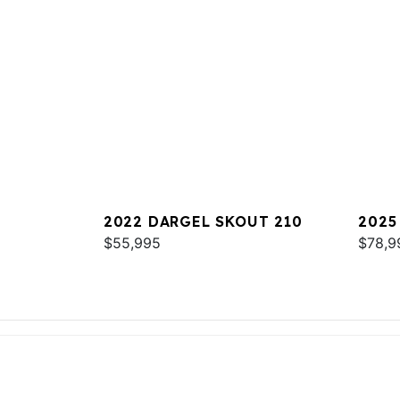
2022 DARGEL SKOUT 210
2025
$55,995
$78,9