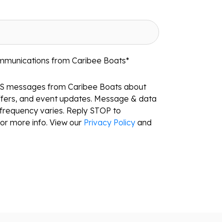
ommunications from Caribee Boats
*
MS messages from Caribee Boats about
ffers, and event updates. Message & data
frequency varies. Reply STOP to
or more info. View our
Privacy Policy
and