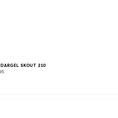
 DARGEL SKOUT 210
95