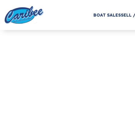
BOAT SALES
SELL 