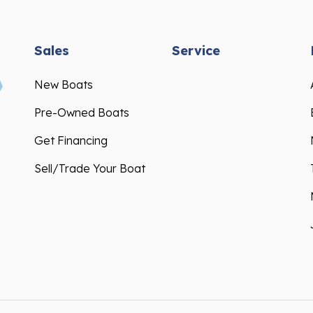
Sales
Service
New Boats
Pre-Owned Boats
Get Financing
Sell/Trade Your Boat