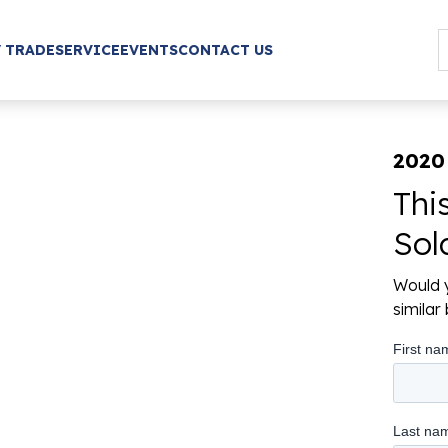
/ TRADE
SERVICE
EVENTS
CONTACT US
2020
Thi
Sol
Would y
simila