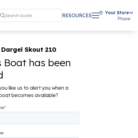
Your Store
RESOURCES
Phone
 Dargel Skout 210
s Boat has been
d
ou like us to alert you when a
r boat becomes available?