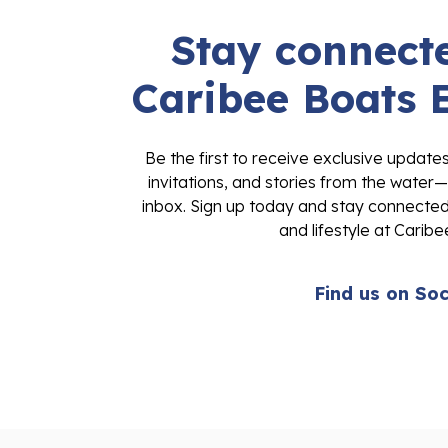
Stay connecte
Caribee Boats 
Be the first to receive exclusive update
invitations, and stories from the water—
inbox. Sign up today and stay connected 
and lifestyle at Caribe
Find us on Soc