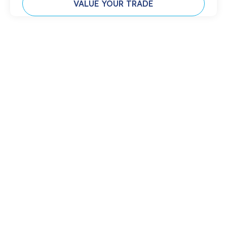
VALUE YOUR TRADE