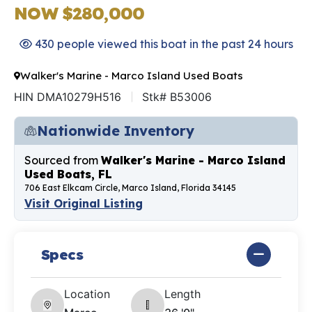
NOW $280,000
430 people viewed this boat in the past 24 hours
Walker's Marine - Marco Island Used Boats
HIN DMA10279H516
Stk# B53006
Nationwide Inventory
Sourced from
Walker's Marine - Marco Island
Used Boats, FL
706 East Elkcam Circle, Marco Island, Florida 34145
Visit Original Listing
Specs
Location
Length