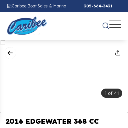
Caribee Boat Sales & Marina
305-664-3431
1
of
41
2016 EDGEWATER 368 CC