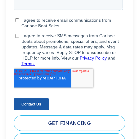
GET FINANCING