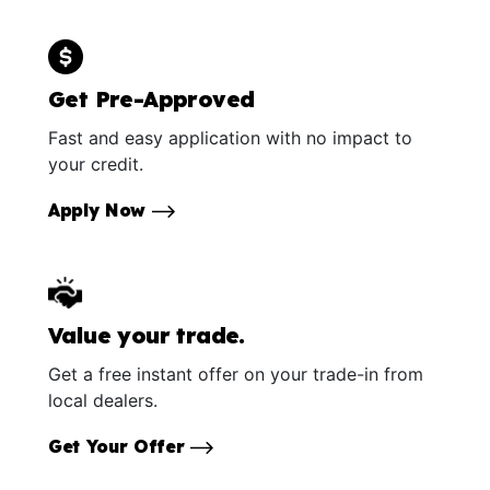
Get Pre-Approved
Fast and easy application with no impact to
your credit.
Apply Now
Value your trade.
Get a free instant offer on your trade-in from
local dealers.
Get Your Offer