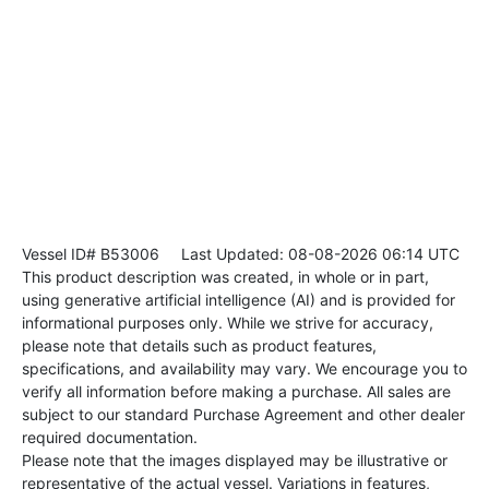
Vessel ID# B53006
Last Updated: 08-08-2026 06:14 UTC
This product description was created, in whole or in part,
using generative artificial intelligence (AI) and is provided for
informational purposes only. While we strive for accuracy,
please note that details such as product features,
specifications, and availability may vary. We encourage you to
verify all information before making a purchase. All sales are
subject to our standard Purchase Agreement and other dealer
required documentation.
Please note that the images displayed may be illustrative or
representative of the actual vessel. Variations in features,