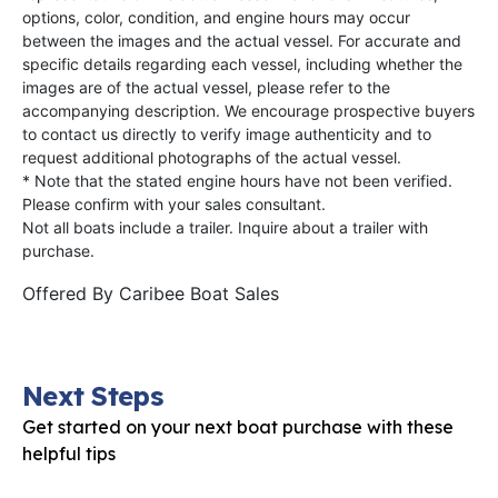
options, color, condition, and engine hours may occur
between the images and the actual vessel. For accurate and
specific details regarding each vessel, including whether the
images are of the actual vessel, please refer to the
accompanying description. We encourage prospective buyers
to contact us directly to verify image authenticity and to
request additional photographs of the actual vessel.
* Note that the stated engine hours have not been verified.
Please confirm with your sales consultant.
Not all boats include a trailer. Inquire about a trailer with
purchase.
Offered By
Caribee Boat Sales
Next Steps
Get started on your next boat purchase with these
helpful tips