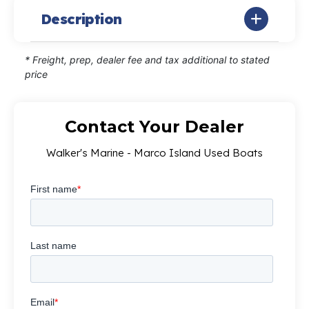
Description
* Freight, prep, dealer fee and tax additional to stated
price
Contact Your Dealer
Walker's Marine - Marco Island Used Boats