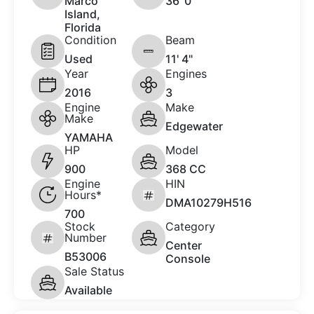
Marco
36 '0"
Island,
Florida
Condition
Beam
Used
11' 4"
Year
Engines
2016
3
Engine
Make
Make
Edgewater
YAMAHA
HP
Model
900
368 CC
Engine
HIN
Hours*
DMA10279H516
700
Stock
Category
Number
Center
B53006
Console
Sale Status
Available