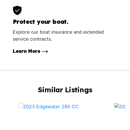
Protect your boat.
Explore our boat insurance and extended
service contracts.
Learn More
Similar Listings