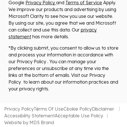
Google
Privacy Policy
and
Terms of Service
Apply.
We improve our products and advertising by using
Microsoft Clarity to see how you use our website.
By using our site, you agree that we and Microsoft
can collect and use this data. Our
privacy
statement
has more details.
*By clicking submit, you consent to allow us to store
and process your information in accordance with
our Privacy Policy . You can manage your
preferences or unsubscribe at any time via the
links at the bottom of emails. Visit our Privacy
Policy to learn about our information practices and
your privacy rights.
Privacy Policy
Terms Of Use
Cookie Policy
Disclaimer
Accessibility Statement
Acceptable Use Policy
Website by MDS Brand