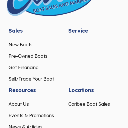
Sales
Service
New Boats
Pre-Owned Boats
Get Financing
Sell/Trade Your Boat
Resources
Locations
About Us
Caribee Boat Sales
Events & Promotions
News & Articles