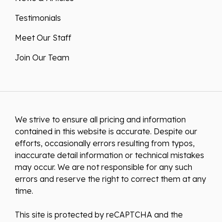
Testimonials
Meet Our Staff
Join Our Team
We strive to ensure all pricing and information
contained in this website is accurate. Despite our
efforts, occasionally errors resulting from typos,
inaccurate detail information or technical mistakes
may occur. We are not responsible for any such
errors and reserve the right to correct them at any
time.
This site is protected by reCAPTCHA and the