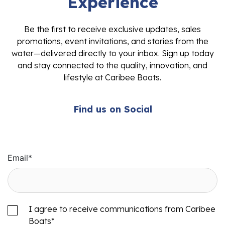
Experience
Be the first to receive exclusive updates, sales
promotions, event invitations, and stories from the
water—delivered directly to your inbox. Sign up today
and stay connected to the quality, innovation, and
lifestyle at Caribee Boats.
Find us on Social
Email
*
I agree to receive communications from Caribee
Boats
*