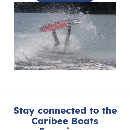
Stay connected to the
Caribee Boats