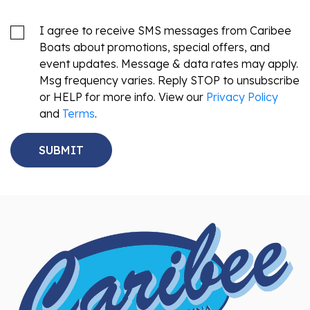
I agree to receive SMS messages from Caribee
Boats about promotions, special offers, and
event updates. Message & data rates may apply.
Msg frequency varies. Reply STOP to unsubscribe
or HELP for more info. View our
Privacy Policy
and
Terms
.