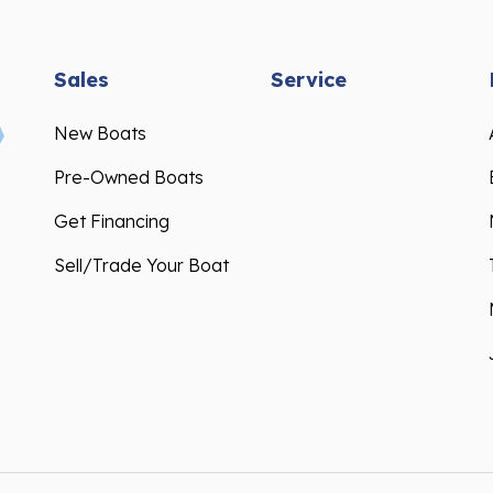
Sales
Service
New Boats
Pre-Owned Boats
Get Financing
Sell/Trade Your Boat