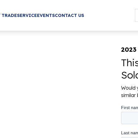
/ TRADE
SERVICE
EVENTS
CONTACT US
2023
Thi
Sol
Would y
simila