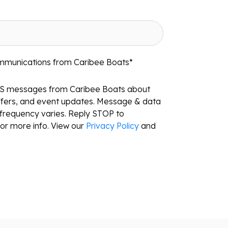
ommunications from Caribee Boats
*
MS messages from Caribee Boats about
ffers, and event updates. Message & data
frequency varies. Reply STOP to
or more info. View our
Privacy Policy
and