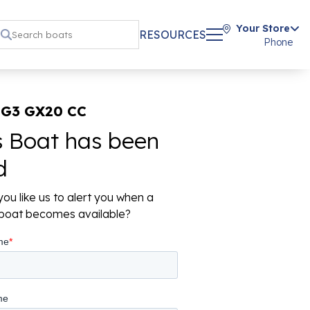
Your Store
RESOURCES
Phone
 G3 GX20 CC
s Boat has been
d
ou like us to alert you when a
r boat becomes available?