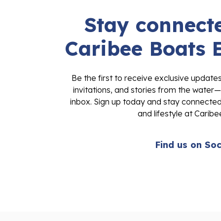
Stay connecte
Caribee Boats 
Be the first to receive exclusive update
invitations, and stories from the water—
inbox. Sign up today and stay connected 
and lifestyle at Caribe
Find us on Soc