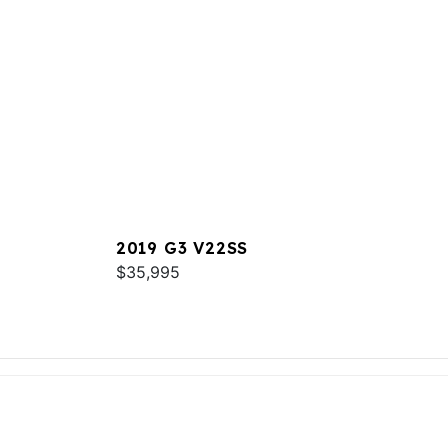
2019 G3 V22SS
$35,995