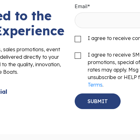
Email
*
d to the
Experience
I agree to receive c
s, sales promotions, event
I agree to receive S
delivered directly to your
promotions, special o
to the quality, innovation,
rates may apply. Msg 
e Boats.
unsubscribe or HELP f
Terms
.
ial