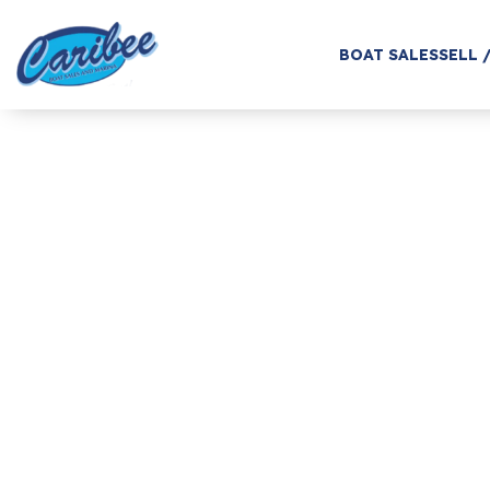
BOAT SALES
SELL 