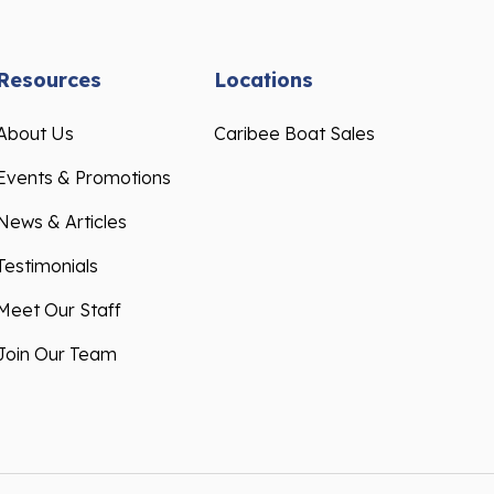
Resources
Locations
About Us
Caribee Boat Sales
Events & Promotions
News & Articles
Testimonials
Meet Our Staff
Join Our Team