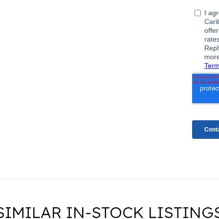
SIMILAR IN-STOCK LISTING