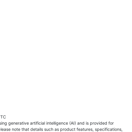
UTC
ng generative artificial intelligence (AI) and is provided for
lease note that details such as product features, specifications,