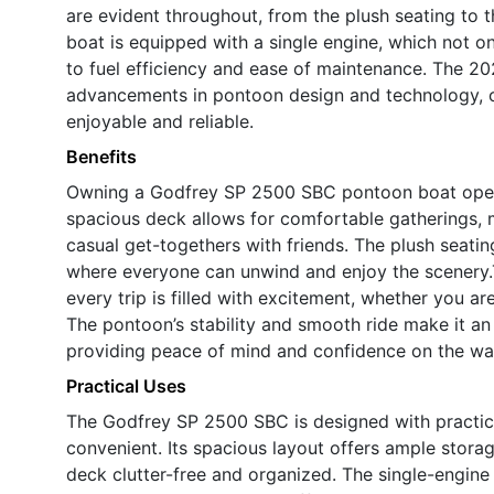
are evident throughout, from the plush seating to t
boat is equipped with a single engine, which not o
to fuel efficiency and ease of maintenance. The 20
advancements in pontoon design and technology, o
enjoyable and reliable.
Benefits
Owning a Godfrey SP 2500 SBC pontoon boat opens 
spacious deck allows for comfortable gatherings, ma
casual get-togethers with friends. The plush seat
where everyone can unwind and enjoy the scenery
every trip is filled with excitement, whether you ar
The pontoon’s stability and smooth ride make it an 
providing peace of mind and confidence on the wa
Practical Uses
The Godfrey SP 2500 SBC is designed with practic
convenient. Its spacious layout offers ample storag
deck clutter-free and organized. The single-engine