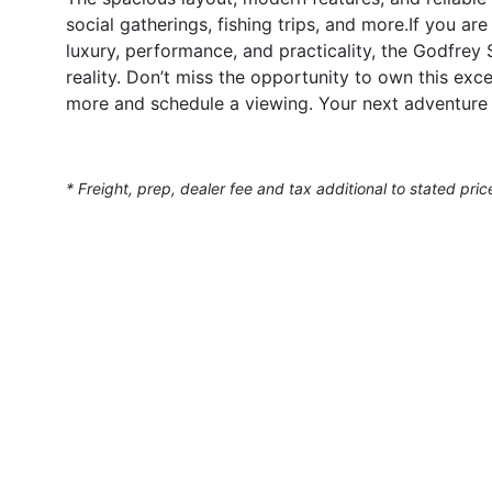
social gatherings, fishing trips, and more.If you a
luxury, performance, and practicality, the Godfre
reality. Don’t miss the opportunity to own this ex
more and schedule a viewing. Your next adventure
* Freight, prep, dealer fee and tax additional to stated pric