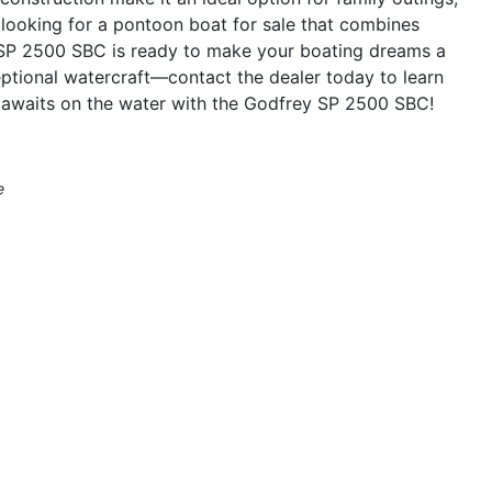
re looking for a pontoon boat for sale that combines
y SP 2500 SBC is ready to make your boating dreams a
ceptional watercraft—contact the dealer today to learn
 awaits on the water with the Godfrey SP 2500 SBC!
e