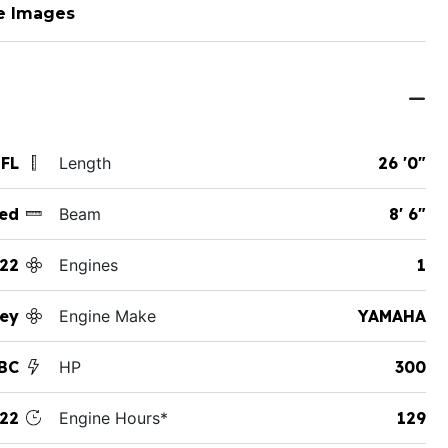
e Images
 FL
Length
26 '0"
ed
Beam
8' 6"
22
Engines
1
ey
Engine Make
YAMAHA
SBC
HP
300
22
Engine Hours*
129