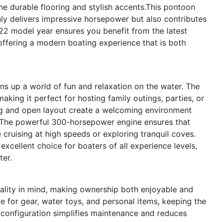
he durable flooring and stylish accents.This pontoon
nly delivers impressive horsepower but also contributes
22 model year ensures you benefit from the latest
ffering a modern boating experience that is both
up a world of fun and relaxation on the water. The
king it perfect for hosting family outings, parties, or
ing and open layout create a welcoming environment
.The powerful 300-horsepower engine ensures that
e cruising at high speeds or exploring tranquil coves.
excellent choice for boaters of all experience levels,
ter.
ality in mind, making ownership both enjoyable and
e for gear, water toys, and personal items, keeping the
 configuration simplifies maintenance and reduces