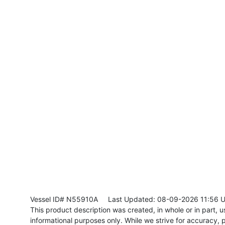
Vessel ID# N55910A
Last Updated: 08-09-2026 11:56 
This product description was created, in whole or in part, usi
informational purposes only. While we strive for accuracy, p