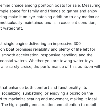
emier choice among pontoon boats for sale. Measuring
ample space for family and friends to gather and enjoy
yling make it an eye-catching addition to any marina or
meticulously maintained and is in excellent condition,
t watercraft.
t single engine delivering an impressive 300
 boat promises reliability and plenty of life left for
 smooth acceleration, responsive handling, and the
 or coastal waters. Whether you are towing water toys,
 a leisurely cruise, the performance of this pontoon will
hat enhance both comfort and functionality. Its
socializing, sunbathing, or enjoying a picnic on the
ned to maximize seating and movement, making it ideal
 The high-quality construction and attention to detail