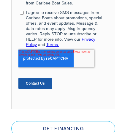
GET FINANCING