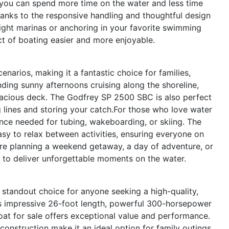
s you can spend more time on the water and less time
anks to the responsive handling and thoughtful design
ight marinas or anchoring in your favorite swimming
 of boating easier and more enjoyable.
enarios, making it a fantastic choice for families,
nding sunny afternoons cruising along the shoreline,
spacious deck. The Godfrey SP 2500 SBC is also perfect
ng lines and storing your catch.For those who love water
nce needed for tubing, wakeboarding, or skiing. The
sy to relax between activities, ensuring everyone on
e planning a weekend getaway, a day of adventure, or
y to deliver unforgettable moments on the water.
tandout choice for anyone seeking a high-quality,
 its impressive 26-foot length, powerful 300-horsepower
oat for sale offers exceptional value and performance.
construction make it an ideal option for family outings,