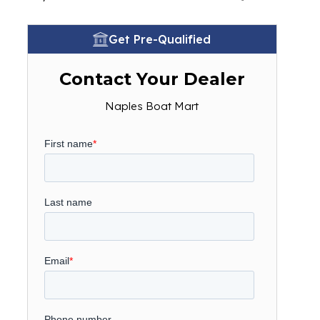
Get Pre-Qualified
Contact Your Dealer
Naples Boat Mart