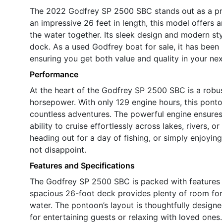
The 2022 Godfrey SP 2500 SBC stands out as a pr
an impressive 26 feet in length, this model offers 
the water together. Its sleek design and modern st
dock. As a used Godfrey boat for sale, it has been 
ensuring you get both value and quality in your nex
Performance
At the heart of the Godfrey SP 2500 SBC is a robus
horsepower. With only 129 engine hours, this pontoon
countless adventures. The powerful engine ensures
ability to cruise effortlessly across lakes, rivers,
heading out for a day of fishing, or simply enjoying
not disappoint.
Features and Specifications
The Godfrey SP 2500 SBC is packed with features t
spacious 26-foot deck provides plenty of room for 
water. The pontoon’s layout is thoughtfully desig
for entertaining guests or relaxing with loved ones.