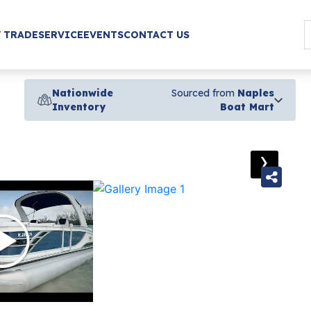
/ TRADE
SERVICE
EVENTS
CONTACT US
Nationwide
Sourced from
Naples
Inventory
Boat Mart
›