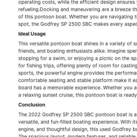
operating costs, while the efficient design ensure
refueling.Docking and maneuvering are a breeze th
of this pontoon boat. Whether you are navigating t
spot, the Godfrey SP 2500 SBC makes every aspect
Ideal Usage
This versatile pontoon boat shines in a variety of sc
friends, and boating enthusiasts alike. Imagine spe
stopping for a swim, or enjoying a picnic on the 
for fishing trips, offering plenty of room for casti
sports, the powerful engine provides the performa
comfortable seating and stable platform make it ea
board has a memorable experience. Whether you ar
a relaxing sunset cruise, this pontoon boat is read
Conclusion
The 2022 Godfrey SP 2500 SBC pontoon boat is a s
versatile, and fun-filled boating experience. With
engine, and thoughtful design, this used Godfrey b
The spacious layout, modern features, and reliable 