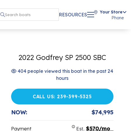
Your Store
RESOURCES
Phone
2022 Godfrey SP 2500 SBC
404 people viewed this boat in the past 24
hours
CALL US: 239-399-5325
NOW:
$74,995
$570/mo
Payment
Est.