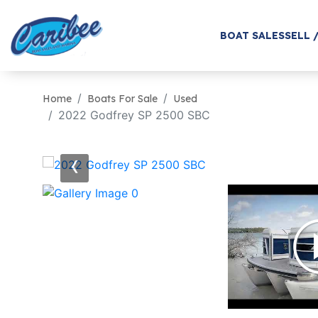
BOAT SALES
SELL 
Home
Boats For Sale
Used
2022 Godfrey SP 2500 SBC
‹