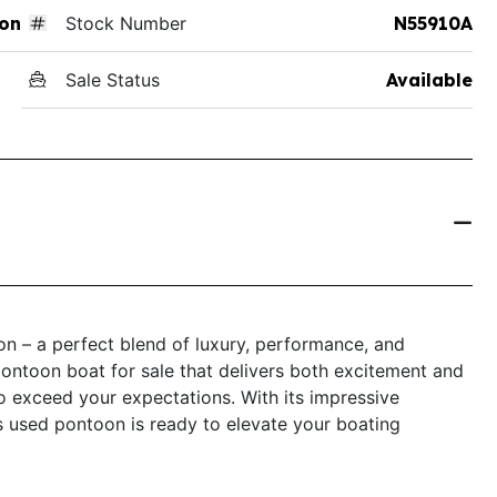
on
Stock Number
N55910A
Sale Status
Available
 – a perfect blend of luxury, performance, and
a pontoon boat for sale that delivers both excitement and
o exceed your expectations. With its impressive
is used pontoon is ready to elevate your boating