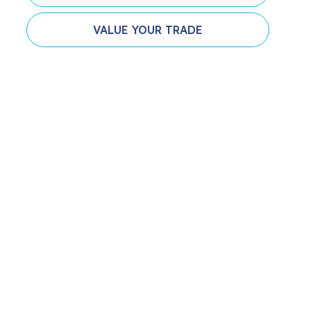
VALUE YOUR TRADE