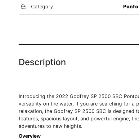
Category
Ponto
Description
Introducing the 2022 Godfrey SP 2500 SBC Pontoon
versatility on the water. If you are searching for 
relaxation, the Godfrey SP 2500 SBC is designed t
features, spacious layout, and powerful engine, th
adventures to new heights.
Overview