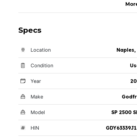
Mor
Specs
Location
Naples,
Condition
Us
Year
20
Make
Godfr
Model
SP 2500 
HIN
GDY63339J1