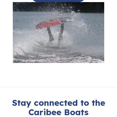
Stay connected to the
Caribee Boats