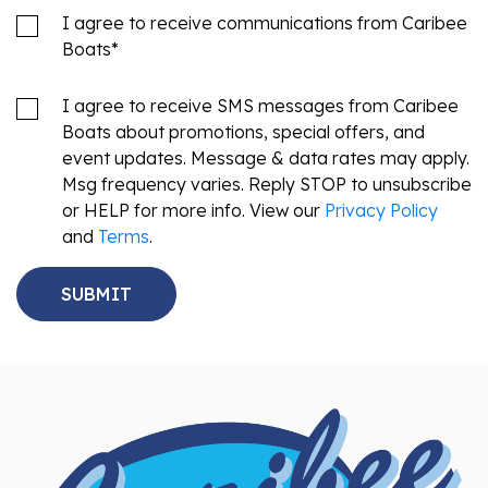
I agree to receive communications from Caribee
Boats
*
I agree to receive SMS messages from Caribee
Boats about promotions, special offers, and
event updates. Message & data rates may apply.
Msg frequency varies. Reply STOP to unsubscribe
or HELP for more info. View our
Privacy Policy
and
Terms
.