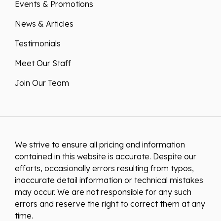
News & Articles
Testimonials
Meet Our Staff
Join Our Team
We strive to ensure all pricing and information
contained in this website is accurate. Despite our
efforts, occasionally errors resulting from typos,
inaccurate detail information or technical mistakes
may occur. We are not responsible for any such
errors and reserve the right to correct them at any
time.