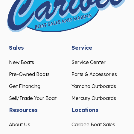
Sales
Service
New Boats
Service Center
Pre-Owned Boats
Parts & Accessories
Get Financing
Yamaha Outboards
Sell/Trade Your Boat
Mercury Outboards
Resources
Locations
About Us
Caribee Boat Sales
Events & Promotions