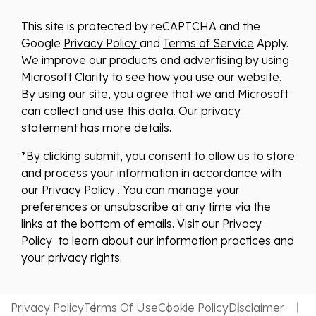
This site is protected by reCAPTCHA and the
Google
Privacy Policy
and
Terms of Service
Apply.
We improve our products and advertising by using
Microsoft Clarity to see how you use our website.
By using our site, you agree that we and Microsoft
can collect and use this data. Our
privacy
statement
has more details.
*By clicking submit, you consent to allow us to store
and process your information in accordance with
our Privacy Policy . You can manage your
preferences or unsubscribe at any time via the
links at the bottom of emails. Visit our Privacy
Policy to learn about our information practices and
your privacy rights.
Privacy Policy
Terms Of Use
Cookie Policy
Disclaimer