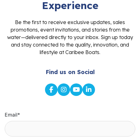
Experience
Be the first to receive exclusive updates, sales
promotions, event invitations, and stories from the
water—delivered directly to your inbox. Sign up today
and stay connected to the quality, innovation, and
lifestyle at Caribee Boats.
Find us on Social
Email
*