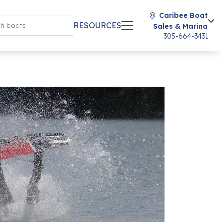
Caribee Boat
RESOURCES
Sales & Marina
305-664-3431