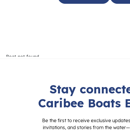
Stay connecte
Caribee Boats 
Be the first to receive exclusive update
invitations, and stories from the water—
inbox. Sign up today and stay connected 