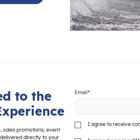
d to the
Email
*
Experience
I agree to receive c
s, sales promotions, event
delivered directly to your
I agree to receive S
to the quality, innovation,