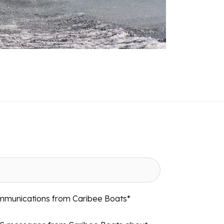
ommunications from Caribee Boats
*
MS messages from Caribee Boats about