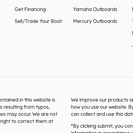
Get Financing
Yamaha Outboards
Sell/Trade Your Boat
Mercury Outboards
ntained in this website is
We improve our products and
s resulting from typos,
how you use our website. By
akes may occur. We are not
can collect and use this da
right to correct them at
*By clicking submit, you co
information in accordance w
preferences or unsubscribe 