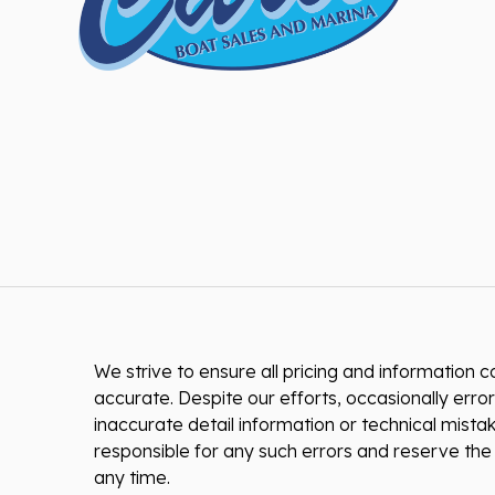
We strive to ensure all pricing and information co
accurate. Despite our efforts, occasionally error
inaccurate detail information or technical mist
responsible for any such errors and reserve the 
any time.