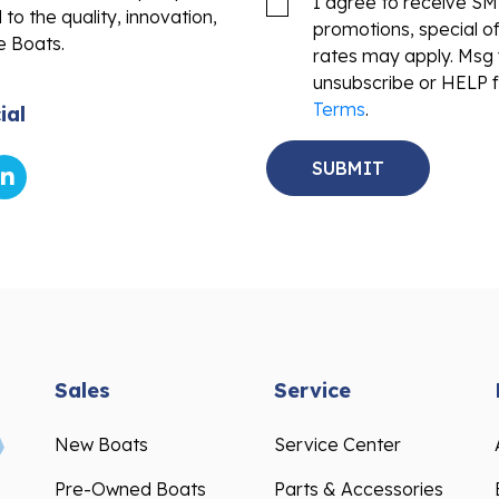
promotions, special o
e Boats.
rates may apply. Msg 
unsubscribe or HELP f
Terms
.
ial
Sales
Service
New Boats
Service Center
Pre-Owned Boats
Parts & Accessories