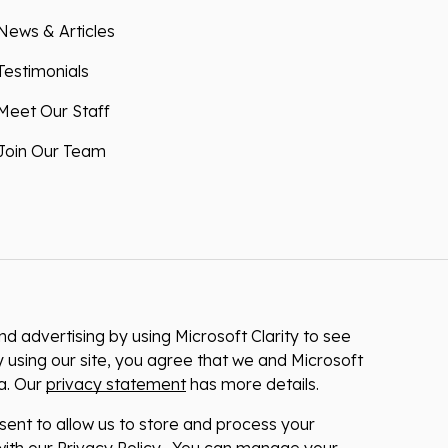
News & Articles
Testimonials
Meet Our Staff
Join Our Team
 advertising by using Microsoft Clarity to see
 using our site, you agree that we and Microsoft
ta. Our
privacy statement
has more details.
nsent to allow us to store and process your
ith our Privacy Policy . You can manage your
at any time via the links at the bottom of