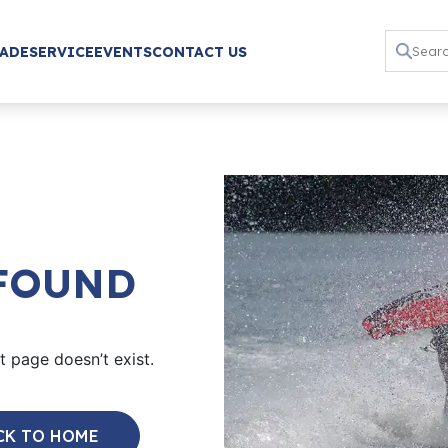
RADE
SERVICE
EVENTS
CONTACT US
 FOUND
 page doesn’t exist.
CK TO HOME