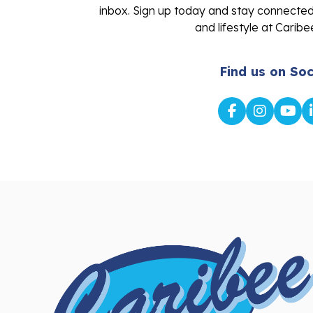
and lifestyle at Caribe
Find us on Soc