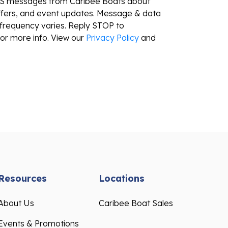
ffers, and event updates. Message & data
frequency varies. Reply STOP to
or more info. View our
Privacy Policy
and
Resources
Locations
About Us
Caribee Boat Sales
Events & Promotions