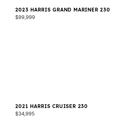
2023 HARRIS GRAND MARINER 230
$99,999
2021 HARRIS CRUISER 230
$34,995