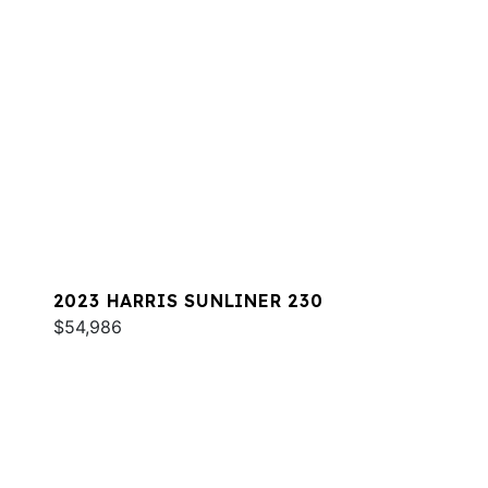
2023 HARRIS SUNLINER 230
$54,986