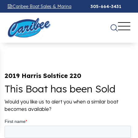
Caribee Boat Sales & Marina
305-664-3431
2019 Harris Solstice 220
This Boat has been Sold
Would you like us to alert you when a similar boat
becomes available?