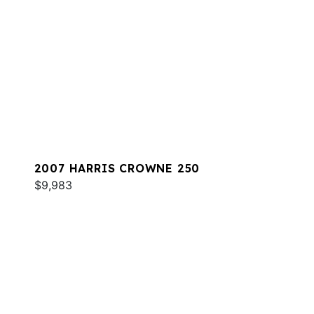
2007 HARRIS CROWNE 250
$9,983