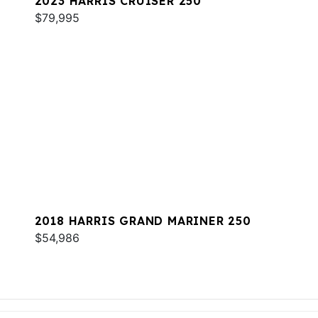
2023 HARRIS CRUISER 250
$79,995
2018 HARRIS GRAND MARINER 250
$54,986