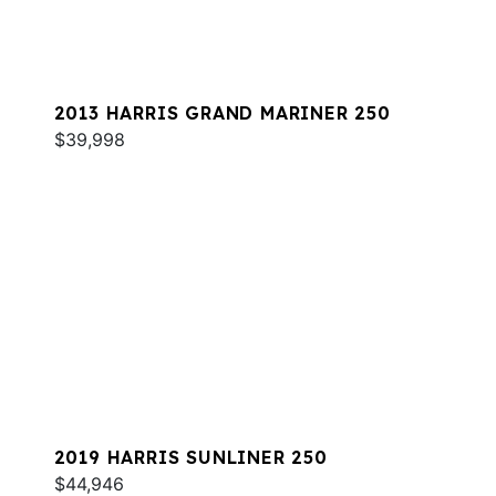
2013 HARRIS GRAND MARINER 250
$39,998
2019 HARRIS SUNLINER 250
$44,946