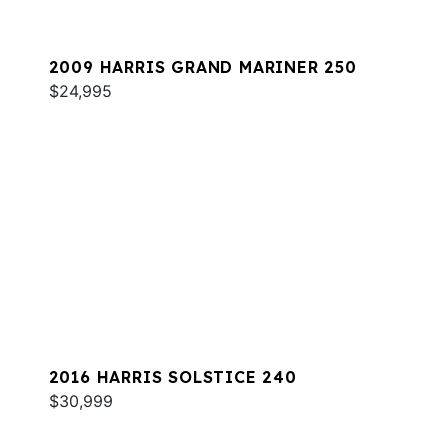
2009 HARRIS GRAND MARINER 250
$24,995
2016 HARRIS SOLSTICE 240
$30,999