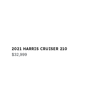
2021 HARRIS CRUISER 210
$32,999