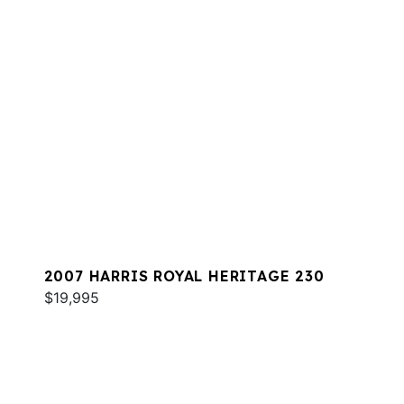
2007 HARRIS ROYAL HERITAGE 230
$19,995