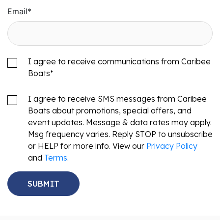
Email
*
I agree to receive communications from Caribee
Boats
*
I agree to receive SMS messages from Caribee
Boats about promotions, special offers, and
event updates. Message & data rates may apply.
Msg frequency varies. Reply STOP to unsubscribe
or HELP for more info. View our
Privacy Policy
and
Terms
.