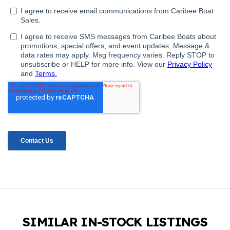
SIMILAR IN-STOCK LISTINGS