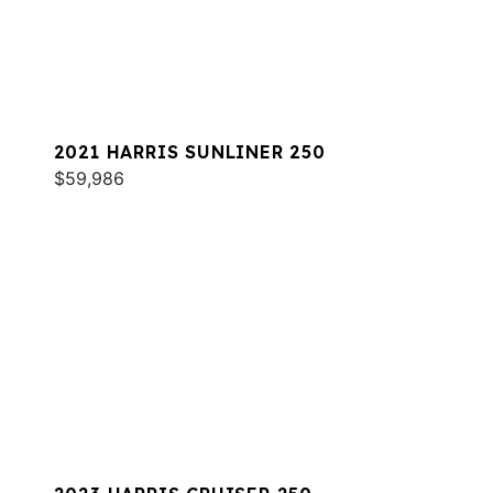
2021 HARRIS SUNLINER 250
$59,986