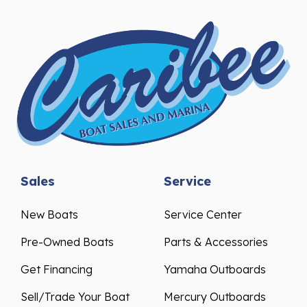
Sales
Service
New Boats
Service Center
Pre-Owned Boats
Parts & Accessories
Get Financing
Yamaha Outboards
Sell/Trade Your Boat
Mercury Outboards