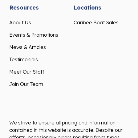
Resources
Locations
About Us
Caribee Boat Sales
Events & Promotions
News & Articles
Testimonials
Meet Our Staff
Join Our Team
We strive to ensure all pricing and information
contained in this website is accurate. Despite our
efforts, occasionally errors resulting from typos,