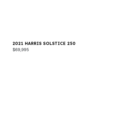
2021 HARRIS SOLSTICE 250
$69,995