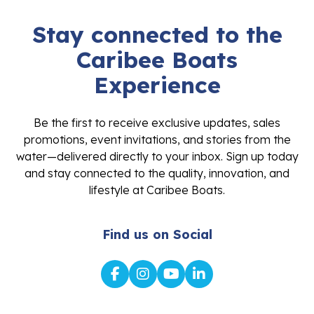
Stay connected to the
Caribee Boats
Experience
Be the first to receive exclusive updates, sales
promotions, event invitations, and stories from the
water—delivered directly to your inbox. Sign up today
and stay connected to the quality, innovation, and
lifestyle at Caribee Boats.
Find us on Social