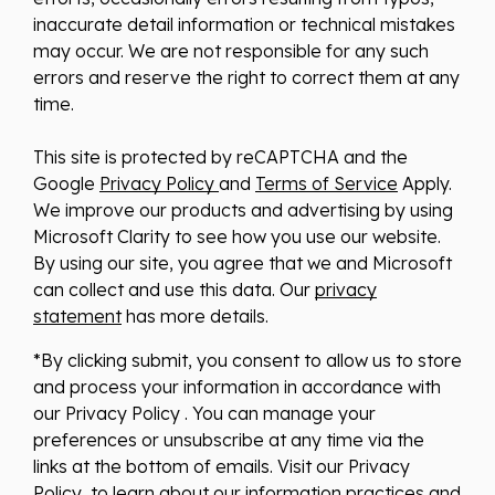
inaccurate detail information or technical mistakes
may occur. We are not responsible for any such
errors and reserve the right to correct them at any
time.
This site is protected by reCAPTCHA and the
Google
Privacy Policy
and
Terms of Service
Apply.
We improve our products and advertising by using
Microsoft Clarity to see how you use our website.
By using our site, you agree that we and Microsoft
can collect and use this data. Our
privacy
statement
has more details.
*By clicking submit, you consent to allow us to store
and process your information in accordance with
our Privacy Policy . You can manage your
preferences or unsubscribe at any time via the
links at the bottom of emails. Visit our Privacy
Policy to learn about our information practices and