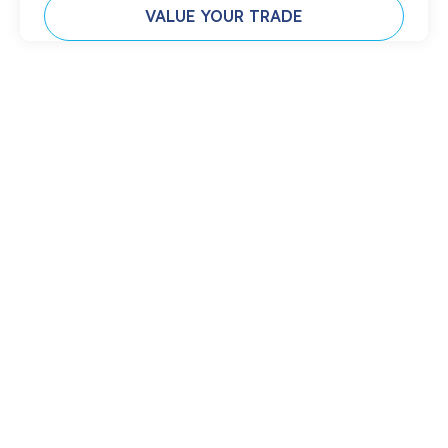
VALUE YOUR TRADE