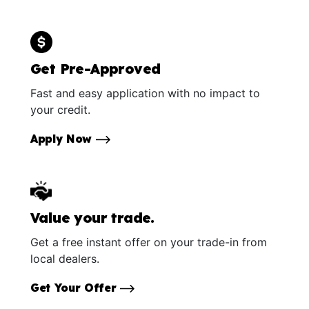
Get Pre-Approved
Fast and easy application with no impact to
your credit.
Apply Now
Value your trade.
Get a free instant offer on your trade-in from
local dealers.
Get Your Offer