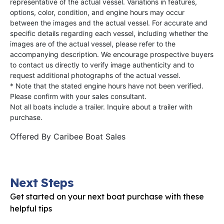
representative of the actual vessel. Variations in features,
options, color, condition, and engine hours may occur
between the images and the actual vessel. For accurate and
specific details regarding each vessel, including whether the
images are of the actual vessel, please refer to the
accompanying description. We encourage prospective buyers
to contact us directly to verify image authenticity and to
request additional photographs of the actual vessel.
* Note that the stated engine hours have not been verified.
Please confirm with your sales consultant.
Not all boats include a trailer. Inquire about a trailer with
purchase.
Offered By
Caribee Boat Sales
Next Steps
Get started on your next boat purchase with these
helpful tips