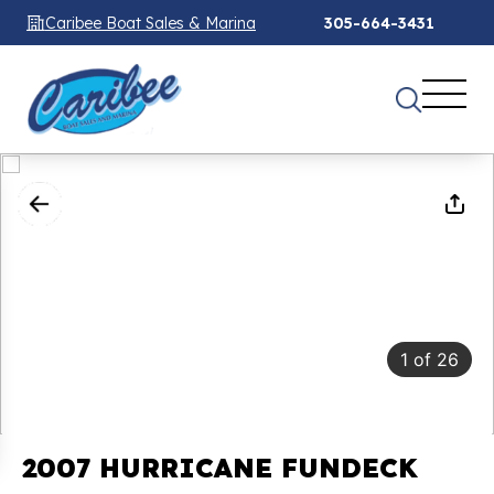
Caribee Boat Sales & Marina
305-664-3431
1
of
26
2007 HURRICANE FUNDECK