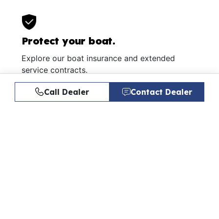
Protect your boat.
Explore our boat insurance and extended
service contracts.
Learn More
Call Dealer
Contact Dealer
Similar Listings