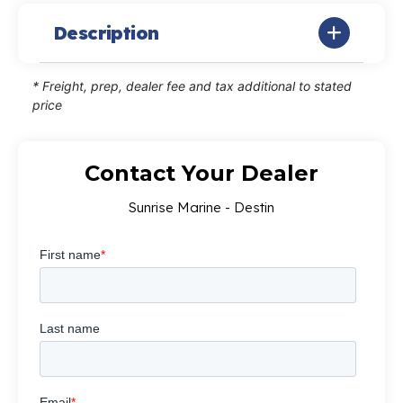
Description
* Freight, prep, dealer fee and tax additional to stated
price
Contact Your Dealer
Sunrise Marine - Destin