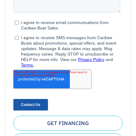
GET FINANCING