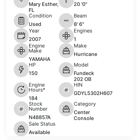
Mary Esther,
20 '0"
FL
Condition
Beam
Used
8' 6"
Year
Engines
2007
1
Engine
Make
Make
Hurricane
YAMAHA
HP
Model
150
Fundeck
202 OB
Engine
HIN
Hours*
GDYL5302H607
184
Stock
Category
Number
Center
N48857A
Console
Sale Status
Available