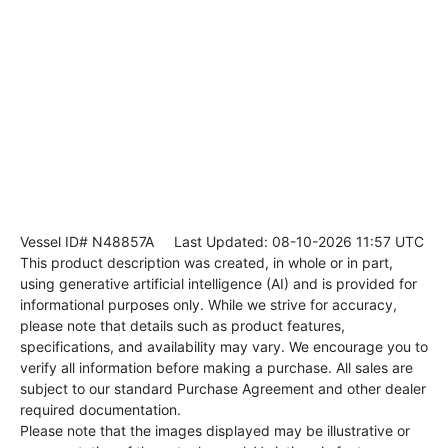
Vessel ID# N48857A
Last Updated: 08-10-2026 11:57 UTC
This product description was created, in whole or in part,
using generative artificial intelligence (AI) and is provided for
informational purposes only. While we strive for accuracy,
please note that details such as product features,
specifications, and availability may vary. We encourage you to
verify all information before making a purchase. All sales are
subject to our standard Purchase Agreement and other dealer
required documentation.
Please note that the images displayed may be illustrative or