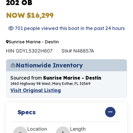
202 OB
NOW $16,299
701 people viewed this boat in the past 24 hours
Sunrise Marine - Destin
HIN GDYL5302H607
Stk# N48857A
Nationwide Inventory
Sourced from
Sunrise Marine - Destin
1460 Highway 98 West, Mary Esther, FL 32569
Visit Original Listing
Specs
Location
Length