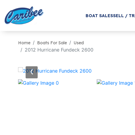
BOAT SALES
SELL / T
Home
Boats For Sale
Used
2012 Hurricane Fundeck 2600
‹