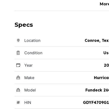
Mor
Specs
Location
Conroe, Te
Condition
Us
Year
20
Make
Hurric
Model
Fundeck 26
HIN
GDYF4709G1