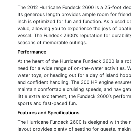
The 2012 Hurricane Fundeck 2600 is a 25-foot deck
Its generous length provides ample room for friends
inch is optimized for fun and function. As a used d
value, allowing you to experience the joys of boat
vessel. The Fundeck 2600’s reputation for durabili
seasons of memorable outings.
Performance
At the heart of the Hurricane Fundeck 2600 is a r
need for a wide range of on-the-water activities. W
water toys, or heading out for a day of island hop
and confident handling. The 300 HP engine ensures
maintain comfortable cruising speeds, and navigat
little extra excitement, the Fundeck 2600’s performa
sports and fast-paced fun.
Features and Specifications
The Hurricane Fundeck 2600 is designed with the n
layout provides plenty of seating for guests, making