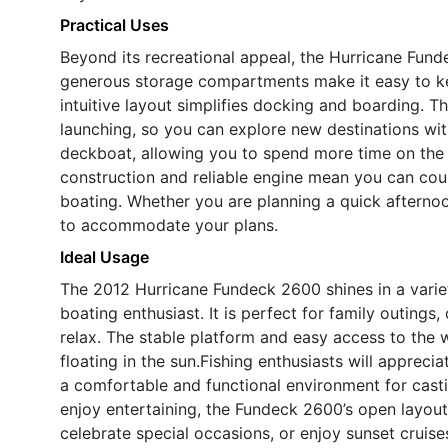
Practical Uses
Beyond its recreational appeal, the Hurricane Fund
generous storage compartments make it easy to ke
intuitive layout simplifies docking and boarding. T
launching, so you can explore new destinations with
deckboat, allowing you to spend more time on the 
construction and reliable engine mean you can cou
boating. Whether you are planning a quick afternoon
to accommodate your plans.
Ideal Usage
The 2012 Hurricane Fundeck 2600 shines in a variety
boating enthusiast. It is perfect for family outings,
relax. The stable platform and easy access to the 
floating in the sun.Fishing enthusiasts will apprec
a comfortable and functional environment for castin
enjoy entertaining, the Fundeck 2600’s open layout
celebrate special occasions, or enjoy sunset cruise