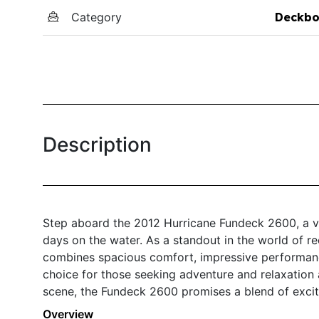
Category
Deckbo
Description
Step aboard the 2012 Hurricane Fundeck 2600, a ve
days on the water. As a standout in the world of re
combines spacious comfort, impressive performance,
choice for those seeking adventure and relaxation
scene, the Fundeck 2600 promises a blend of excit
Overview