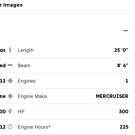
e Images
xas
Length
25 '0"
ed
Beam
8' 6"
12
Engines
1
ane
Engine Make
MERCRUISER
00
HP
300
12
Engine Hours*
225