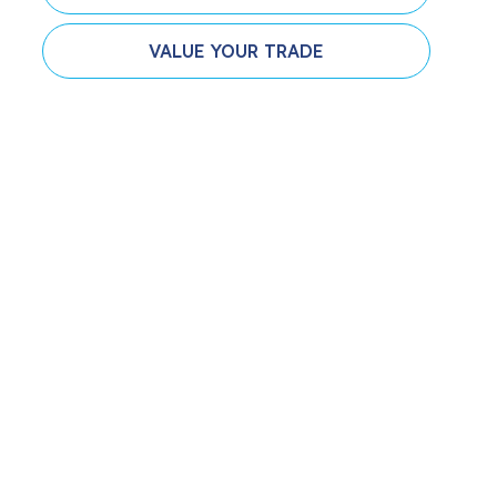
VALUE YOUR TRADE