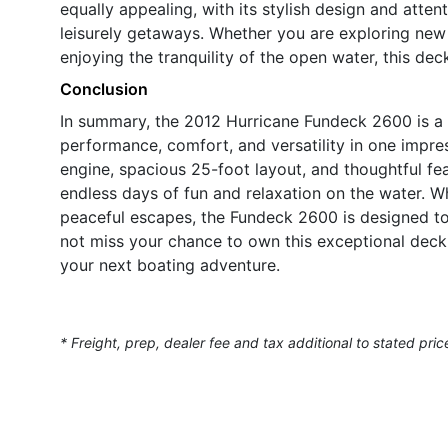
equally appealing, with its stylish design and atten
leisurely getaways. Whether you are exploring new 
enjoying the tranquility of the open water, this de
Conclusion
In summary, the 2012 Hurricane Fundeck 2600 is a
performance, comfort, and versatility in one impr
engine, spacious 25-foot layout, and thoughtful feat
endless days of fun and relaxation on the water. W
peaceful escapes, the Fundeck 2600 is designed t
not miss your chance to own this exceptional deck
your next boating adventure.
* Freight, prep, dealer fee and tax additional to stated pric