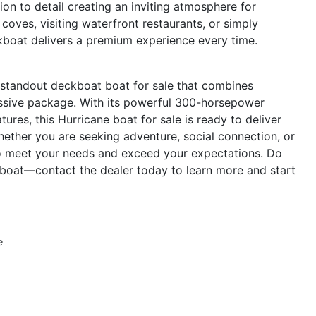
tion to detail creating an inviting atmosphere for
coves, visiting waterfront restaurants, or simply
ckboat delivers a premium experience every time.
 standout deckboat boat for sale that combines
essive package. With its powerful 300-horsepower
ures, this Hurricane boat for sale is ready to deliver
hether you are seeking adventure, social connection, or
o meet your needs and exceed your expectations. Do
boat—contact the dealer today to learn more and start
e