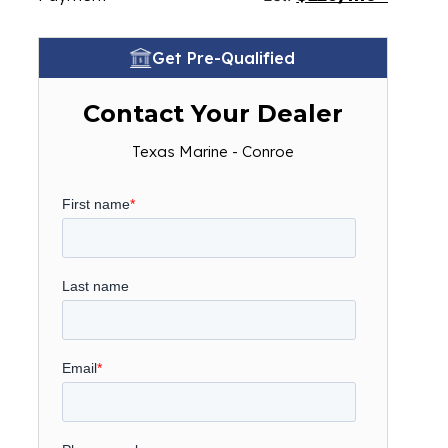
Get Pre-Qualified
Contact Your Dealer
Texas Marine - Conroe