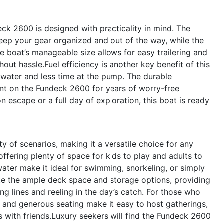
eck 2600 is designed with practicality in mind. The
ep your gear organized and out of the way, while the
he boat’s manageable size allows for easy trailering and
out hassle.Fuel efficiency is another key benefit of this
water and less time at the pump. The durable
nt on the Fundeck 2600 for years of worry-free
 escape or a full day of exploration, this boat is ready
 of scenarios, making it a versatile choice for any
 offering plenty of space for kids to play and adults to
water make it ideal for swimming, snorkeling, or simply
iate the ample deck space and storage options, providing
g lines and reeling in the day’s catch. For those who
 and generous seating make it easy to host gatherings,
s with friends.Luxury seekers will find the Fundeck 2600