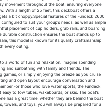
easy movement throughout the boat, ensuring everyone
ew. With a length of 25 feet, this deckboat offers a
gets a bit choppy.Special features of the Fundeck 2600
 configured to suit your group’s needs, as well as ample
tful placement of cup holders, grab rails, and boarding
e durable construction ensures the boat stands up to
sale, this model is known for its quality craftsmanship
th every outing.
o a world of fun and relaxation. Imagine spending
ng and sunbathing with family and friends. The
ng games, or simply enjoying the breeze as you cruise
ating and open layout encourage conversation and
emember.For those who love water sports, the Fundeck
 easy to tow tubes, wakeboards, or skis. The boat’s
ne has a great time, whether they are behind the boat
s, towels, and toys, you will always be prepared for a