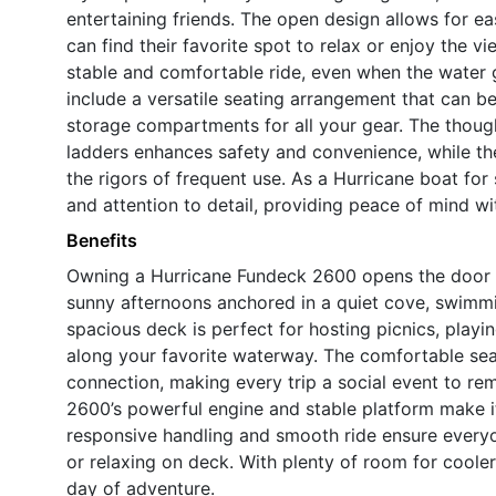
entertaining friends. The open design allows for 
can find their favorite spot to relax or enjoy the vi
stable and comfortable ride, even when the water 
include a versatile seating arrangement that can be
storage compartments for all your gear. The though
ladders enhances safety and convenience, while th
the rigors of frequent use. As a Hurricane boat for 
and attention to detail, providing peace of mind wi
Benefits
Owning a Hurricane Fundeck 2600 opens the door t
sunny afternoons anchored in a quiet cove, swimmi
spacious deck is perfect for hosting picnics, playi
along your favorite waterway. The comfortable se
connection, making every trip a social event to r
2600’s powerful engine and stable platform make it
responsive handling and smooth ride ensure everyo
or relaxing on deck. With plenty of room for cooler
day of adventure.