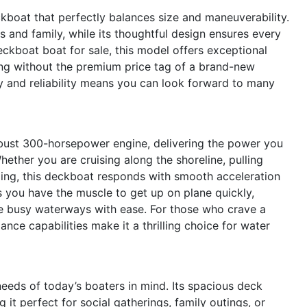
boat that perfectly balances size and maneuverability.
 and family, while its thoughtful design ensures every
eckboat boat for sale, this model offers exceptional
ing without the premium price tag of a brand-new
ty and reliability means you can look forward to many
obust 300-horsepower engine, delivering the power you
hether you are cruising along the shoreline, pulling
ping, this deckboat responds with smooth acceleration
 you have the muscle to get up on plane quickly,
e busy waterways with ease. For those who crave a
nce capabilities make it a thrilling choice for water
eeds of today’s boaters in mind. Its spacious deck
 it perfect for social gatherings, family outings, or