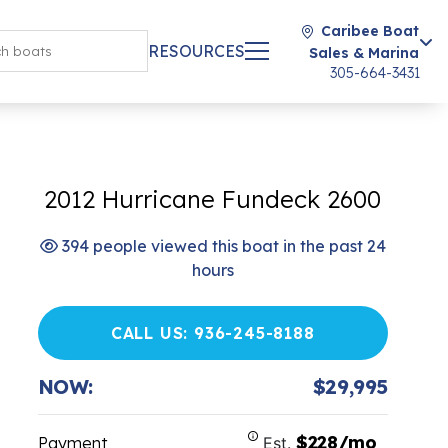
Caribee Boat
RESOURCES
Sales & Marina
305-664-3431
2012 Hurricane Fundeck 2600
394 people viewed this boat in the past 24
hours
CALL US: 936-245-8188
NOW:
$29,995
$228/mo
Payment
Est.