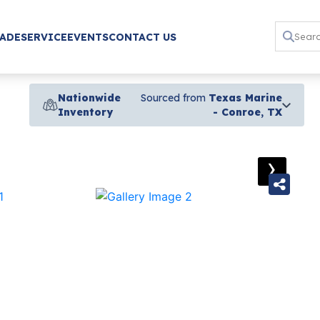
RADE
SERVICE
EVENTS
CONTACT US
Nationwide
Sourced from
Texas Marine
Inventory
- Conroe, TX
›