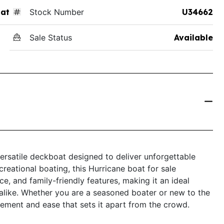
at
Stock Number
U34662
Sale Status
Available
rsatile deckboat designed to deliver unforgettable
creational boating, this Hurricane boat for sale
 and family-friendly features, making it an ideal
 alike. Whether you are a seasoned boater or new to the
ement and ease that sets it apart from the crowd.