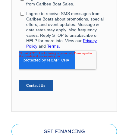
GET FINANCING