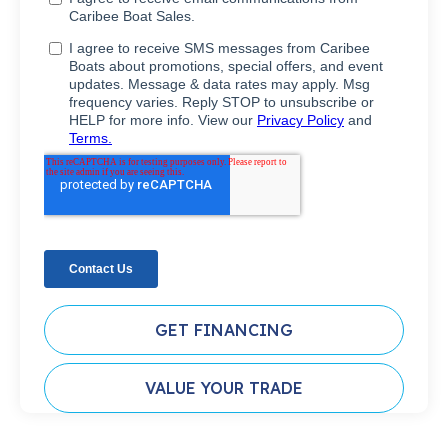
GET FINANCING
VALUE YOUR TRADE