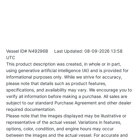
Vessel ID# N49296B
Last Updated: 08-09-2026 13:58
UTC
This product description was created, in whole or in part,
using generative artificial intelligence (AI) and is provided for
informational purposes only. While we strive for accuracy,
please note that details such as product features,
specifications, and availability may vary. We encourage you to
verify all information before making a purchase. All sales are
subject to our standard Purchase Agreement and other dealer
required documentation.
Please note that the images displayed may be illustrative or
representative of the actual vessel. Variations in features,
options, color, condition, and engine hours may occur
between the images and the actual vessel. For accurate and