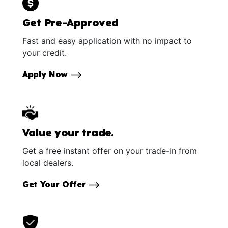
Get Pre-Approved
Fast and easy application with no impact to
your credit.
Apply Now
Value your trade.
Get a free instant offer on your trade-in from
local dealers.
Get Your Offer