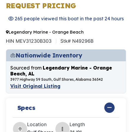
REQUEST PRICING
265 people viewed this boat in the past 24 hours
Legendary Marine - Orange Beach
HIN MEV31230B303
Stk# N49296B
Nationwide Inventory
Sourced from
Legendary Marine - Orange
Beach, AL
3977 Highway 59 South, Gulf Shores, Alabama 36542
Visit Original Listing
Specs
Location
Length