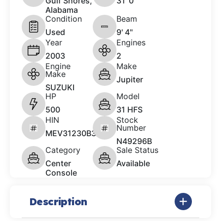
Gulf Shores,
31 '0"
Alabama
Condition
Beam
Used
9' 4"
Year
Engines
2003
2
Engine
Make
Make
Jupiter
SUZUKI
HP
Model
500
31 HFS
HIN
Stock
Number
MEV31230B303
N49296B
Category
Sale Status
Center
Available
Console
Description