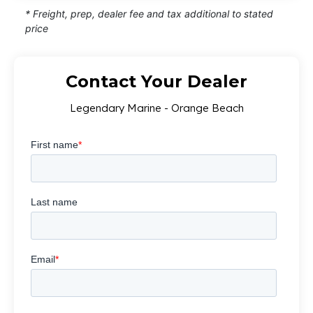
* Freight, prep, dealer fee and tax additional to stated
price
Contact Your Dealer
Legendary Marine - Orange Beach