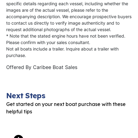
specific details regarding each vessel, including whether the
images are of the actual vessel, please refer to the
accompanying description. We encourage prospective buyers
to contact us directly to verify image authenticity and to
request additional photographs of the actual vessel.
* Note that the stated engine hours have not been verified.
Please confirm with your sales consultant.
Not all boats include a trailer. Inquire about a trailer with
purchase.
Offered By
Caribee Boat Sales
Next Steps
Get started on your next boat purchase with these
helpful tips