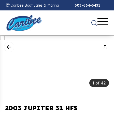
Caribee Boat Sales & Marina
305-664-3431
1
of
42
2003 JUPITER 31 HFS