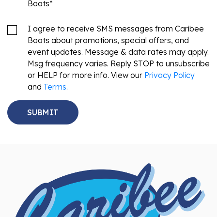
Boats
*
I agree to receive SMS messages from Caribee
Boats about promotions, special offers, and
event updates. Message & data rates may apply.
Msg frequency varies. Reply STOP to unsubscribe
or HELP for more info. View our
Privacy Policy
and
Terms
.