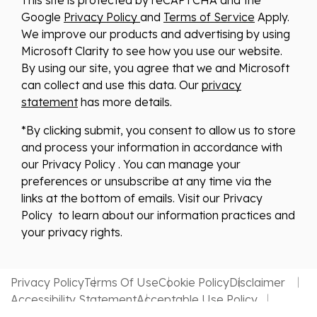
Google
Privacy Policy
and
Terms of Service
Apply.
We improve our products and advertising by using
Microsoft Clarity to see how you use our website.
By using our site, you agree that we and Microsoft
can collect and use this data. Our
privacy
statement
has more details.
*By clicking submit, you consent to allow us to store
and process your information in accordance with
our Privacy Policy . You can manage your
preferences or unsubscribe at any time via the
links at the bottom of emails. Visit our Privacy
Policy to learn about our information practices and
your privacy rights.
Privacy Policy
Terms Of Use
Cookie Policy
Disclaimer
Accessibility Statement
Acceptable Use Policy
Website by MDS Brand