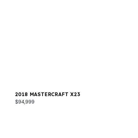
2018 MASTERCRAFT X23
$94,999