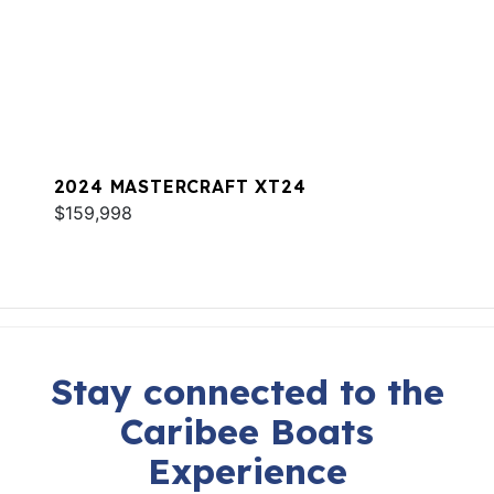
2024 MASTERCRAFT XT24
$159,998
Stay connected to the
Caribee Boats
Experience