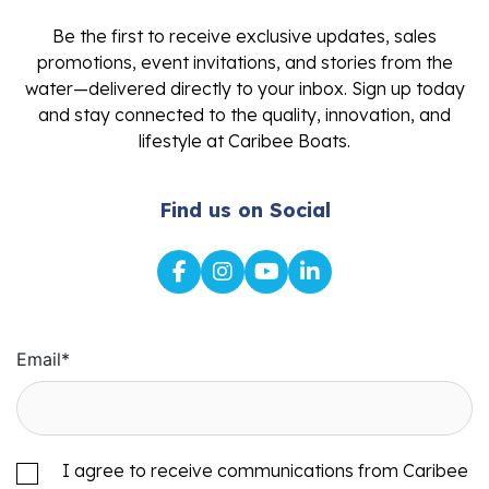
Be the first to receive exclusive updates, sales
promotions, event invitations, and stories from the
water—delivered directly to your inbox. Sign up today
and stay connected to the quality, innovation, and
lifestyle at Caribee Boats.
Find us on Social
Email
*
I agree to receive communications from Caribee