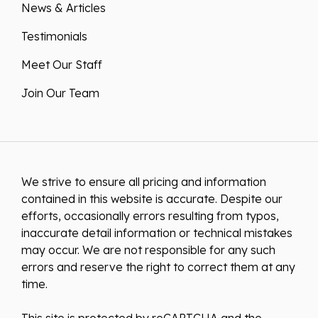
News & Articles
Testimonials
Meet Our Staff
Join Our Team
We strive to ensure all pricing and information
contained in this website is accurate. Despite our
efforts, occasionally errors resulting from typos,
inaccurate detail information or technical mistakes
may occur. We are not responsible for any such
errors and reserve the right to correct them at any
time.
This site is protected by reCAPTCHA and the