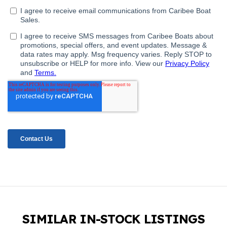
SIMILAR IN-STOCK LISTINGS