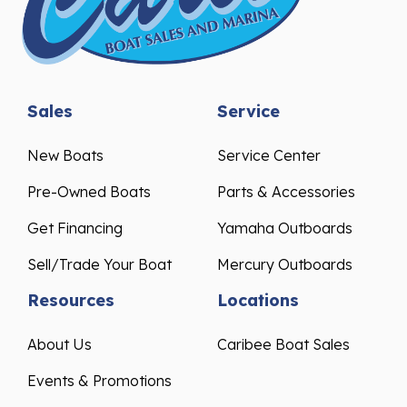
Sales
Service
New Boats
Service Center
Pre-Owned Boats
Parts & Accessories
Get Financing
Yamaha Outboards
Sell/Trade Your Boat
Mercury Outboards
Resources
Locations
About Us
Caribee Boat Sales
Events & Promotions