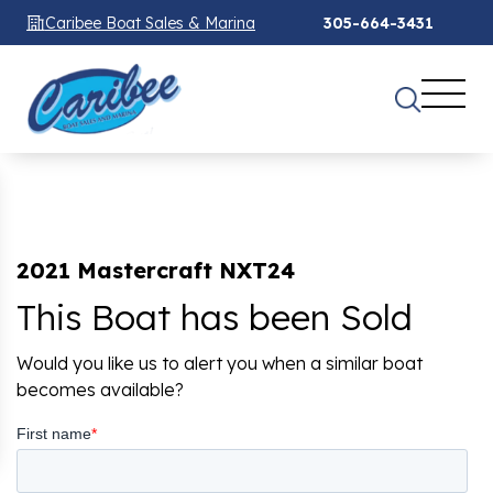
Caribee Boat Sales & Marina
305-664-3431
2021 Mastercraft NXT24
This Boat has been Sold
Would you like us to alert you when a similar boat
becomes available?