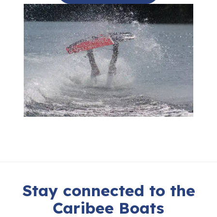
Stay connected to the
Caribee Boats