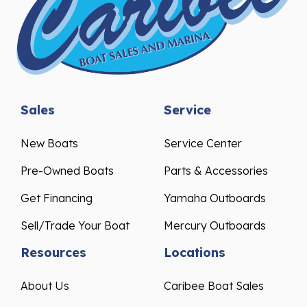
Sales
Service
New Boats
Service Center
Pre-Owned Boats
Parts & Accessories
Get Financing
Yamaha Outboards
Sell/Trade Your Boat
Mercury Outboards
Resources
Locations
About Us
Caribee Boat Sales
Events & Promotions