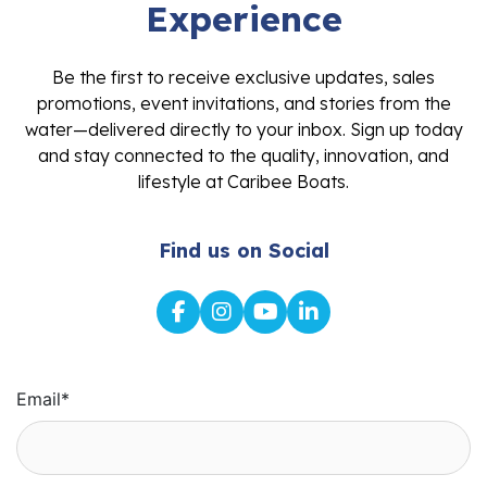
Experience
Be the first to receive exclusive updates, sales
promotions, event invitations, and stories from the
water—delivered directly to your inbox. Sign up today
and stay connected to the quality, innovation, and
lifestyle at Caribee Boats.
Find us on Social
Email
*