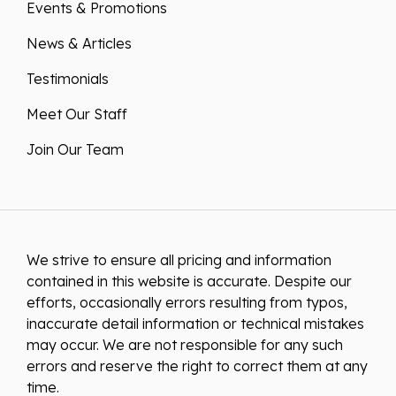
News & Articles
Testimonials
Meet Our Staff
Join Our Team
We strive to ensure all pricing and information
contained in this website is accurate. Despite our
efforts, occasionally errors resulting from typos,
inaccurate detail information or technical mistakes
may occur. We are not responsible for any such
errors and reserve the right to correct them at any
time.