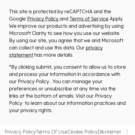
This site is protected by reCAPTCHA and the
Google
Privacy Policy
and
Terms of Service
Apply.
We improve our products and advertising by using
Microsoft Clarity to see how you use our website.
By using our site, you agree that we and Microsoft
can collect and use this data. Our
privacy
statement
has more details.
*By clicking submit, you consent to allow us to store
and process your information in accordance with
our Privacy Policy . You can manage your
preferences or unsubscribe at any time via the
links at the bottom of emails. Visit our Privacy
Policy to learn about our information practices and
your privacy rights.
Privacy Policy
Terms Of Use
Cookie Policy
Disclaimer