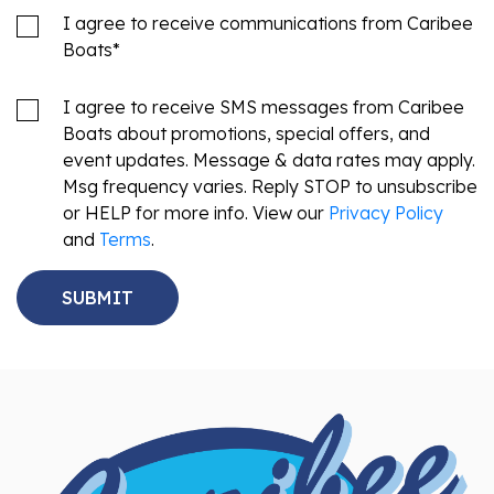
I agree to receive communications from Caribee
Boats
*
I agree to receive SMS messages from Caribee
Boats about promotions, special offers, and
event updates. Message & data rates may apply.
Msg frequency varies. Reply STOP to unsubscribe
or HELP for more info. View our
Privacy Policy
and
Terms
.