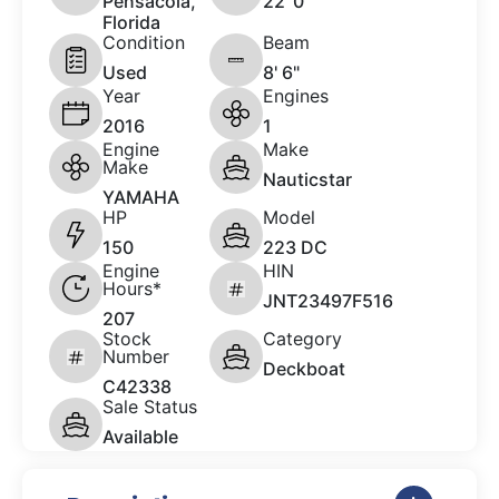
Pensacola,
22 '0"
Florida
Condition
Beam
Used
8' 6"
Year
Engines
2016
1
Engine
Make
Make
Nauticstar
YAMAHA
HP
Model
150
223 DC
Engine
HIN
Hours*
JNT23497F516
207
Stock
Category
Number
Deckboat
C42338
Sale Status
Available