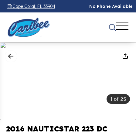
Cape Coral, FL 33904
No Phone Available
1
of
25
2016 NAUTICSTAR 223 DC