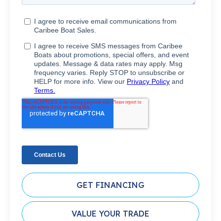
GET FINANCING
VALUE YOUR TRADE