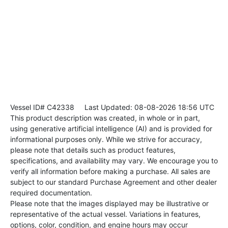
Vessel ID# C42338
Last Updated: 08-08-2026 18:56 UTC
This product description was created, in whole or in part,
using generative artificial intelligence (AI) and is provided for
informational purposes only. While we strive for accuracy,
please note that details such as product features,
specifications, and availability may vary. We encourage you to
verify all information before making a purchase. All sales are
subject to our standard Purchase Agreement and other dealer
required documentation.
Please note that the images displayed may be illustrative or
representative of the actual vessel. Variations in features,
options, color, condition, and engine hours may occur