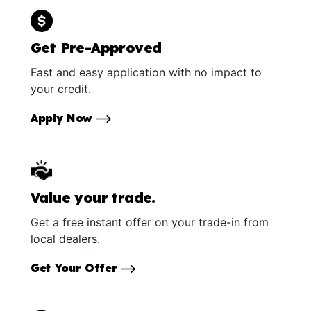
Get Pre-Approved
Fast and easy application with no impact to
your credit.
Apply Now
Value your trade.
Get a free instant offer on your trade-in from
local dealers.
Get Your Offer