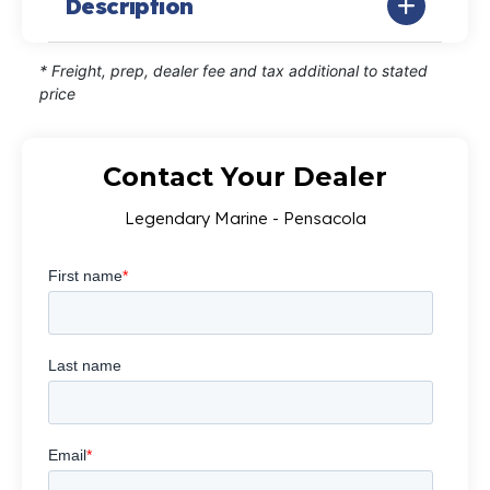
Description
* Freight, prep, dealer fee and tax additional to stated
price
Contact Your Dealer
Legendary Marine - Pensacola