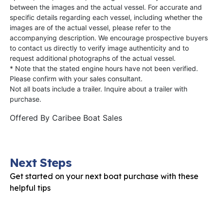
between the images and the actual vessel. For accurate and
specific details regarding each vessel, including whether the
images are of the actual vessel, please refer to the
accompanying description. We encourage prospective buyers
to contact us directly to verify image authenticity and to
request additional photographs of the actual vessel.
* Note that the stated engine hours have not been verified.
Please confirm with your sales consultant.
Not all boats include a trailer. Inquire about a trailer with
purchase.
Offered By
Caribee Boat Sales
Next Steps
Get started on your next boat purchase with these
helpful tips