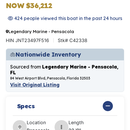
NOW $36,212
424 people viewed this boat in the past 24 hours
Legendary Marine - Pensacola
HIN JNT23497F516
Stk# C42338
Nationwide Inventory
Sourced from
Legendary Marine - Pensacola,
FL
84 West Airport Blvd, Pensacola, Florida 32503
Visit Original Listing
Specs
Location
Length