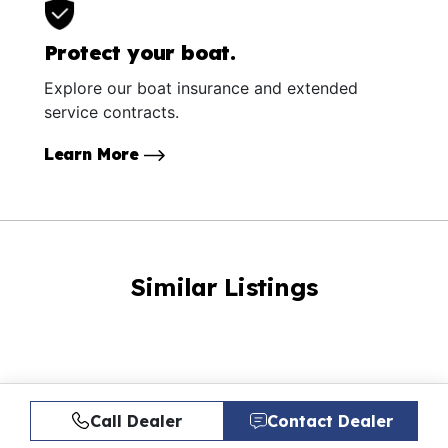
Protect your boat.
Explore our boat insurance and extended
service contracts.
Learn More
Similar Listings
Call Dealer
Contact Dealer