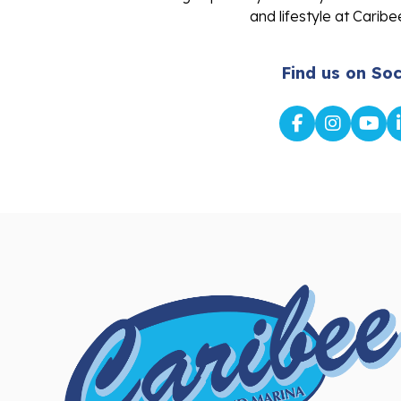
and lifestyle at Caribe
Find us on Soc