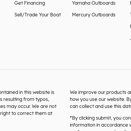
Get Financing
Yamaha Outboards
Sell/Trade Your Boat
Mercury Outboards
ntained in this website is
We improve our products and
s resulting from typos,
how you use our website. By
akes may occur. We are not
can collect and use this da
right to correct them at
*By clicking submit, you co
information in accordance w
preferences or unsubscribe 