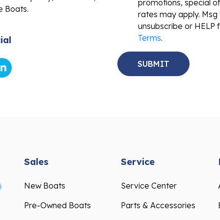
promotions, special o
e Boats.
rates may apply. Msg 
unsubscribe or HELP f
Terms
.
ial
Sales
Service
New Boats
Service Center
Pre-Owned Boats
Parts & Accessories