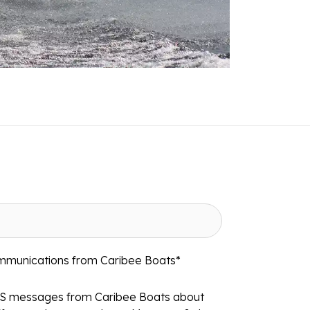
ommunications from Caribee Boats
*
MS messages from Caribee Boats about