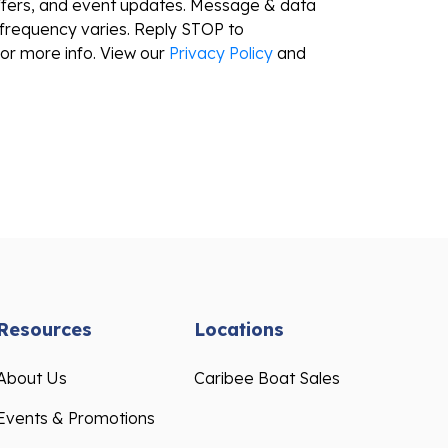
ffers, and event updates. Message & data
frequency varies. Reply STOP to
or more info. View our
Privacy Policy
and
Resources
Locations
About Us
Caribee Boat Sales
Events & Promotions