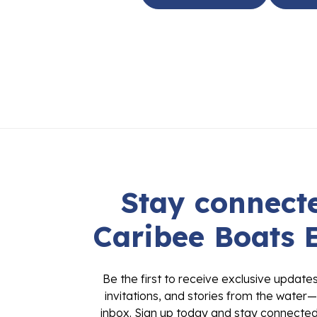
Stay connecte
Caribee Boats 
Be the first to receive exclusive update
invitations, and stories from the water—
inbox. Sign up today and stay connected 