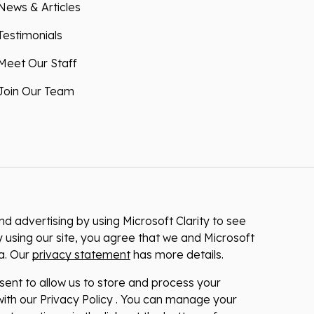
News & Articles
Testimonials
Meet Our Staff
Join Our Team
 advertising by using Microsoft Clarity to see
 using our site, you agree that we and Microsoft
ta. Our
privacy statement
has more details.
nsent to allow us to store and process your
ith our Privacy Policy . You can manage your
at any time via the links at the bottom of