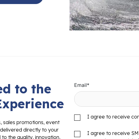
d to the
Email
*
Experience
I agree to receive c
s, sales promotions, event
delivered directly to your
I agree to receive S
to the quality, innovation,