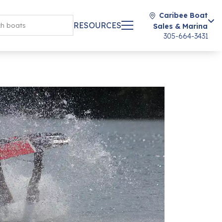
Caribee Boat
RESOURCES
Sales & Marina
305-664-3431