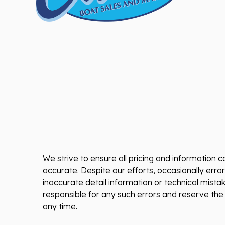
We strive to ensure all pricing and information co
accurate. Despite our efforts, occasionally error
inaccurate detail information or technical mist
responsible for any such errors and reserve the 
any time.