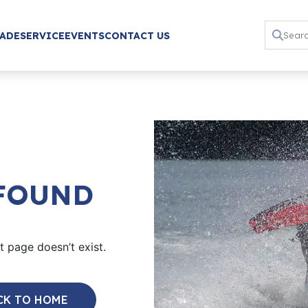
RADE
SERVICE
EVENTS
CONTACT US
 FOUND
 page doesn’t exist.
CK TO HOME