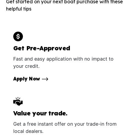
Get started on your next boat purchase with these
helpful tips
Get Pre-Approved
Fast and easy application with no impact to
your credit.
Apply Now
Value your trade.
Get a free instant offer on your trade-in from
local dealers.