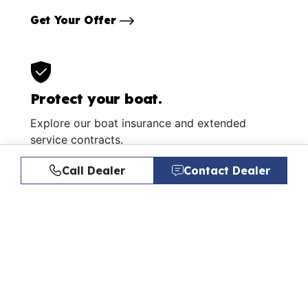
Get Your Offer
Protect your boat.
Explore our boat insurance and extended
service contracts.
Learn More
Call Dealer
Contact Dealer
Similar Listings