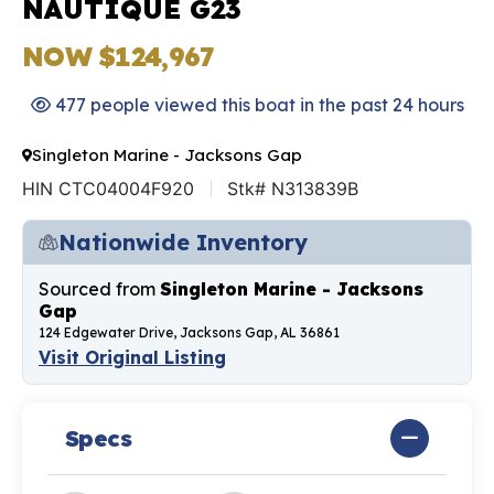
NAUTIQUE G23
NOW $124,967
477 people viewed this boat in the past 24 hours
Singleton Marine - Jacksons Gap
HIN CTC04004F920
Stk# N313839B
Nationwide Inventory
Sourced from
Singleton Marine - Jacksons
Gap
124 Edgewater Drive, Jacksons Gap, AL 36861
Visit Original Listing
Specs