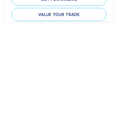
VALUE YOUR TRADE