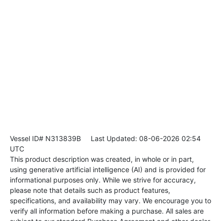
Vessel ID# N313839B
Last Updated: 08-06-2026 02:54
UTC
This product description was created, in whole or in part,
using generative artificial intelligence (AI) and is provided for
informational purposes only. While we strive for accuracy,
please note that details such as product features,
specifications, and availability may vary. We encourage you to
verify all information before making a purchase. All sales are