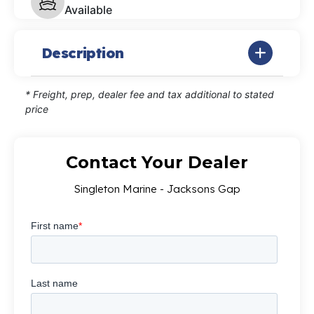
Available
Description
* Freight, prep, dealer fee and tax additional to stated
price
Contact Your Dealer
Singleton Marine - Jacksons Gap