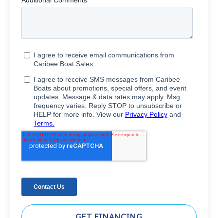
GET FINANCING