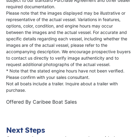
subject to our standard Purchase Agreement and other dealer
required documentation.
Please note that the images displayed may be illustrative or
representative of the actual vessel. Variations in features,
options, color, condition, and engine hours may occur
between the images and the actual vessel. For accurate and
specific details regarding each vessel, including whether the
images are of the actual vessel, please refer to the
accompanying description. We encourage prospective buyers
to contact us directly to verify image authenticity and to
request additional photographs of the actual vessel.
* Note that the stated engine hours have not been verified.
Please confirm with your sales consultant.
Not all boats include a trailer. Inquire about a trailer with
purchase.
Offered By
Caribee Boat Sales
Next Steps