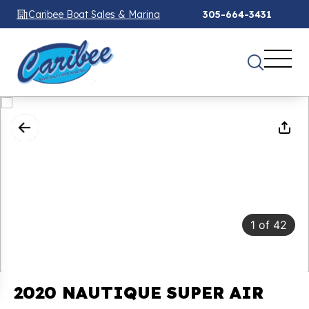
Caribee Boat Sales & Marina
305-664-3431
1
of
42
2020 NAUTIQUE SUPER AIR