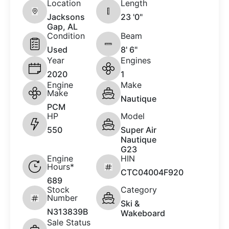
Location
Length
Jacksons
23 '0"
Gap, AL
Condition
Beam
Used
8' 6"
Year
Engines
2020
1
Engine
Make
Make
Nautique
PCM
HP
Model
550
Super Air
Nautique
G23
Engine
HIN
Hours*
CTC04004F920
689
Stock
Category
Number
Ski &
N313839B
Wakeboard
Sale Status