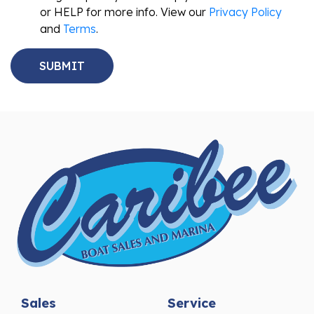
or HELP for more info. View our
Privacy Policy
and
Terms
.
Sales
Service