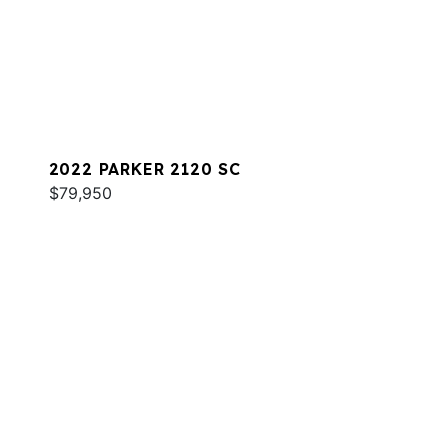
2022 PARKER 2120 SC
$79,950