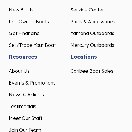
New Boats
Service Center
Pre-Owned Boats
Parts & Accessories
Get Financing
Yamaha Outboards
Sell/Trade Your Boat
Mercury Outboards
Resources
Locations
About Us
Caribee Boat Sales
Events & Promotions
News & Articles
Testimonials
Meet Our Staff
Join Our Team