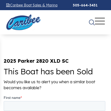
Caribee Boat Sales & Marina
305-664-3431
2025 Parker 2820 XLD SC
This Boat has been Sold
Would you like us to alert you when a similar boat
becomes available?