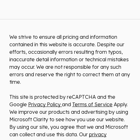
We strive to ensure all pricing and information
contained in this website is accurate. Despite our
efforts, occasionally errors resulting from typos,
inaccurate detail information or technical mistakes
may occur. We are not responsible for any such
errors and reserve the right to correct them at any
time.
This site is protected by reCAPTCHA and the
Google
Privacy Policy
and
Terms of Service
Apply.
We improve our products and advertising by using
Microsoft Clarity to see how you use our website.
By using our site, you agree that we and Microsoft
can collect and use this data. Our
privacy