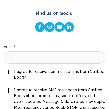
Find us on Social
Email
*
I agree to receive communications from Caribee
Boats
*
I agree to receive SMS messages from Caribee
Boats about promotions, special offers, and
event updates. Message & data rates may apply.
Msg frequency varies. Reply STOP to unsubscribe