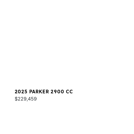
2025 PARKER 2900 CC
$229,459