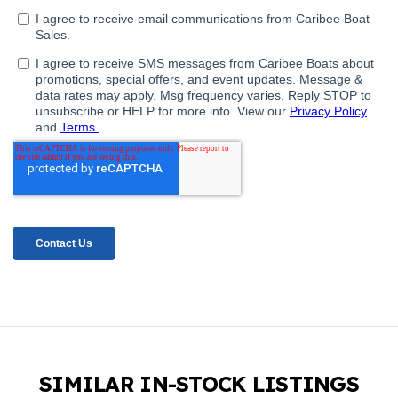
SIMILAR IN-STOCK LISTINGS