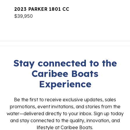
2023 PARKER 1801 CC
$39,950
Stay connected to the
Caribee Boats
Experience
Be the first to receive exclusive updates, sales
promotions, event invitations, and stories from the
water—delivered directly to your inbox. Sign up today
and stay connected to the quality, innovation, and
lifestyle at Caribee Boats.