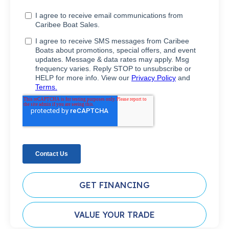
GET FINANCING
VALUE YOUR TRADE