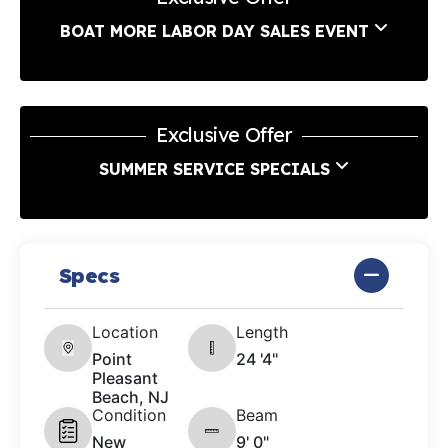
BOAT MORE LABOR DAY SALES EVENT
Exclusive Offer
SUMMER SERVICE SPECIALS
Specs
Location
Length
Point
24 '4"
Pleasant
Beach, NJ
Condition
Beam
New
9' 0"