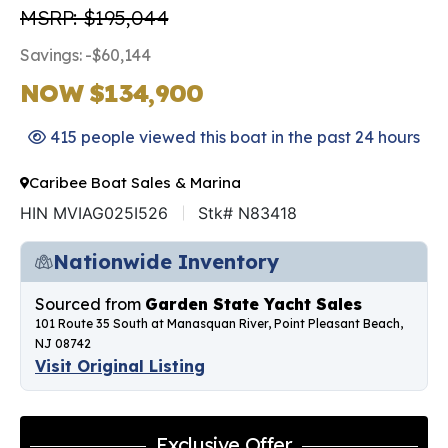
MSRP: $195,044
Savings: -$60,144
NOW $134,900
415 people viewed this boat in the past 24 hours
Caribee Boat Sales & Marina
HIN MVIAG025I526
Stk# N83418
Nationwide Inventory
Sourced from
Garden State Yacht Sales
101 Route 35 South at Manasquan River, Point Pleasant Beach,
NJ 08742
Visit Original Listing
Exclusive Offer