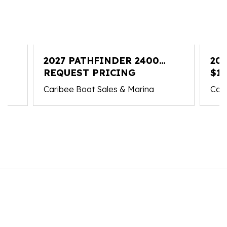
2027 PATHFINDER 2400
20
HYBRID
REQUEST PRICING
OP
$15
Caribee Boat Sales & Marina
Cari