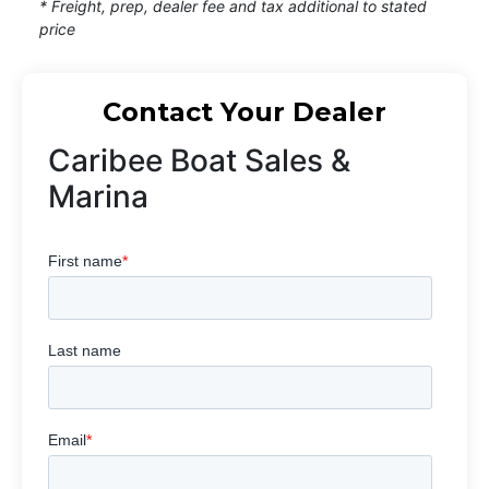
* Freight, prep, dealer fee and tax additional to stated
price
Contact Your Dealer
Caribee Boat Sales &
Marina