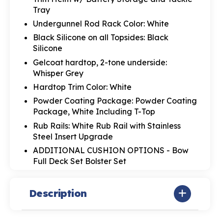
Tray
Undergunnel Rod Rack Color: White
Black Silicone on all Topsides: Black
Silicone
Gelcoat hardtop, 2-tone underside:
Whisper Grey
Hardtop Trim Color: White
Powder Coating Package: Powder Coating
Package, White Including T-Top
Rub Rails: White Rub Rail with Stainless
Steel Insert Upgrade
ADDITIONAL CUSHION OPTIONS - Bow
Full Deck Set Bolster Set
Description