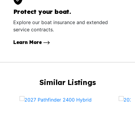
Protect your boat.
Explore our boat insurance and extended
service contracts.
Learn More
Similar Listings