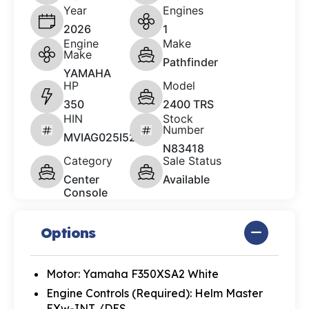
Year
Engines
2026
1
Engine
Make
Make
Pathfinder
YAMAHA
HP
Model
350
2400 TRS
HIN
Stock
Number
MVIAG025I526
N83418
Category
Sale Status
Center
Available
Console
Options
Motor: Yamaha F350XSA2 White
Engine Controls (Required): Helm Master
EXw-INT /DES