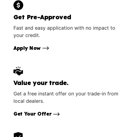
Get Pre-Approved
Fast and easy application with no impact to
your credit.
Apply Now
Value your trade.
Get a free instant offer on your trade-in from
local dealers.
Get Your Offer