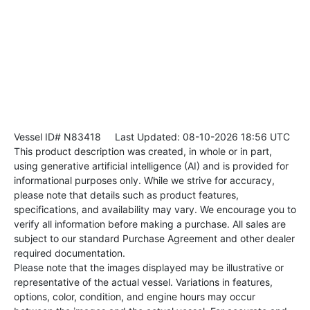
Vessel ID# N83418
Last Updated: 08-10-2026 18:56 UTC
This product description was created, in whole or in part,
using generative artificial intelligence (AI) and is provided for
informational purposes only. While we strive for accuracy,
please note that details such as product features,
specifications, and availability may vary. We encourage you to
verify all information before making a purchase. All sales are
subject to our standard Purchase Agreement and other dealer
required documentation.
Please note that the images displayed may be illustrative or
representative of the actual vessel. Variations in features,
options, color, condition, and engine hours may occur