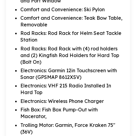
and Port Window
Comfort and Convenience: Ski Pylon
Comfort and Convenience: Teak Bow Table,
Removable
Rod Racks: Rod Rack for Helm Seat Tackle
Station
Rod Racks: Rod Rack with (4) rod holders
and (2) Kingfish Rod Holders for Hard Top
(Bolt On)
Electronics: Garmin 12in Touchscreen with
Sonar (GPSMAP 8612XSV)
Electronics: VHF 215 Radio Installed In
Hard Top
Electronics: Wireless Phone Charger
Fish Box: Fish Box Pump-Out with
Macerator,
Trolling Motor: Garmin, Force Kraken 75"
(36V)