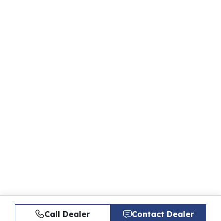
Call Dealer
Contact Dealer