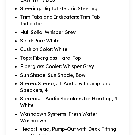
Steering: Digital Electric Steering
Trim Tabs and Indicators: Trim Tab
Indicator
Hull Solid: Whisper Grey
Solid: Pure White
Cushion Color: White
Tops: Fiberglass Hard-Top
Fiberglass Cooler: Whisper Grey
Sun Shade: Sun Shade, Bow
Stereo: Stereo, JL Audio with amp and
Speakers, 4
Stereo: JL Audio Speakers for Hardtop, 4
White
Washdown Systems: Fresh Water
Washdown
Head: Head, Pump-Out with Deck Fitting