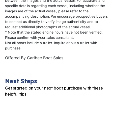
between the images and the actual vessel. For accurate and
specific details regarding each vessel, including whether the
images are of the actual vessel, please refer to the
accompanying description. We encourage prospective buyers
to contact us directly to verify image authenticity and to
request additional photographs of the actual vessel.
* Note that the stated engine hours have not been verified.
Please confirm with your sales consultant.
Not all boats include a trailer. Inquire about a trailer with
purchase.
Offered By
Caribee Boat Sales
Next Steps
Get started on your next boat purchase with these
helpful tips