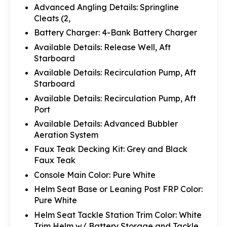
Advanced Angling Details: Springline
Cleats (2,
Battery Charger: 4-Bank Battery Charger
Available Details: Release Well, Aft
Starboard
Available Details: Recirculation Pump, Aft
Starboard
Available Details: Recirculation Pump, Aft
Port
Available Details: Advanced Bubbler
Aeration System
Faux Teak Decking Kit: Grey and Black
Faux Teak
Console Main Color: Pure White
Helm Seat Base or Leaning Post FRP Color:
Pure White
Helm Seat Tackle Station Trim Color: White
Trim Helm w/ Battery Storage and Tackle