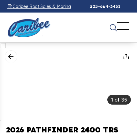
Caribee Boat Sales & Marina
305-664-3431
1
of
35
2026 PATHFINDER 2400 TRS